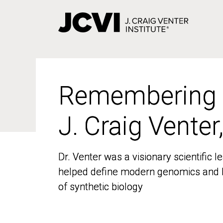
Skip
to
main
content
Remembering
Remembering
J. Craig Venter
J. Craig Venter
Dr. Venter was a visionary scientific
Dr. Venter was a visionary scientific
helped define modern genomics and l
helped define modern genomics and l
of synthetic biology
of synthetic biology