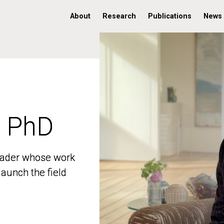
About
Research
Publications
News
, PhD
, PhD
 leader whose work
 leader whose work
aunch the field
aunch the field