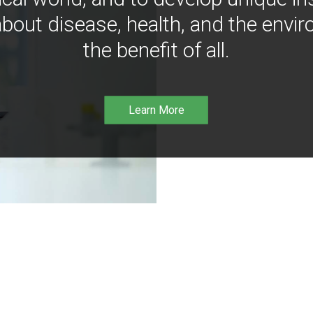
bout disease, health, and the envir
the benefit of all.
Learn More