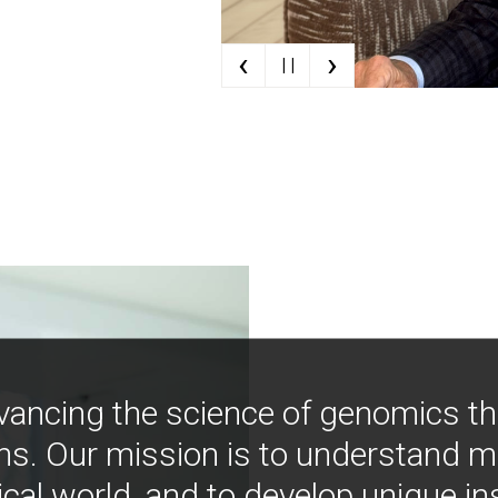
‹
›
| |
vancing the science of genomics t
ns. Our mission is to understand 
ical world, and to develop unique i