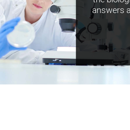
answers a