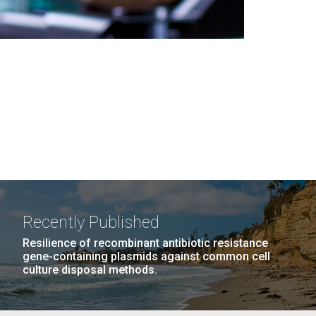
Recently Published
Resilience of recombinant antibiotic resistance
gene-containing plasmids against common cell
culture disposal methods.