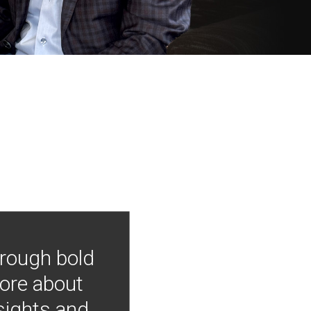
hrough bold
more about
nsights and