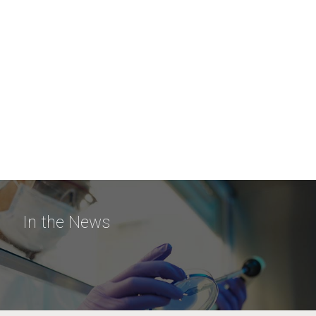
In the News