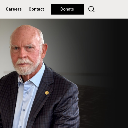
Careers
Contact
Donate