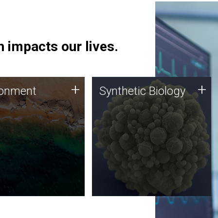
 impacts our lives.
ronment
Synthetic Biology
+
+
ronment
Synthetic Biology
 using DNA sequencing
Synthetic genomics holds
lysis along with
great promise for the future,
ic biology techniques
and the JCVI team is at the
ess microbes for uses
forefront of discoveries and
 plastic degradation
important public dialogue.
ainable agriculture.