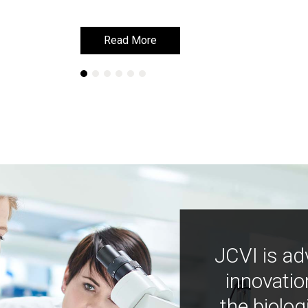
Read More
Read More
JCVI is ad
innovatio
the biolog