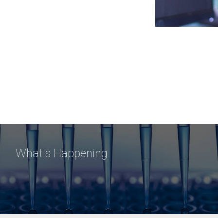
What's Happening