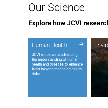
Our Science
Explore how JCVI research
Envi
+
Human Health
Envi
JCVI is
JCVI research is advancing
and ana
the understanding of human
synthet
health and disease to enhance
to harn
lives beyond managing health
such as
risks.
and sust
Human Health