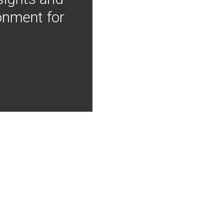
onment for