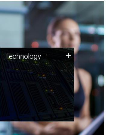
Technology
+
Technology
JCVI was built on a foundation
of technology strengths and
this tradition continues today.