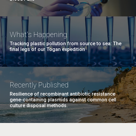
What's Happening
Tracking plastic pollution from source to sea: The
final legs of our Togan expedition
Recently Published
Resilience of recombinant antibiotic resistance
gene-containing plasmids against common cell
culture disposal methods.