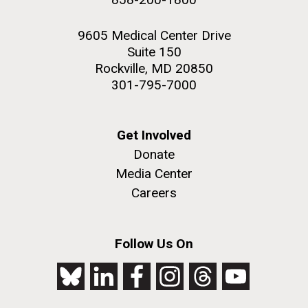
9605 Medical Center Drive
Suite 150
Rockville, MD 20850
301-795-7000
Get Involved
Donate
Media Center
Careers
Follow Us On