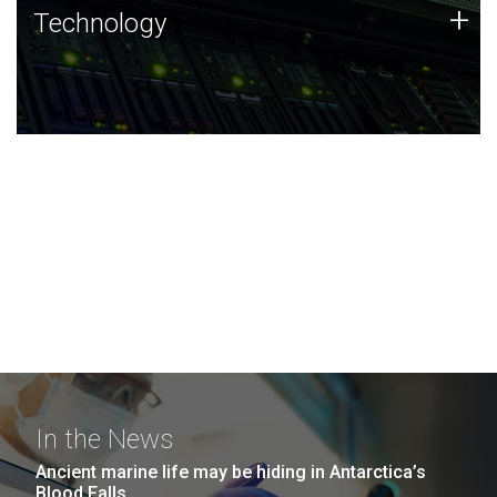
Technology
+
Technology
JCVI was built on a foundation of technology strengths
and this tradition continues today.
In the News
Ancient marine life may be hiding in Antarctica’s
Blood Falls