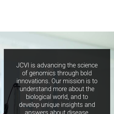
JCVI is advancing the science
of genomics through bold
innovations. Our mission is to
understand more about the
biological world, and to
develop unique insights and
answers about disease,