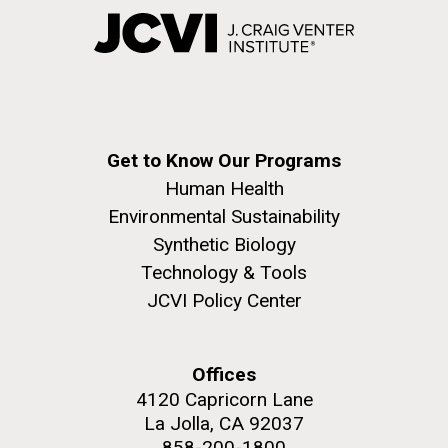
Get to Know Our Programs
Human Health
Environmental Sustainability
Synthetic Biology
Technology & Tools
JCVI Policy Center
Offices
4120 Capricorn Lane
La Jolla, CA 92037
858-200-1800