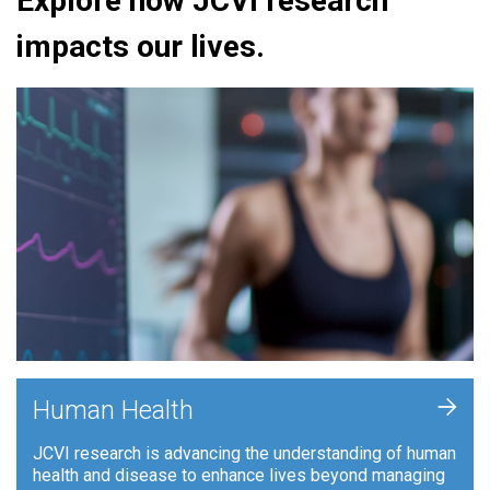
Explore how JCVI research
impacts our lives.
+
Human Health
JCVI research is advancing the understanding of human
health and disease to enhance lives beyond managing