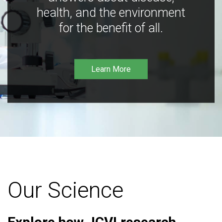
health, and the environment
for the benefit of all.
Learn More
Our Science