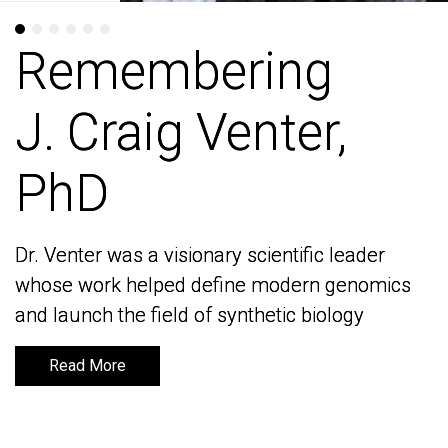
Remembering
Remembering
J. Craig Venter,
J. Craig Venter,
PhD
PhD
Dr. Venter was a visionary scientific leader
Dr. Venter was a visionary scientific leader
whose work helped define modern genomics
whose work helped define modern genomics
and launch the field of synthetic biology
and launch the field of synthetic biology
Read More
Read More