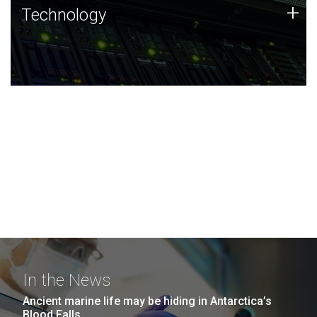
Technology
+
Technology
JCVI was built on a foundation of technology strengths
and this tradition continues today.
In the News
Ancient marine life may be hiding in Antarctica’s
Blood Falls