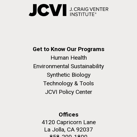
Get to Know Our Programs
Human Health
Environmental Sustainability
Synthetic Biology
Technology & Tools
JCVI Policy Center
Offices
4120 Capricorn Lane
La Jolla, CA 92037
858-200-1800