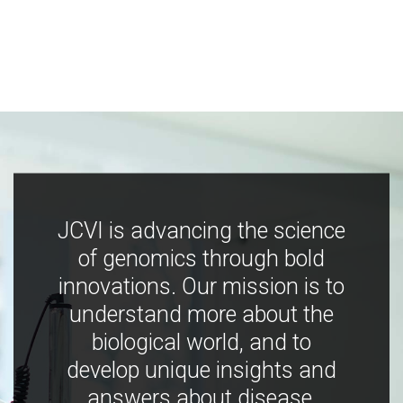
JCVI is advancing the science
of genomics through bold
innovations. Our mission is to
understand more about the
biological world, and to
develop unique insights and
answers about disease,