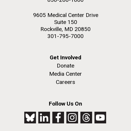
9605 Medical Center Drive
Suite 150
Rockville, MD 20850
301-795-7000
Get Involved
Donate
Media Center
Careers
Follow Us On