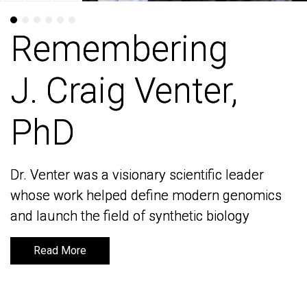
Remembering
Remembering
J. Craig Venter,
J. Craig Venter,
PhD
PhD
Dr. Venter was a visionary scientific leader
Dr. Venter was a visionary scientific leader
whose work helped define modern genomics
whose work helped define modern genomics
and launch the field of synthetic biology
and launch the field of synthetic biology
Read More
Read More