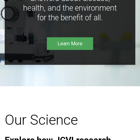
health, and the environment
for the benefit of all.
Learn More
Our Science