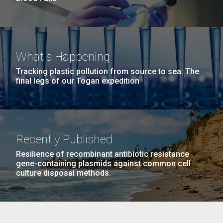
What's Happening
Tracking plastic pollution from source to sea: The
final legs of our Togan expedition
Recently Published
Resilience of recombinant antibiotic resistance
gene-containing plasmids against common cell
culture disposal methods.