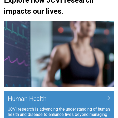
Explore how JCVI research
impacts our lives.
+
Human Health
JCVI research is advancing the understanding of human
health and disease to enhance lives beyond managing