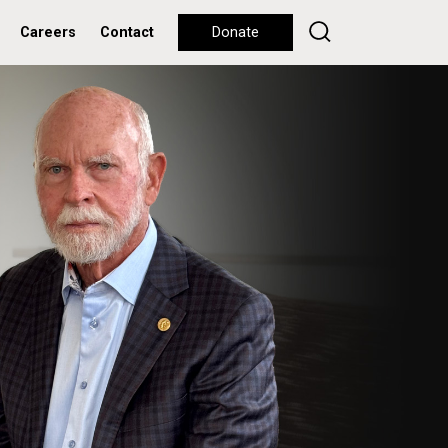
Careers
Contact
Donate