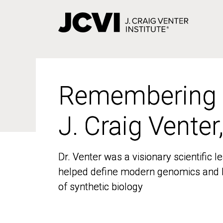
Skip
to
main
content
Remembering
Remembering
J. Craig Venter
J. Craig Venter
Dr. Venter was a visionary scientific
Dr. Venter was a visionary scientific
helped define modern genomics and l
helped define modern genomics and l
of synthetic biology
of synthetic biology