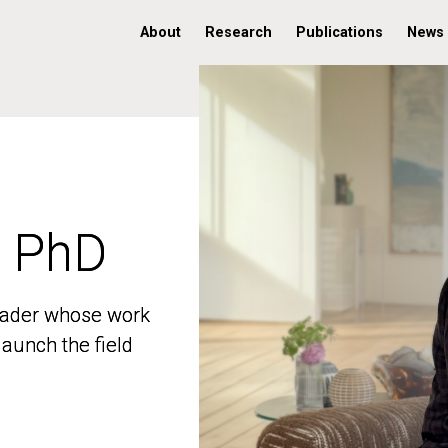
About
Research
Publications
News
, PhD
, PhD
 leader whose work
 leader whose work
aunch the field
aunch the field