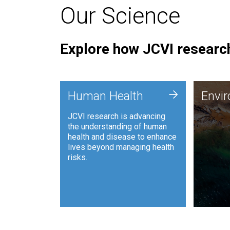
Our Science
Explore how JCVI research
Envi
+
Human Health
Envi
JCVI is
JCVI research is advancing
and ana
the understanding of human
synthet
health and disease to enhance
to harn
lives beyond managing health
such as
risks.
and sust
Human Health