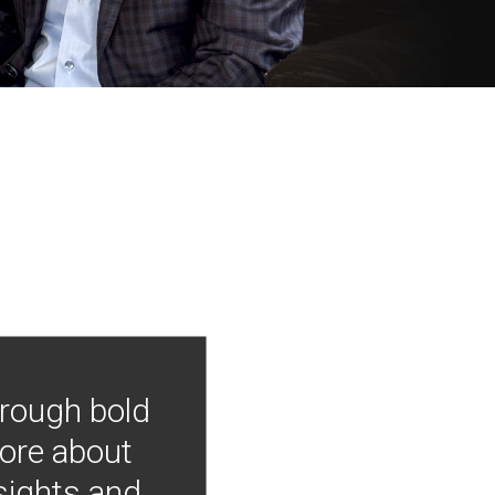
hrough bold
more about
nsights and