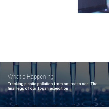
What's Happening
Tracking plastic pollution from source to sea: The
final legs of our Togan expedition