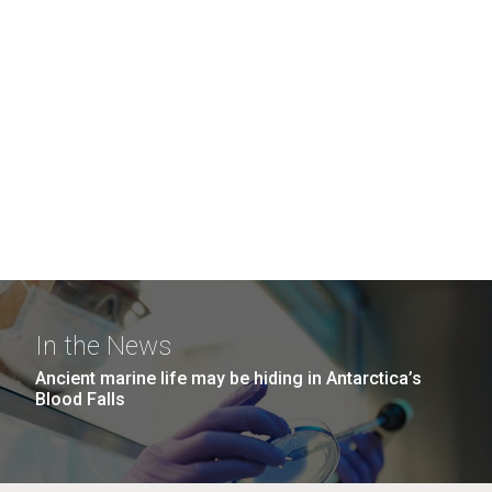
In the News
Ancient marine life may be hiding in Antarctica’s
Blood Falls