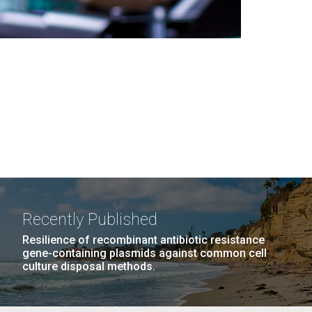
Recently Published
Resilience of recombinant antibiotic resistance
gene-containing plasmids against common cell
culture disposal methods.