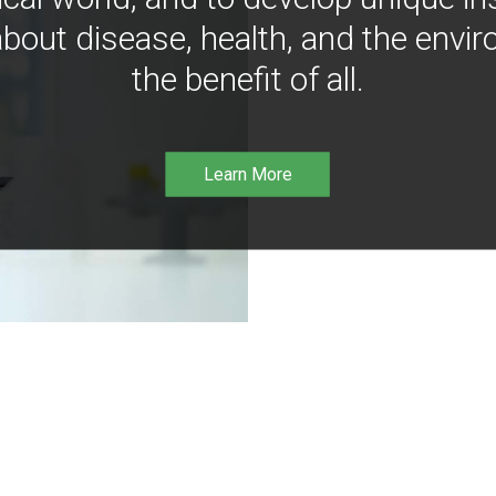
bout disease, health, and the envir
the benefit of all.
Learn More