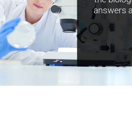
answers a