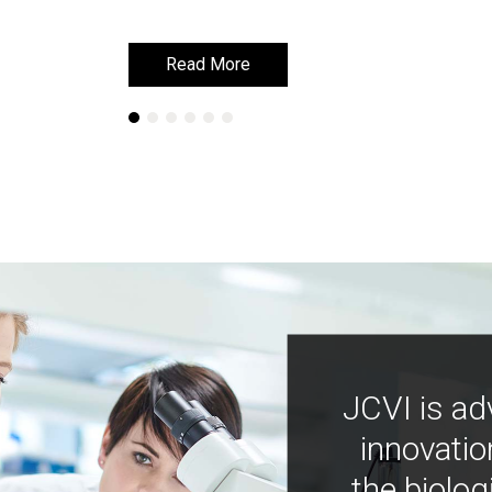
Read More
Read More
JCVI is ad
innovatio
the biolog