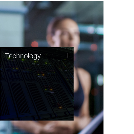
Technology
+
Technology
JCVI was built on a foundation
of technology strengths and
this tradition continues today.