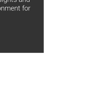
onment for