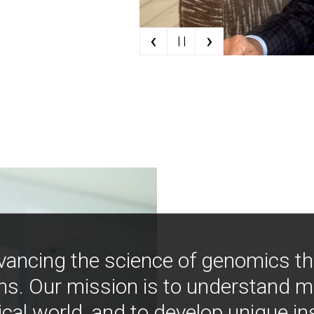
‹
›
| |
vancing the science of genomics t
ns. Our mission is to understand 
ical world, and to develop unique i