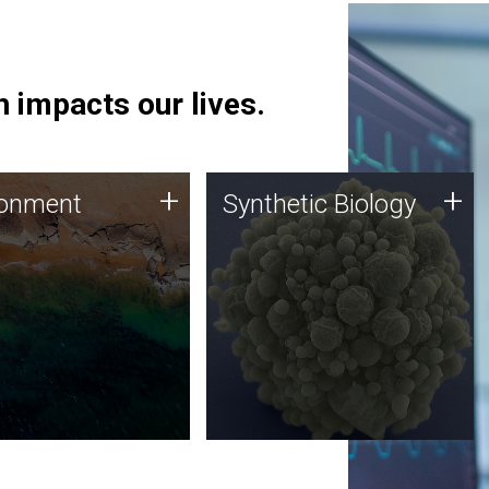
 impacts our lives.
ronment
Synthetic Biology
+
+
ronment
Synthetic Biology
 using DNA sequencing
Synthetic genomics holds
lysis along with
great promise for the future,
ic biology techniques
and the JCVI team is at the
ess microbes for uses
forefront of discoveries and
 plastic degradation
important public dialogue.
ainable agriculture.