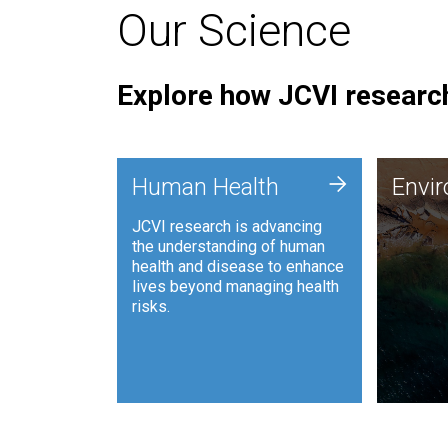
Our Science
Explore how JCVI research
Envi
+
Human Health
Envi
JCVI is
JCVI research is advancing
and ana
the understanding of human
synthet
health and disease to enhance
to harn
lives beyond managing health
such as
risks.
and sust
Human Health