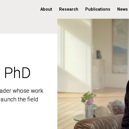
About
Research
Publications
News
, PhD
, PhD
 leader whose work
 leader whose work
aunch the field
aunch the field