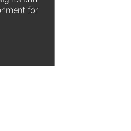
onment for