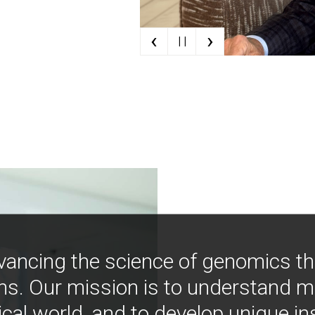
‹
›
| |
vancing the science of genomics t
ns. Our mission is to understand 
ical world, and to develop unique i