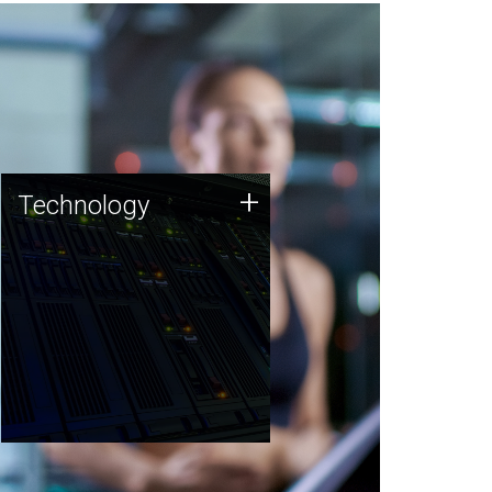
Technology
+
Technology
JCVI was built on a foundation
of technology strengths and
this tradition continues today.