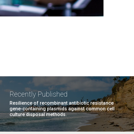
Recently Published
Resilience of recombinant antibiotic resistance
gene-containing plasmids against common cell
culture disposal methods.