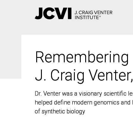
Skip
to
main
content
Remembering
Remembering
J. Craig Venter
J. Craig Venter
Dr. Venter was a visionary scientific
Dr. Venter was a visionary scientific
helped define modern genomics and l
helped define modern genomics and l
of synthetic biology
of synthetic biology