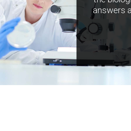
answers a