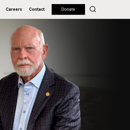
Careers
Contact
Donate