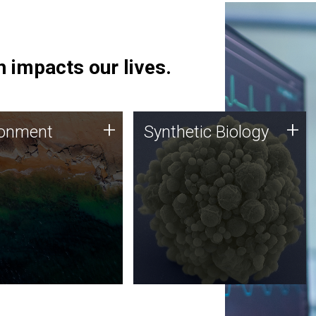
 impacts our lives.
ronment
Synthetic Biology
+
+
ronment
Synthetic Biology
 using DNA sequencing
Synthetic genomics holds
lysis along with
great promise for the future,
ic biology techniques
and the JCVI team is at the
ess microbes for uses
forefront of discoveries and
 plastic degradation
important public dialogue.
ainable agriculture.