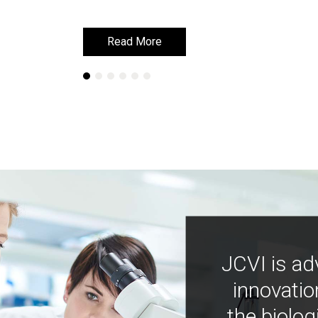
Read More
Read More
JCVI is ad
innovatio
the biolog