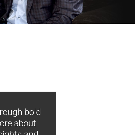
hrough bold
more about
nsights and