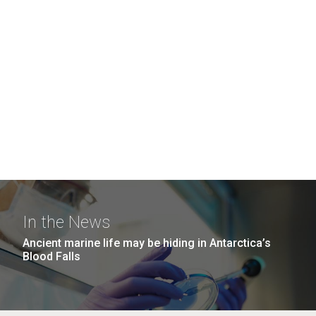
In the News
Ancient marine life may be hiding in Antarctica’s
Blood Falls