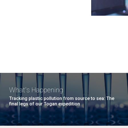
What's Happening
Tracking plastic pollution from source to sea: The
final legs of our Togan expedition