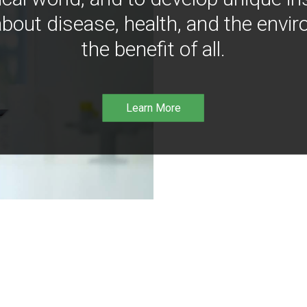
bout disease, health, and the envir
the benefit of all.
Learn More