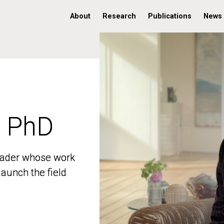
About
Research
Publications
News
, PhD
, PhD
 leader whose work
 leader whose work
aunch the field
aunch the field