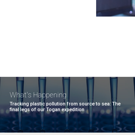
What's Happening
Tracking plastic pollution from source to sea: The
final legs of our Togan expedition