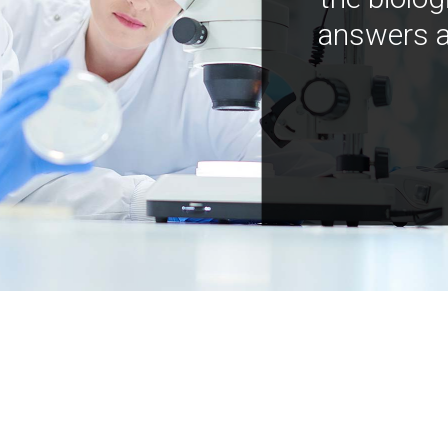
answers a