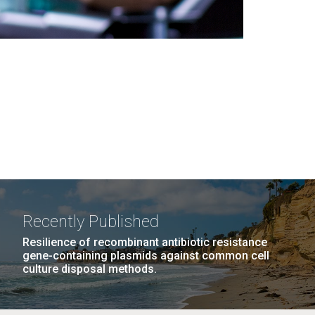
Recently Published
Resilience of recombinant antibiotic resistance
gene-containing plasmids against common cell
culture disposal methods.