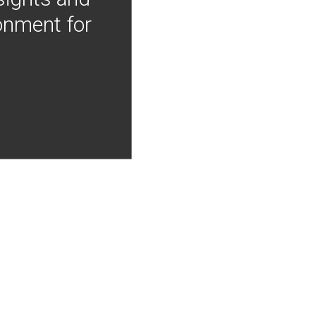
onment for