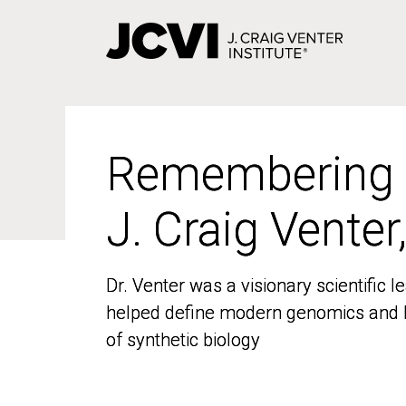
Skip
to
main
content
Remembering
Remembering
J. Craig Venter
J. Craig Venter
Dr. Venter was a visionary scientific
Dr. Venter was a visionary scientific
helped define modern genomics and l
helped define modern genomics and l
of synthetic biology
of synthetic biology