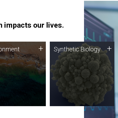
 impacts our lives.
ronment
Synthetic Biology
+
+
ronment
Synthetic Biology
 using DNA sequencing
Synthetic genomics holds
lysis along with
great promise for the future,
ic biology techniques
and the JCVI team is at the
ess microbes for uses
forefront of discoveries and
 plastic degradation
important public dialogue.
ainable agriculture.