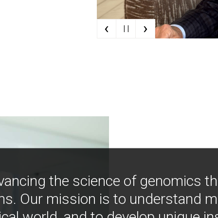
‹
›
| |
vancing the science of genomics t
ns. Our mission is to understand 
ical world, and to develop unique i