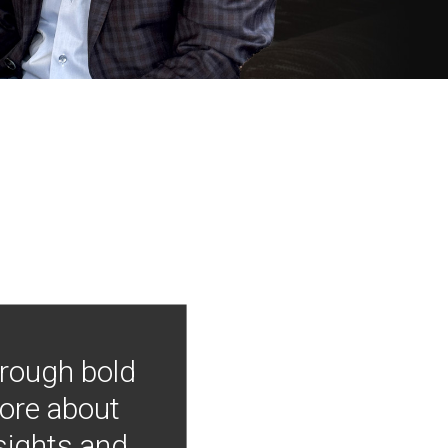
hrough bold
more about
nsights and