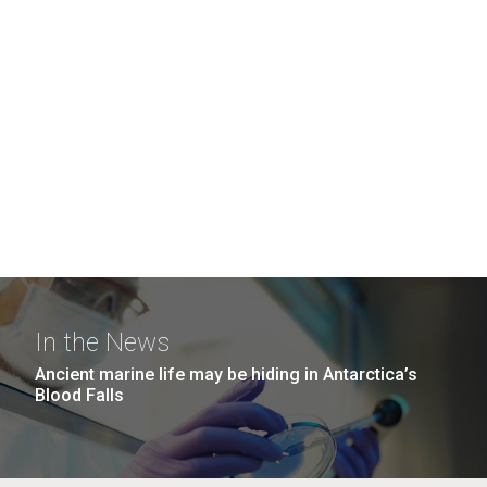
In the News
Ancient marine life may be hiding in Antarctica’s
Blood Falls