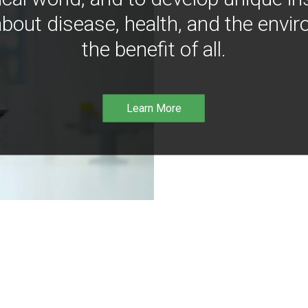
bout disease, health, and the envir
the benefit of all.
Learn More