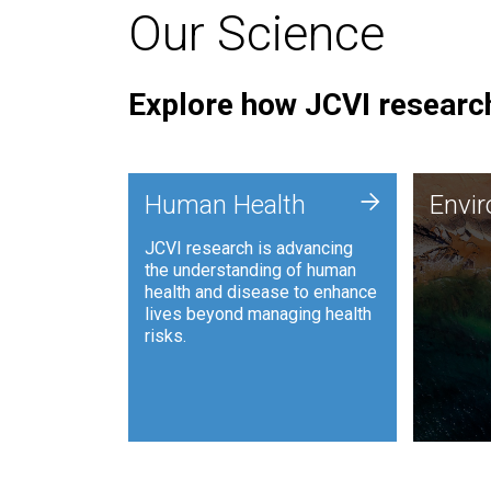
Our Science
Explore how JCVI research
Envi
+
Human Health
Envi
JCVI is
JCVI research is advancing
and ana
the understanding of human
synthet
health and disease to enhance
to harn
lives beyond managing health
such as
risks.
and sust
Human Health