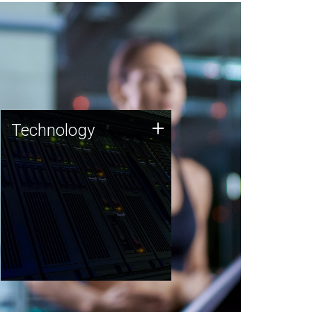
Technology
+
Technology
JCVI was built on a foundation
of technology strengths and
this tradition continues today.