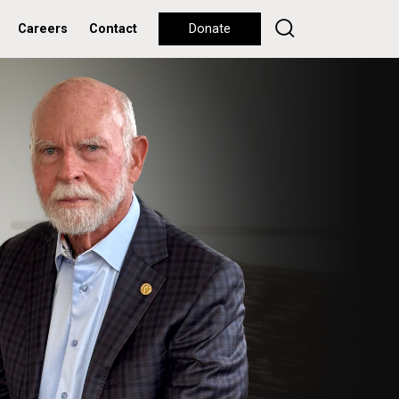
Careers
Contact
Donate