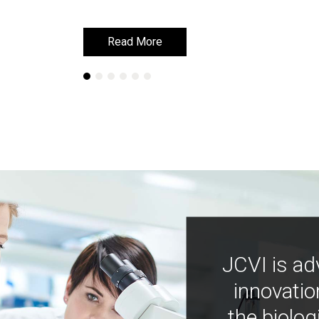
Read More
Read More
JCVI is ad
innovatio
the biolog