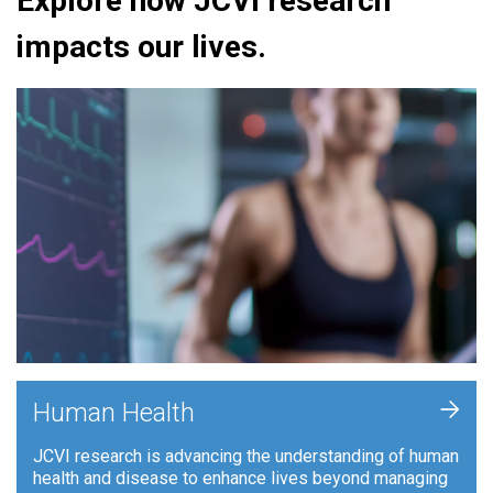
Explore how JCVI research
impacts our lives.
+
Human Health
JCVI research is advancing the understanding of human
health and disease to enhance lives beyond managing