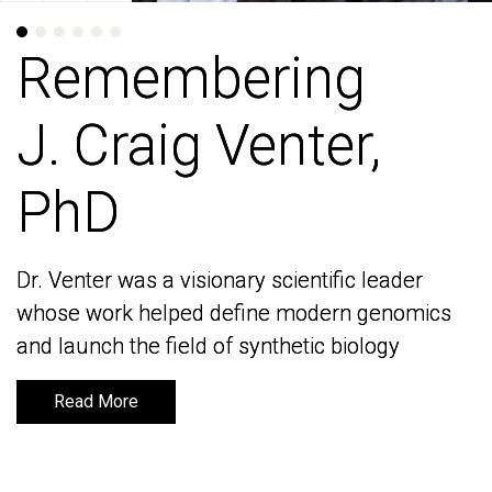
Remembering
Remembering
J. Craig Venter,
J. Craig Venter,
PhD
PhD
Dr. Venter was a visionary scientific leader
Dr. Venter was a visionary scientific leader
whose work helped define modern genomics
whose work helped define modern genomics
and launch the field of synthetic biology
and launch the field of synthetic biology
Read More
Read More