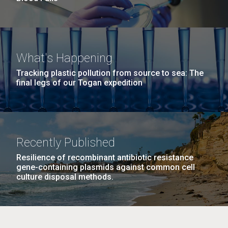
What's Happening
Tracking plastic pollution from source to sea: The
final legs of our Togan expedition
Recently Published
Resilience of recombinant antibiotic resistance
gene-containing plasmids against common cell
culture disposal methods.