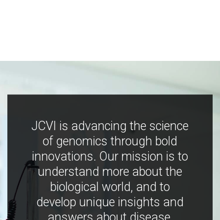
JCVI is advancing the science
of genomics through bold
innovations. Our mission is to
understand more about the
biological world, and to
develop unique insights and
answers about disease,