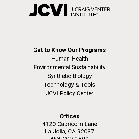
Get to Know Our Programs
Human Health
Environmental Sustainability
Synthetic Biology
Technology & Tools
JCVI Policy Center
Offices
4120 Capricorn Lane
La Jolla, CA 92037
858-200-1800