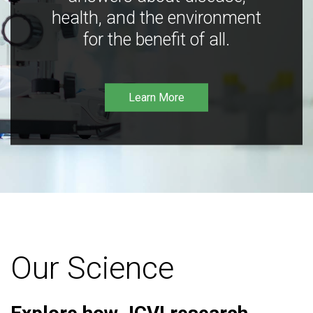
health, and the environment
for the benefit of all.
Learn More
Our Science