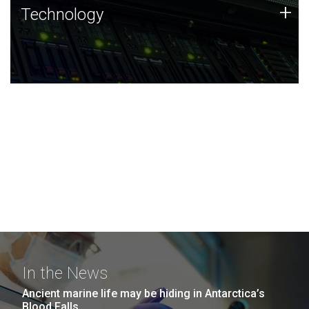
Technology
+
Technology
JCVI was built on a foundation of technology strengths
and this tradition continues today.
In the News
Ancient marine life may be hiding in Antarctica’s
Blood Falls