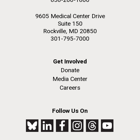
9605 Medical Center Drive
Suite 150
Rockville, MD 20850
301-795-7000
Get Involved
Donate
Media Center
Careers
Follow Us On