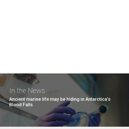
In the News
Ancient marine life may be hiding in Antarctica’s
Blood Falls