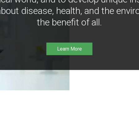
bout disease, health, and the envir
the benefit of all.
Learn More