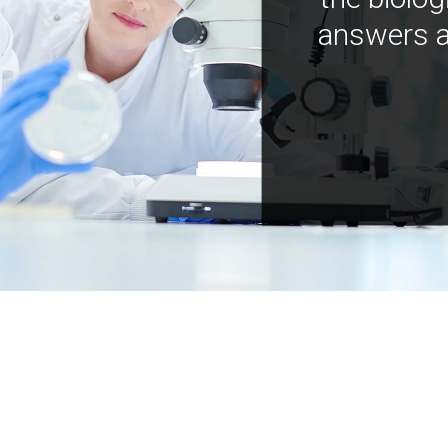
answers a