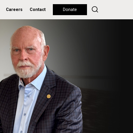
Careers
Contact
Donate