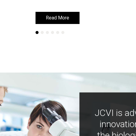
Read More
Read More
JCVI is ad
innovatio
the biolog