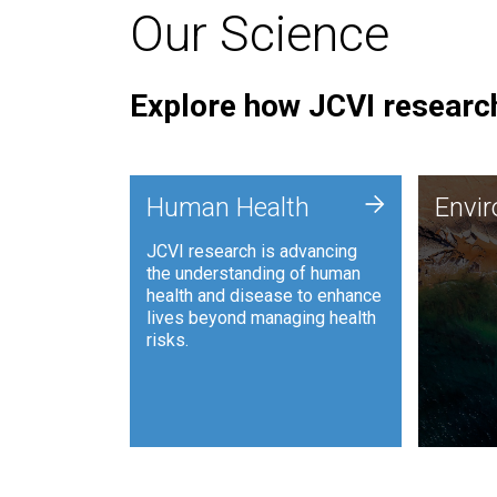
Our Science
Explore how JCVI research
Envi
+
Human Health
Envi
JCVI is
JCVI research is advancing
and ana
the understanding of human
synthet
health and disease to enhance
to harn
lives beyond managing health
such as
risks.
and sust
Human Health