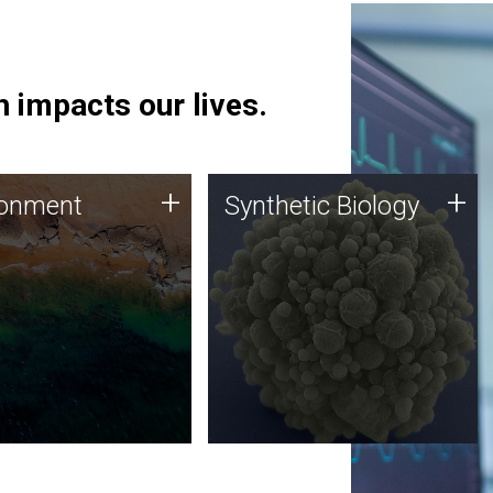
 impacts our lives.
ronment
Synthetic Biology
+
+
ronment
Synthetic Biology
 using DNA sequencing
Synthetic genomics holds
lysis along with
great promise for the future,
ic biology techniques
and the JCVI team is at the
ess microbes for uses
forefront of discoveries and
 plastic degradation
important public dialogue.
ainable agriculture.