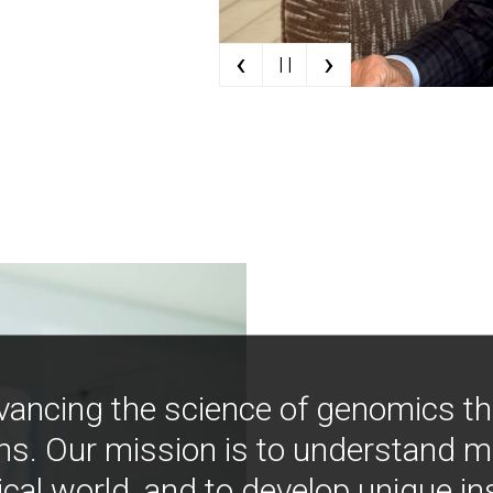
‹
›
| |
vancing the science of genomics t
ns. Our mission is to understand 
ical world, and to develop unique i