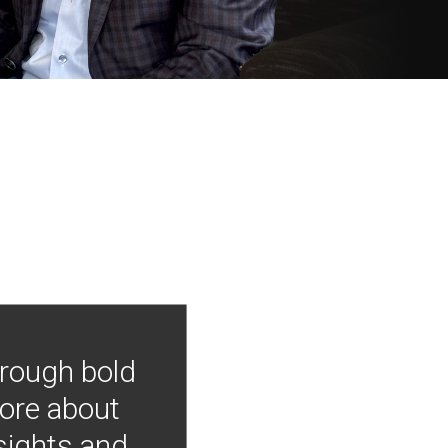
hrough bold
more about
nsights and