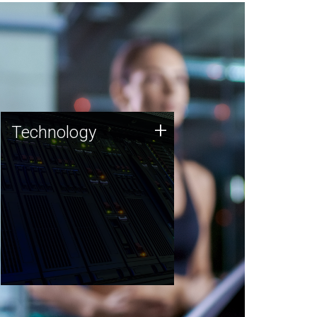
Technology
+
Technology
JCVI was built on a foundation
of technology strengths and
this tradition continues today.