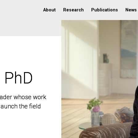
About
Research
Publications
News
, PhD
, PhD
 leader whose work
 leader whose work
aunch the field
aunch the field