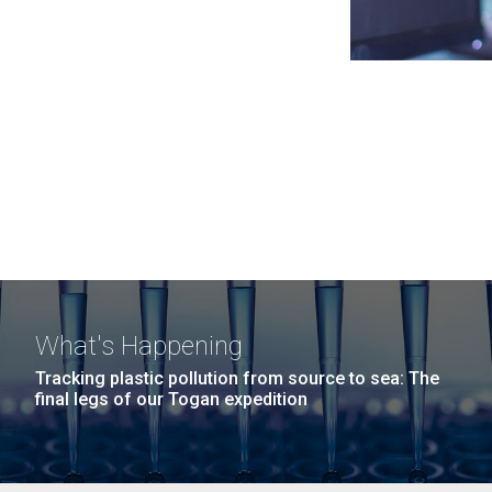
What's Happening
Tracking plastic pollution from source to sea: The
final legs of our Togan expedition