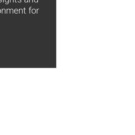
onment for