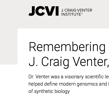
Skip
to
main
content
Remembering
Remembering
J. Craig Venter
J. Craig Venter
Dr. Venter was a visionary scientific
Dr. Venter was a visionary scientific
helped define modern genomics and l
helped define modern genomics and l
of synthetic biology
of synthetic biology