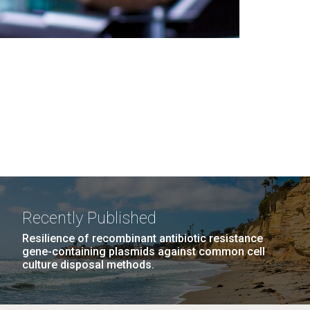
Recently Published
Resilience of recombinant antibiotic resistance
gene-containing plasmids against common cell
culture disposal methods.