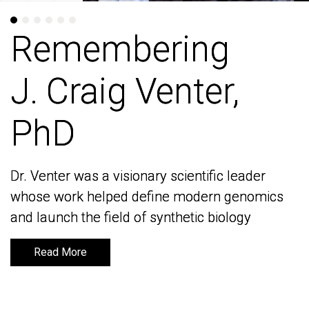
Remembering
Remembering
J. Craig Venter,
J. Craig Venter,
PhD
PhD
Dr. Venter was a visionary scientific leader
Dr. Venter was a visionary scientific leader
whose work helped define modern genomics
whose work helped define modern genomics
and launch the field of synthetic biology
and launch the field of synthetic biology
Read More
Read More