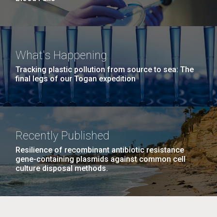
What's Happening
Tracking plastic pollution from source to sea: The
final legs of our Togan expedition
Recently Published
Resilience of recombinant antibiotic resistance
gene-containing plasmids against common cell
culture disposal methods.