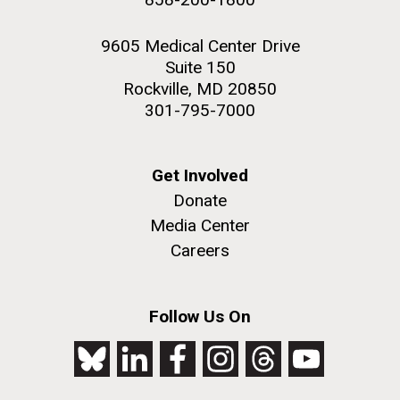
9605 Medical Center Drive
Suite 150
Rockville, MD 20850
301-795-7000
Get Involved
Donate
Media Center
Careers
Follow Us On