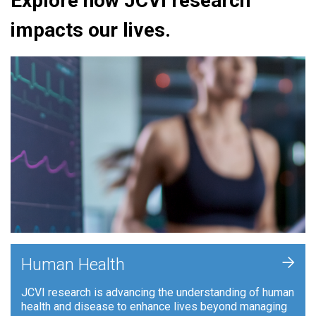
Explore how JCVI research
impacts our lives.
+
Human Health
JCVI research is advancing the understanding of human
health and disease to enhance lives beyond managing