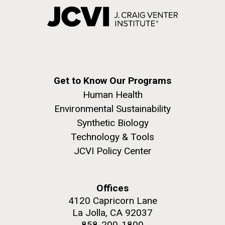
Get to Know Our Programs
Human Health
Environmental Sustainability
Synthetic Biology
Technology & Tools
JCVI Policy Center
Offices
4120 Capricorn Lane
La Jolla, CA 92037
858-200-1800