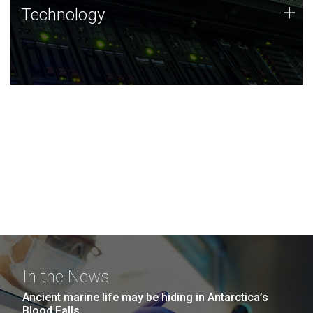
Technology
+
Technology
JCVI was built on a foundation of technology strengths
and this tradition continues today.
In the News
Ancient marine life may be hiding in Antarctica’s
Blood Falls