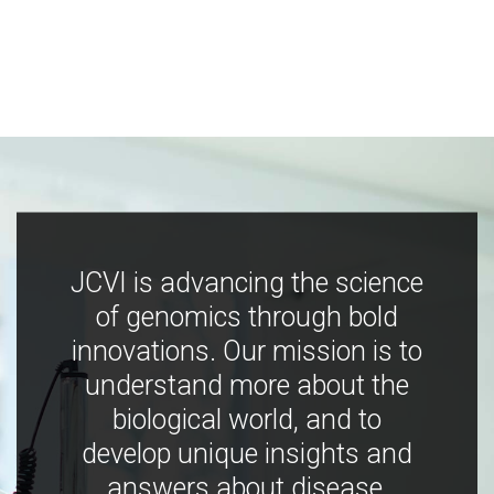
JCVI is advancing the science
of genomics through bold
innovations. Our mission is to
understand more about the
biological world, and to
develop unique insights and
answers about disease,