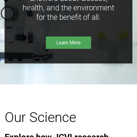
health, and the environment
for the benefit of all.
Learn More
Our Science