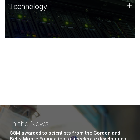
Technology
+
Technology
JCVI was built on a foundation of technology strengths
and this tradition continues today.
In the News
$8M awarded to scientists from the Gordon and
Betty Moore Foundation to accelerate development