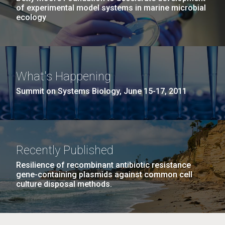
of experimental model systems in marine microbial
ecology
What's Happening
Summit on Systems Biology, June 15-17, 2011
Recently Published
Resilience of recombinant antibiotic resistance
gene-containing plasmids against common cell
culture disposal methods.