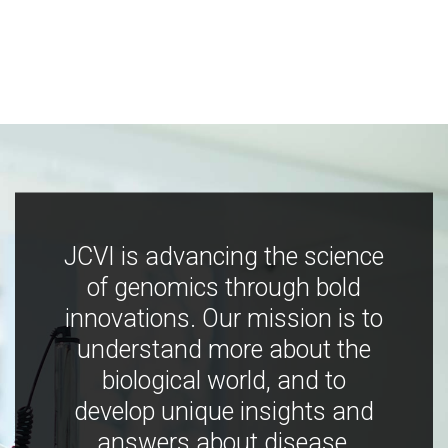
JCVI is advancing the science
of genomics through bold
innovations. Our mission is to
understand more about the
biological world, and to
develop unique insights and
answers about disease,