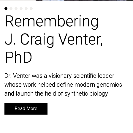
Remembering
Remembering
J. Craig Venter,
J. Craig Venter,
PhD
PhD
Dr. Venter was a visionary scientific leader
Dr. Venter was a visionary scientific leader
whose work helped define modern genomics
whose work helped define modern genomics
and launch the field of synthetic biology
and launch the field of synthetic biology
Read More
Read More