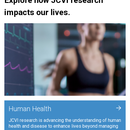
Explore how JCVI research
impacts our lives.
+
Human Health
JCVI research is advancing the understanding of human
health and disease to enhance lives beyond managing