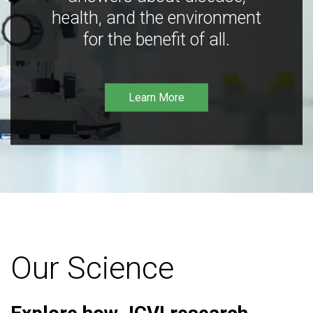
health, and the environment
for the benefit of all.
Learn More
Our Science