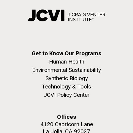
Get to Know Our Programs
Human Health
Environmental Sustainability
Synthetic Biology
Technology & Tools
JCVI Policy Center
Offices
4120 Capricorn Lane
La Jolla, CA 92037