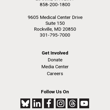
858-200-1800
9605 Medical Center Drive
Suite 150
Rockville, MD 20850
301-795-7000
Get Involved
Donate
Media Center
Careers
Follow Us On