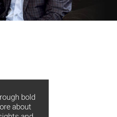
hrough bold
more about
nsights and