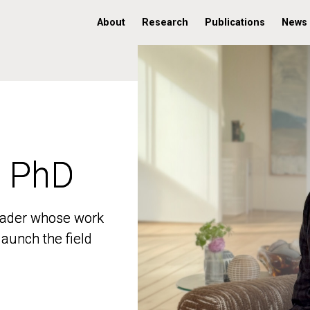
About
Research
Publications
News
, PhD
, PhD
 leader whose work
 leader whose work
aunch the field
aunch the field