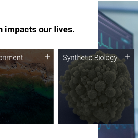
 impacts our lives.
ronment
Synthetic Biology
+
+
ronment
Synthetic Biology
 using DNA sequencing
Synthetic genomics holds
lysis along with
great promise for the future,
ic biology techniques
and the JCVI team is at the
ess microbes for uses
forefront of discoveries and
 plastic degradation
important public dialogue.
ainable agriculture.