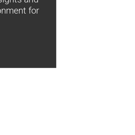
onment for