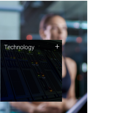
Technology
+
Technology
JCVI was built on a foundation
of technology strengths and
this tradition continues today.