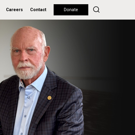
Careers
Contact
Donate