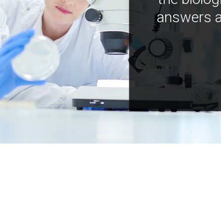
answers a