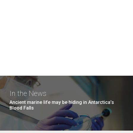
In the News
Ancient marine life may be hiding in Antarctica’s
Blood Falls