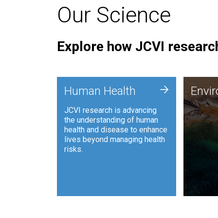
Our Science
Explore how JCVI research
Envi
+
Human Health
Envi
JCVI is
JCVI research is advancing
and ana
the understanding of human
synthet
health and disease to enhance
to harn
lives beyond managing health
such as
risks.
and sust
Human Health