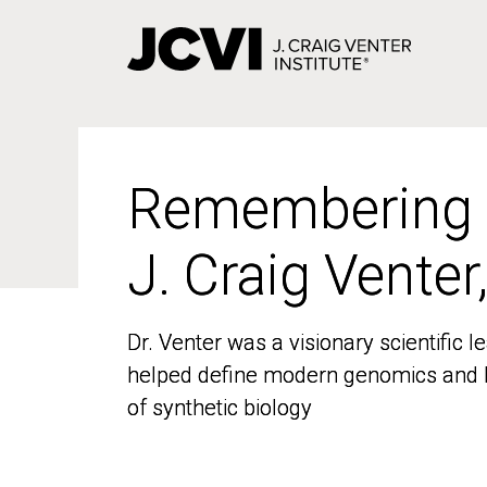
Skip
to
main
content
Remembering
Remembering
J. Craig Venter
J. Craig Venter
Dr. Venter was a visionary scientific
Dr. Venter was a visionary scientific
helped define modern genomics and l
helped define modern genomics and l
of synthetic biology
of synthetic biology