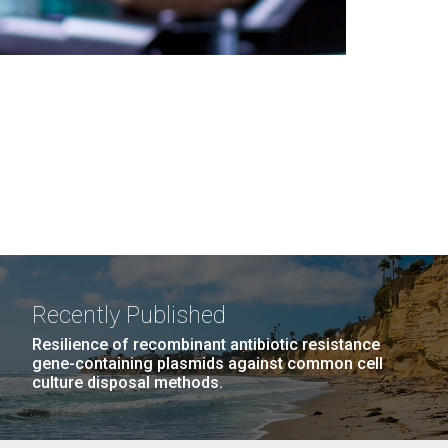
Recently Published
Resilience of recombinant antibiotic resistance
gene-containing plasmids against common cell
culture disposal methods.