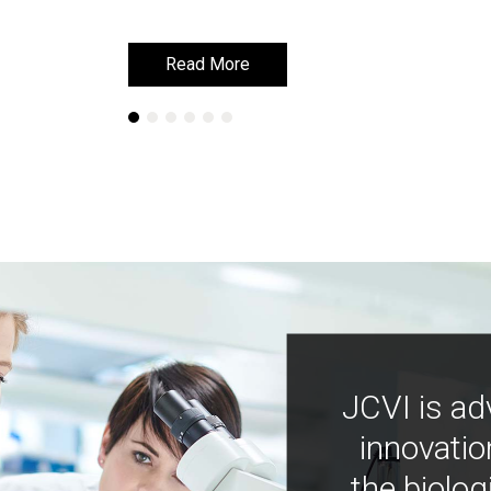
Read More
Read More
JCVI is ad
innovatio
the biolog