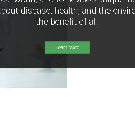
bout disease, health, and the envir
the benefit of all.
Learn More