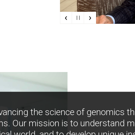
‹
›
| |
vancing the science of genomics t
ns. Our mission is to understand 
ical world, and to develop unique i