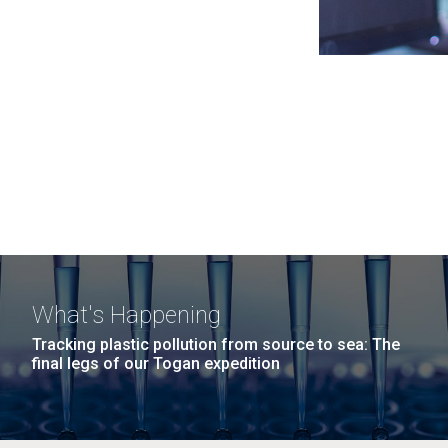
What's Happening
Tracking plastic pollution from source to sea: The
final legs of our Togan expedition