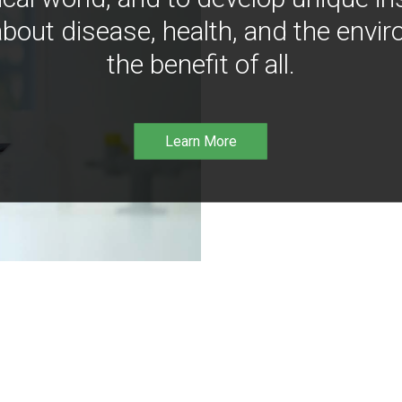
bout disease, health, and the envir
the benefit of all.
Learn More