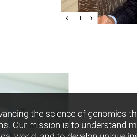
‹
›
| |
vancing the science of genomics t
ns. Our mission is to understand 
ical world, and to develop unique i