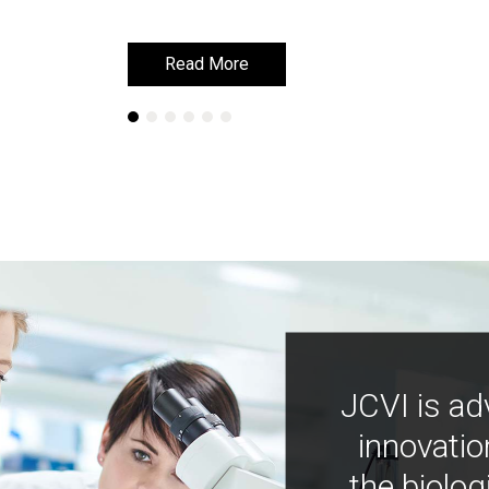
Read More
Read More
JCVI is ad
innovatio
the biolog