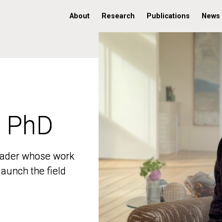
About
Research
Publications
News
, PhD
, PhD
 leader whose work
 leader whose work
aunch the field
aunch the field