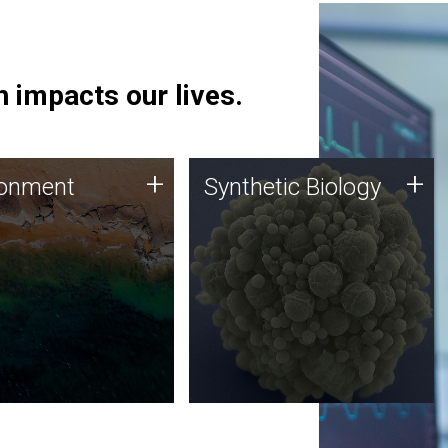
 impacts our lives.
ronment
Synthetic Biology
+
+
ronment
Synthetic Biology
 using DNA sequencing
Synthetic genomics holds
lysis along with
great promise for the future,
ic biology techniques
and the JCVI team is at the
ess microbes for uses
forefront of discoveries and
 plastic degradation
important public dialogue.
ainable agriculture.