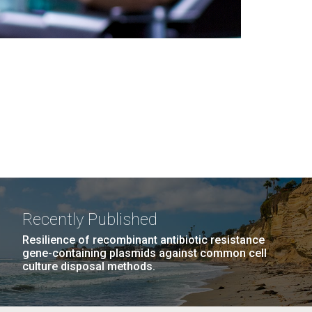
Recently Published
Resilience of recombinant antibiotic resistance
gene-containing plasmids against common cell
culture disposal methods.