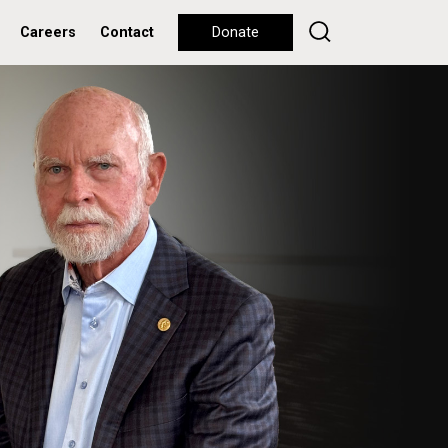
Careers
Contact
Donate