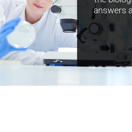
answers a