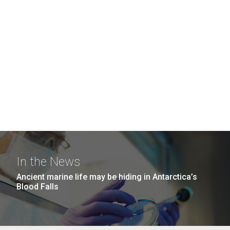
In the News
Ancient marine life may be hiding in Antarctica’s
Blood Falls