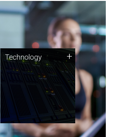
Technology
+
Technology
JCVI was built on a foundation
of technology strengths and
this tradition continues today.