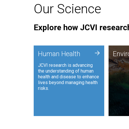
Our Science
Explore how JCVI research
Envi
+
Human Health
Envi
JCVI is
JCVI research is advancing
and ana
the understanding of human
synthet
health and disease to enhance
to harn
lives beyond managing health
such as
risks.
and sust
Human Health