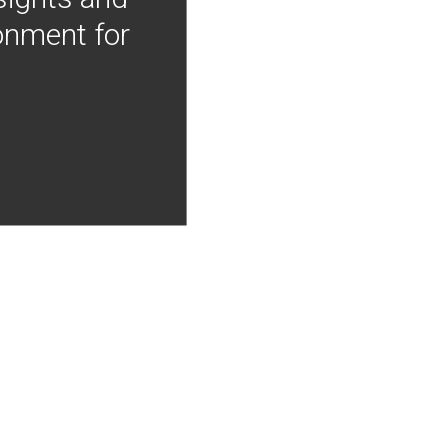
onment for