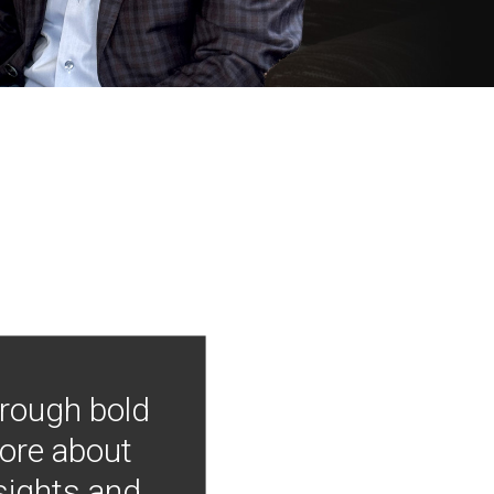
hrough bold
more about
nsights and