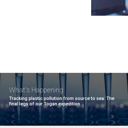
What's Happening
Tracking plastic pollution from source to sea: The
final legs of our Togan expedition