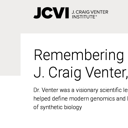
Skip
to
main
content
Remembering
Remembering
J. Craig Venter
J. Craig Venter
Dr. Venter was a visionary scientific
Dr. Venter was a visionary scientific
helped define modern genomics and l
helped define modern genomics and l
of synthetic biology
of synthetic biology