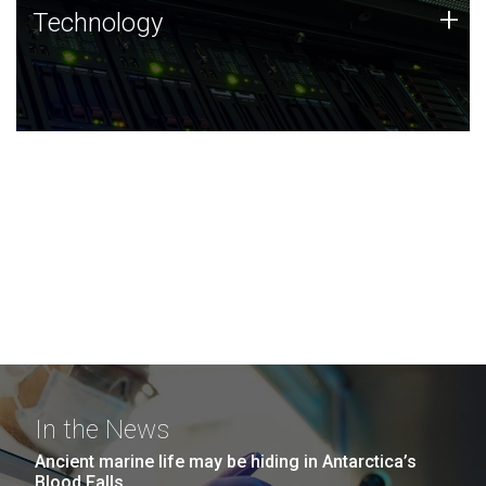
Technology
+
Technology
JCVI was built on a foundation of technology strengths
and this tradition continues today.
In the News
Ancient marine life may be hiding in Antarctica’s
Blood Falls