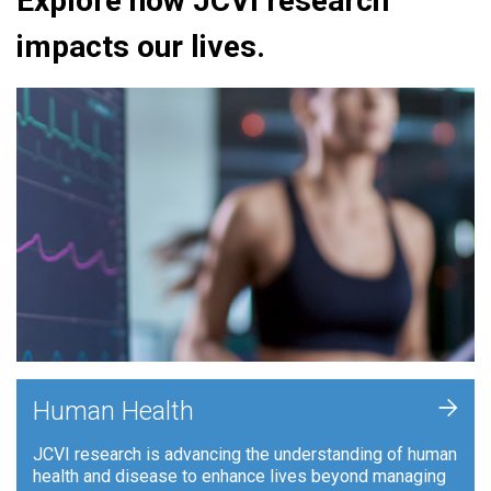
Explore how JCVI research
impacts our lives.
+
Human Health
JCVI research is advancing the understanding of human
health and disease to enhance lives beyond managing