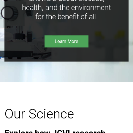
health, and the environment
for the benefit of all.
Learn More
Our Science