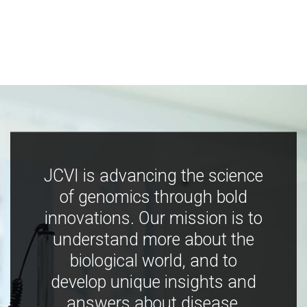
JCVI is advancing the science
of genomics through bold
innovations. Our mission is to
understand more about the
biological world, and to
develop unique insights and
answers about disease,