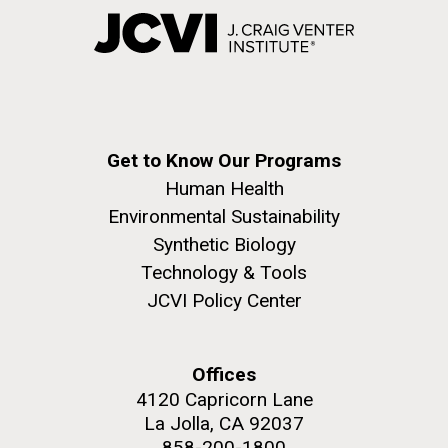
Get to Know Our Programs
Human Health
Environmental Sustainability
Synthetic Biology
Technology & Tools
JCVI Policy Center
Offices
4120 Capricorn Lane
La Jolla, CA 92037
858-200-1800