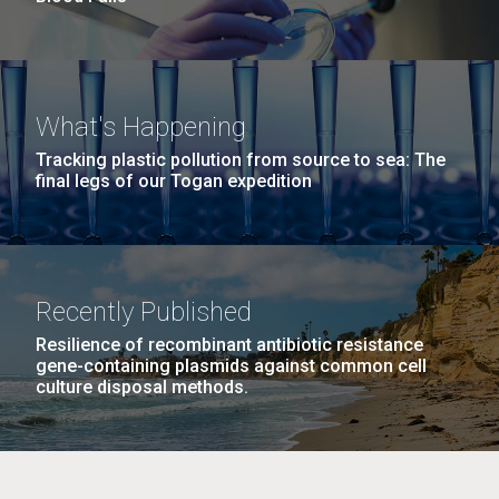
What's Happening
Tracking plastic pollution from source to sea: The
final legs of our Togan expedition
Recently Published
Resilience of recombinant antibiotic resistance
gene-containing plasmids against common cell
culture disposal methods.