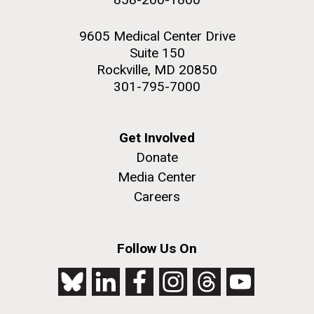
9605 Medical Center Drive
Suite 150
Rockville, MD 20850
301-795-7000
Get Involved
Donate
Media Center
Careers
Follow Us On