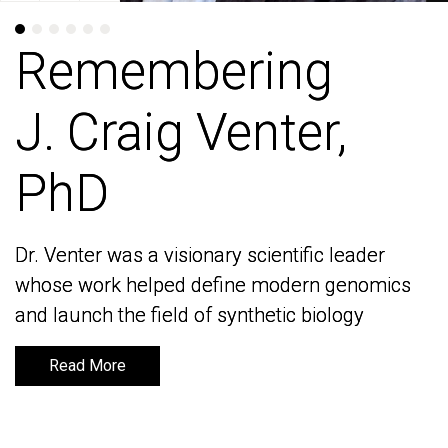
Remembering
Remembering
J. Craig Venter,
J. Craig Venter,
PhD
PhD
Dr. Venter was a visionary scientific leader
Dr. Venter was a visionary scientific leader
whose work helped define modern genomics
whose work helped define modern genomics
and launch the field of synthetic biology
and launch the field of synthetic biology
Read More
Read More