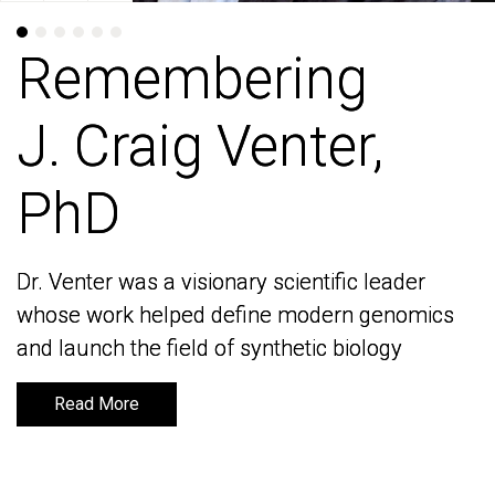
Remembering
Remembering
J. Craig Venter,
J. Craig Venter,
PhD
PhD
Dr. Venter was a visionary scientific leader
Dr. Venter was a visionary scientific leader
whose work helped define modern genomics
whose work helped define modern genomics
and launch the field of synthetic biology
and launch the field of synthetic biology
Read More
Read More