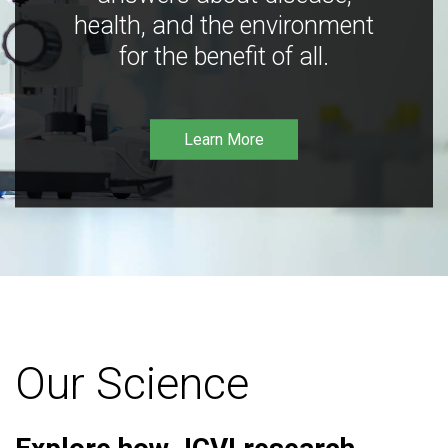
health, and the environment
for the benefit of all.
Learn More
Our Science