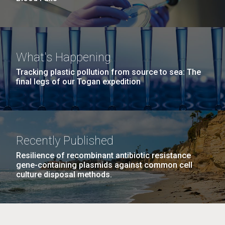
What's Happening
Tracking plastic pollution from source to sea: The
final legs of our Togan expedition
Recently Published
Resilience of recombinant antibiotic resistance
gene-containing plasmids against common cell
culture disposal methods.