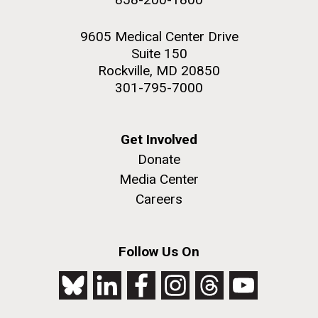
9605 Medical Center Drive
Suite 150
Rockville, MD 20850
301-795-7000
Get Involved
Donate
Media Center
Careers
Follow Us On