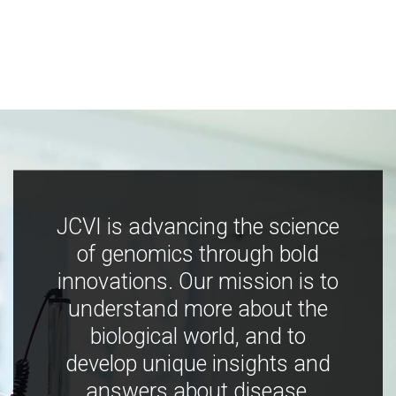
JCVI is advancing the science
of genomics through bold
innovations. Our mission is to
understand more about the
biological world, and to
develop unique insights and
answers about disease,