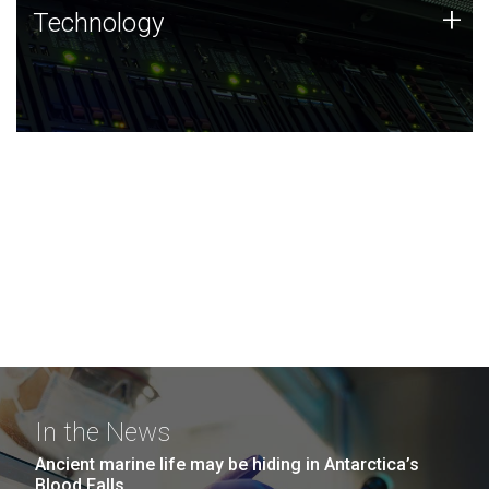
Technology
+
Technology
JCVI was built on a foundation of technology strengths
and this tradition continues today.
In the News
Ancient marine life may be hiding in Antarctica’s
Blood Falls