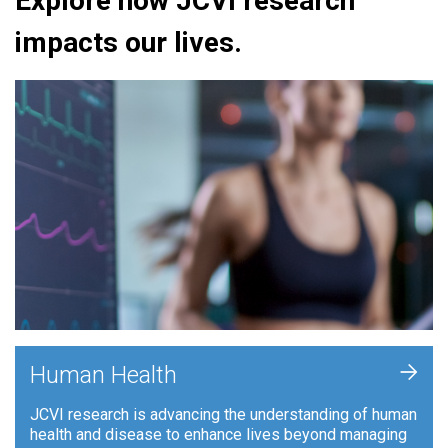
Explore how JCVI research
impacts our lives.
+
Human Health
JCVI research is advancing the understanding of human
health and disease to enhance lives beyond managing