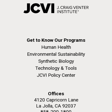
Get to Know Our Programs
Human Health
Environmental Sustainability
Synthetic Biology
Technology & Tools
JCVI Policy Center
Offices
4120 Capricorn Lane
La Jolla, CA 92037
858-200-1800