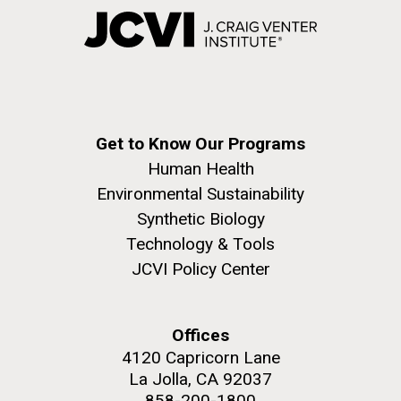
Get to Know Our Programs
Human Health
Environmental Sustainability
Synthetic Biology
Technology & Tools
JCVI Policy Center
Offices
4120 Capricorn Lane
La Jolla, CA 92037
858-200-1800