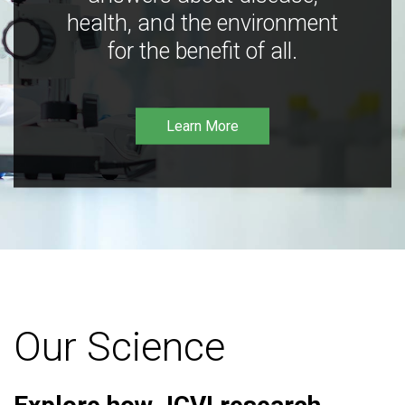
health, and the environment
for the benefit of all.
Learn More
Our Science