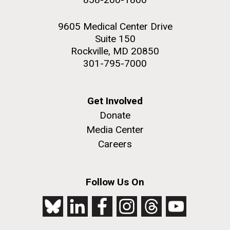
9605 Medical Center Drive
Suite 150
Rockville, MD 20850
301-795-7000
Get Involved
Donate
Media Center
Careers
Follow Us On