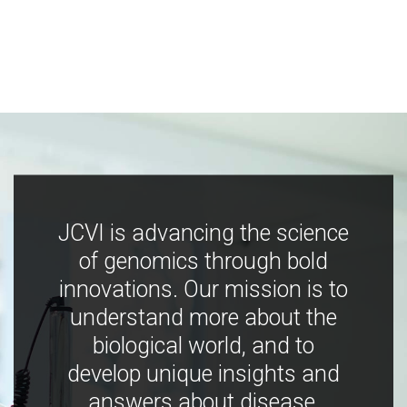
JCVI is advancing the science
of genomics through bold
innovations. Our mission is to
understand more about the
biological world, and to
develop unique insights and
answers about disease,