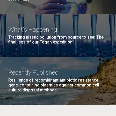
What's Happening
Tracking plastic pollution from source to sea: The
final legs of our Togan expedition
Recently Published
Resilience of recombinant antibiotic resistance
gene-containing plasmids against common cell
culture disposal methods.