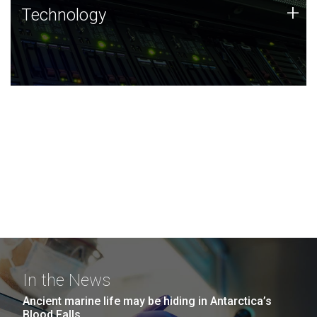
Technology
+
Technology
JCVI was built on a foundation of technology strengths
and this tradition continues today.
In the News
Ancient marine life may be hiding in Antarctica’s
Blood Falls