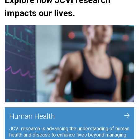
Explore how JCVI research
impacts our lives.
+
Human Health
JCVI research is advancing the understanding of human
health and disease to enhance lives beyond managing