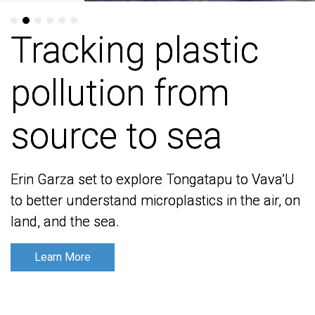
Tracking plastic
Tracking plastic
pollution from
pollution from
source to sea
source to sea
Erin Garza set to explore Tongatapu to Vava’U
Erin Garza set to explore Tongatapu to Vava’U
to better understand microplastics in the air, on
to better understand microplastics in the air, on
land, and the sea.
land, and the sea.
Learn More
Learn More