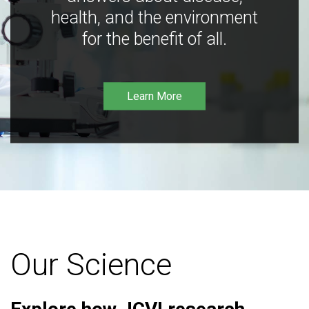
health, and the environment
for the benefit of all.
Learn More
Our Science