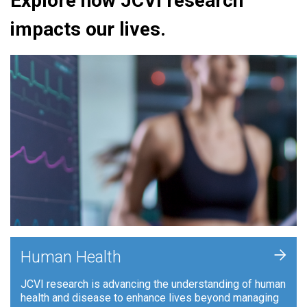
Explore how JCVI research
impacts our lives.
+
Human Health
JCVI research is advancing the understanding of human
health and disease to enhance lives beyond managing