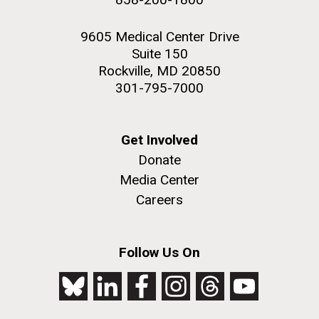
9605 Medical Center Drive
Suite 150
Rockville, MD 20850
301-795-7000
Get Involved
Donate
Media Center
Careers
Follow Us On