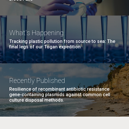
What's Happening
Tracking plastic pollution from source to sea: The
final legs of our Togan expedition
Recently Published
Resilience of recombinant antibiotic resistance
gene-containing plasmids against common cell
culture disposal methods.