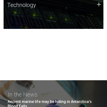
Technology
+
Technology
JCVI was built on a foundation of technology strengths
and this tradition continues today.
In the News
Ancient marine life may be hiding in Antarctica’s
Blood Falls