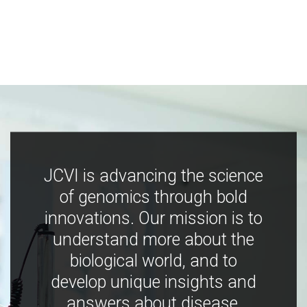
JCVI is advancing the science
of genomics through bold
innovations. Our mission is to
understand more about the
biological world, and to
develop unique insights and
answers about disease,