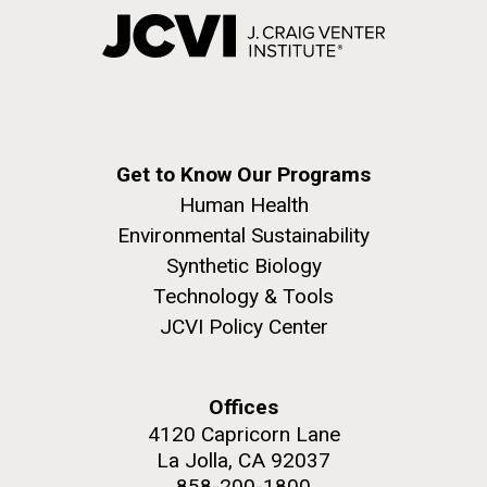
Get to Know Our Programs
Human Health
Environmental Sustainability
Synthetic Biology
Technology & Tools
JCVI Policy Center
Offices
4120 Capricorn Lane
La Jolla, CA 92037
858-200-1800