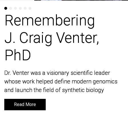
Remembering
Remembering
J. Craig Venter,
J. Craig Venter,
PhD
PhD
Dr. Venter was a visionary scientific leader
Dr. Venter was a visionary scientific leader
whose work helped define modern genomics
whose work helped define modern genomics
and launch the field of synthetic biology
and launch the field of synthetic biology
Read More
Read More