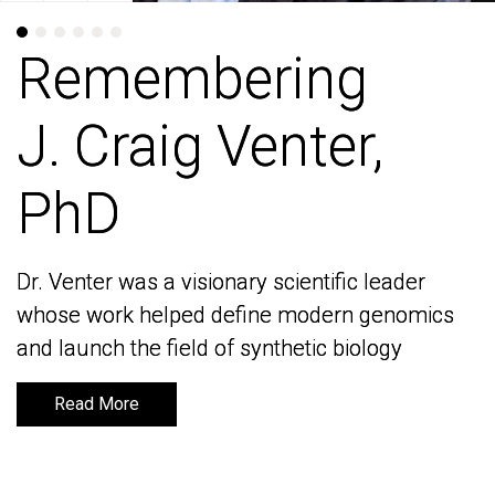
Remembering
Remembering
J. Craig Venter,
J. Craig Venter,
PhD
PhD
Dr. Venter was a visionary scientific leader
Dr. Venter was a visionary scientific leader
whose work helped define modern genomics
whose work helped define modern genomics
and launch the field of synthetic biology
and launch the field of synthetic biology
Read More
Read More