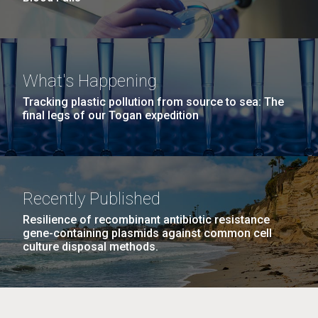
What's Happening
Tracking plastic pollution from source to sea: The
final legs of our Togan expedition
Recently Published
Resilience of recombinant antibiotic resistance
gene-containing plasmids against common cell
culture disposal methods.