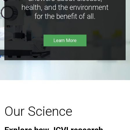
health, and the environment
for the benefit of all.
Learn More
Our Science