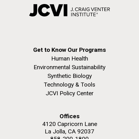
Get to Know Our Programs
Human Health
Environmental Sustainability
Synthetic Biology
Technology & Tools
JCVI Policy Center
Offices
4120 Capricorn Lane
La Jolla, CA 92037
858-200-1800