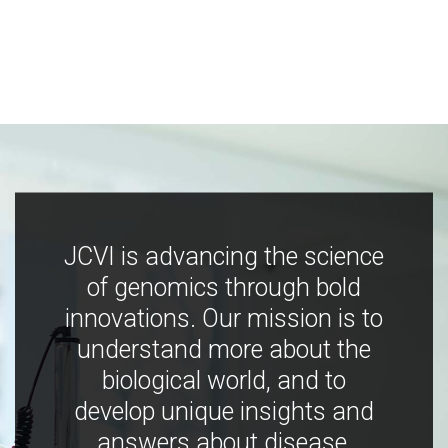
JCVI is advancing the science
of genomics through bold
innovations. Our mission is to
understand more about the
biological world, and to
develop unique insights and
answers about disease,