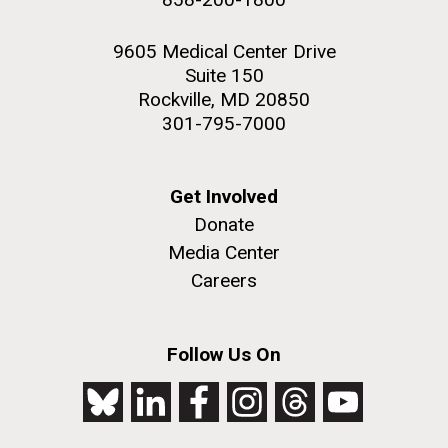
9605 Medical Center Drive
Suite 150
Rockville, MD 20850
301-795-7000
Get Involved
Donate
Media Center
Careers
Follow Us On