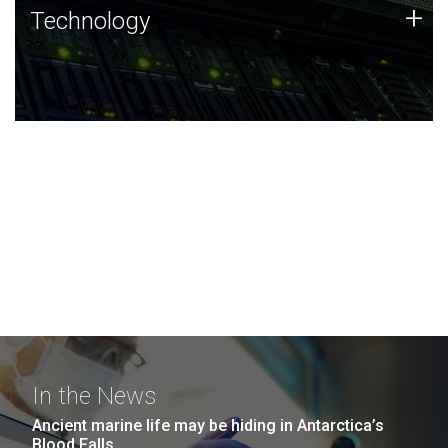
Technology
+
Technology
JCVI was built on a foundation of technology strengths
and this tradition continues today.
In the News
Ancient marine life may be hiding in Antarctica’s
Blood Falls