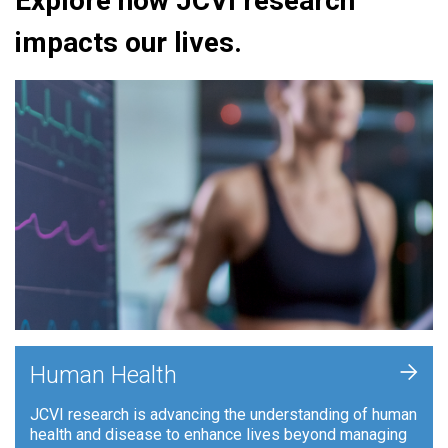
Explore how JCVI research
impacts our lives.
+
Human Health
JCVI research is advancing the understanding of human
health and disease to enhance lives beyond managing