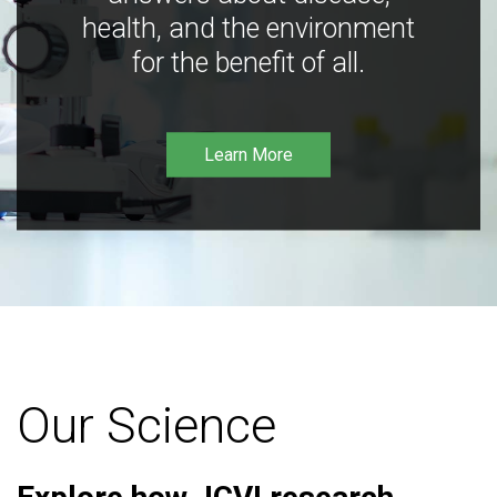
health, and the environment
for the benefit of all.
Learn More
Our Science