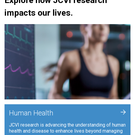
Explore how JCVI research
impacts our lives.
+
Human Health
JCVI research is advancing the understanding of human
health and disease to enhance lives beyond managing