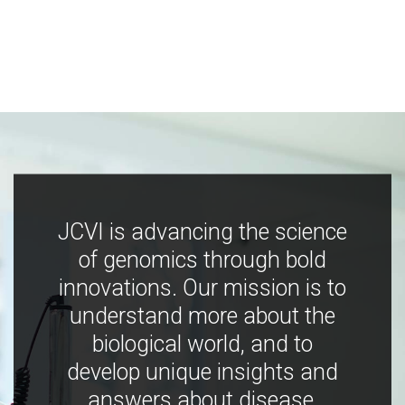
JCVI is advancing the science
of genomics through bold
innovations. Our mission is to
understand more about the
biological world, and to
develop unique insights and
answers about disease,