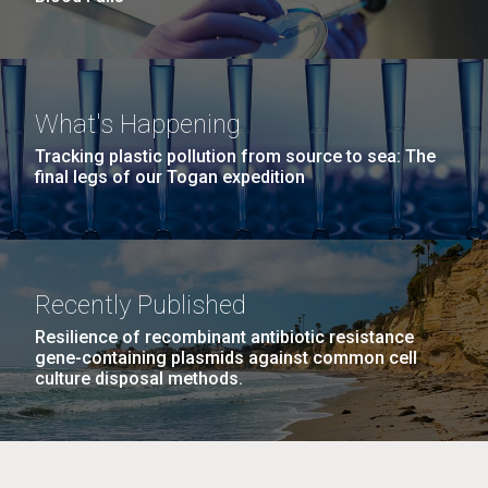
What's Happening
Tracking plastic pollution from source to sea: The
final legs of our Togan expedition
Recently Published
Resilience of recombinant antibiotic resistance
gene-containing plasmids against common cell
culture disposal methods.