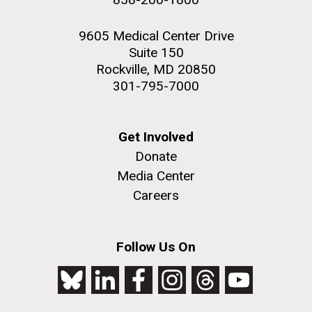
9605 Medical Center Drive
Suite 150
Rockville, MD 20850
301-795-7000
Get Involved
Donate
Media Center
Careers
Follow Us On