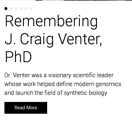
Remembering
Remembering
J. Craig Venter,
J. Craig Venter,
PhD
PhD
Dr. Venter was a visionary scientific leader
Dr. Venter was a visionary scientific leader
whose work helped define modern genomics
whose work helped define modern genomics
and launch the field of synthetic biology
and launch the field of synthetic biology
Read More
Read More