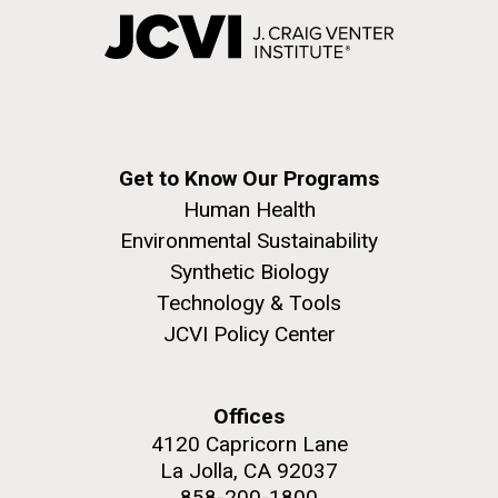
Get to Know Our Programs
Human Health
Environmental Sustainability
Synthetic Biology
Technology & Tools
JCVI Policy Center
Offices
4120 Capricorn Lane
La Jolla, CA 92037
858-200-1800