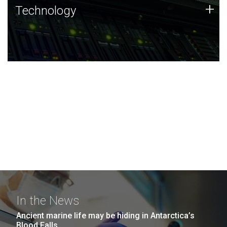
Technology
+
Technology
JCVI was built on a foundation of technology strengths
and this tradition continues today.
In the News
Ancient marine life may be hiding in Antarctica’s
Blood Falls