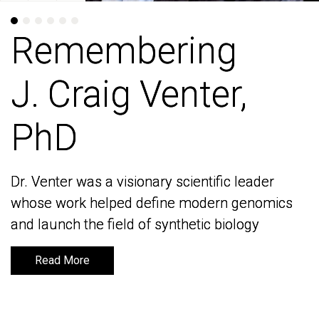
Remembering
Remembering
J. Craig Venter,
J. Craig Venter,
PhD
PhD
Dr. Venter was a visionary scientific leader
Dr. Venter was a visionary scientific leader
whose work helped define modern genomics
whose work helped define modern genomics
and launch the field of synthetic biology
and launch the field of synthetic biology
Read More
Read More