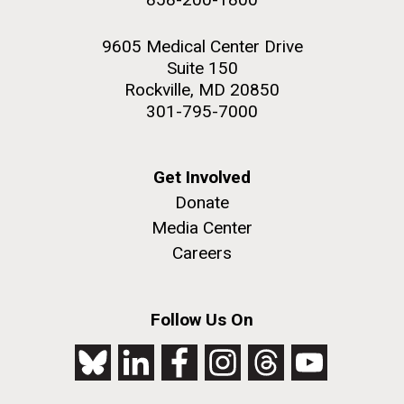
9605 Medical Center Drive
Suite 150
Rockville, MD 20850
301-795-7000
Get Involved
Donate
Media Center
Careers
Follow Us On