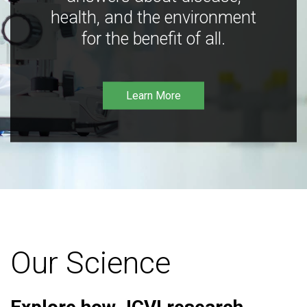
health, and the environment
for the benefit of all.
Learn More
Our Science