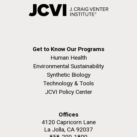
Get to Know Our Programs
Human Health
Environmental Sustainability
Synthetic Biology
Technology & Tools
JCVI Policy Center
Offices
4120 Capricorn Lane
La Jolla, CA 92037
858-200-1800