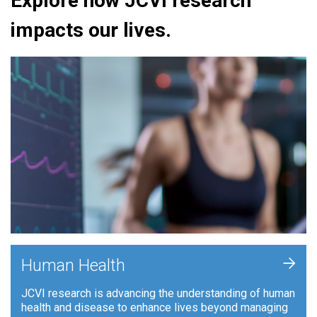
Explore how JCVI research
impacts our lives.
+
Human Health
JCVI research is advancing the understanding of human
health and disease to enhance lives beyond managing