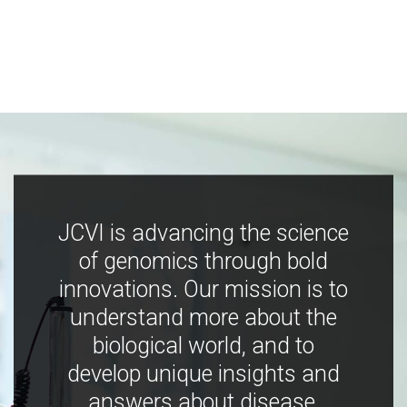
JCVI is advancing the science
of genomics through bold
innovations. Our mission is to
understand more about the
biological world, and to
develop unique insights and
answers about disease,