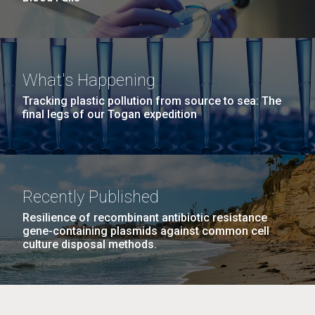
What's Happening
Tracking plastic pollution from source to sea: The
final legs of our Togan expedition
Recently Published
Resilience of recombinant antibiotic resistance
gene-containing plasmids against common cell
culture disposal methods.