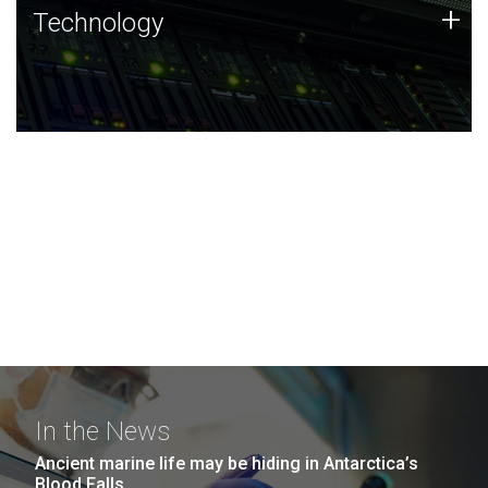
Technology
+
Technology
JCVI was built on a foundation of technology strengths
and this tradition continues today.
In the News
Ancient marine life may be hiding in Antarctica’s
Blood Falls