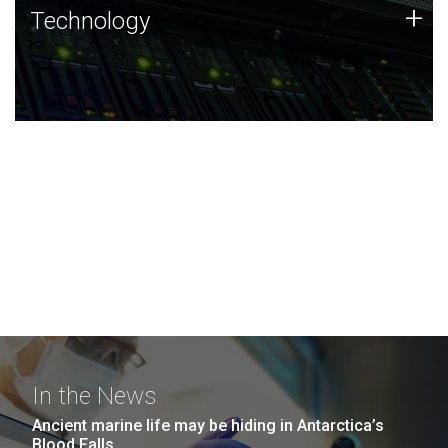
Technology
+
Technology
JCVI was built on a foundation of technology strengths
and this tradition continues today.
In the News
Ancient marine life may be hiding in Antarctica’s
Blood Falls