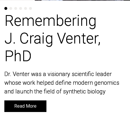
Remembering
Remembering
J. Craig Venter,
J. Craig Venter,
PhD
PhD
Dr. Venter was a visionary scientific leader
Dr. Venter was a visionary scientific leader
whose work helped define modern genomics
whose work helped define modern genomics
and launch the field of synthetic biology
and launch the field of synthetic biology
Read More
Read More