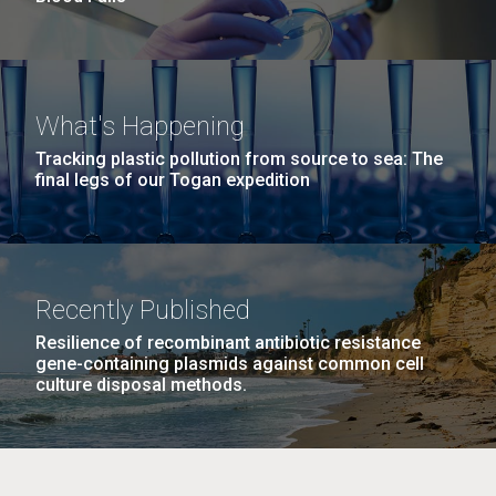
What's Happening
Tracking plastic pollution from source to sea: The
final legs of our Togan expedition
Recently Published
Resilience of recombinant antibiotic resistance
gene-containing plasmids against common cell
culture disposal methods.