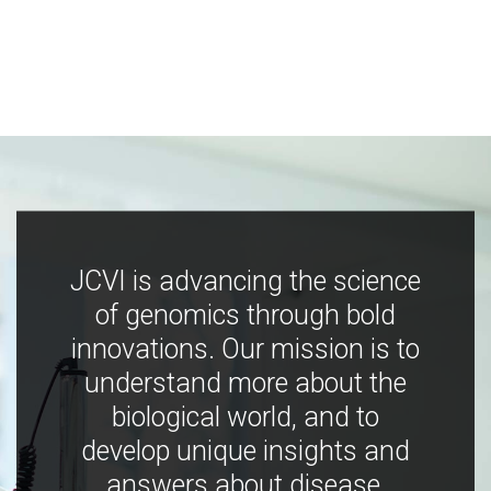
JCVI is advancing the science
of genomics through bold
innovations. Our mission is to
understand more about the
biological world, and to
develop unique insights and
answers about disease,