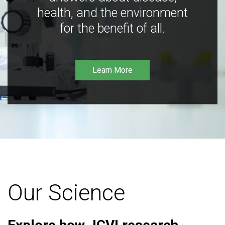
health, and the environment
for the benefit of all.
Learn More
Our Science