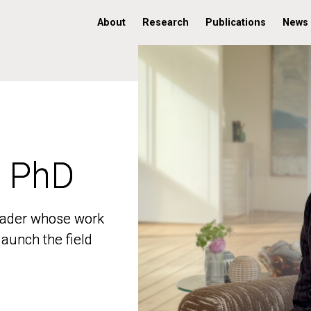
About
Research
Publications
News
, PhD
, PhD
 leader whose work
 leader whose work
aunch the field
aunch the field