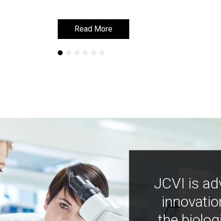
Read More
Read More
JCVI is ad
innovatio
the biolog