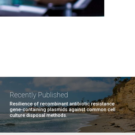
Recently Published
Resilience of recombinant antibiotic resistance
gene-containing plasmids against common cell
culture disposal methods.