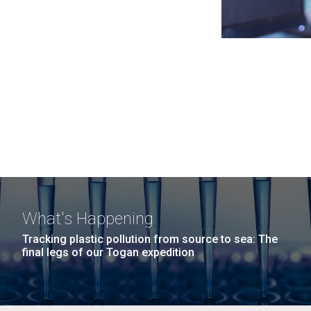
What's Happening
Tracking plastic pollution from source to sea: The
final legs of our Togan expedition