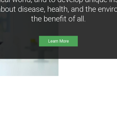
bout disease, health, and the envir
the benefit of all.
Learn More