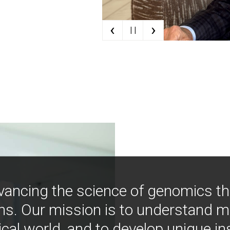
‹
›
| |
vancing the science of genomics t
ns. Our mission is to understand 
ical world, and to develop unique i