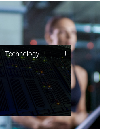
Technology
+
Technology
JCVI was built on a foundation
of technology strengths and
this tradition continues today.