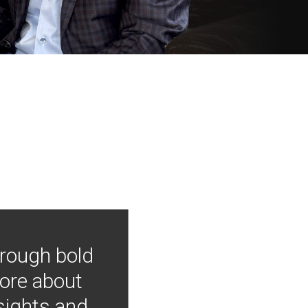
hrough bold
more about
nsights and