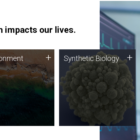
 impacts our lives.
ronment
Synthetic Biology
+
+
ronment
Synthetic Biology
 using DNA sequencing
Synthetic genomics holds
lysis along with
great promise for the future,
ic biology techniques
and the JCVI team is at the
ess microbes for uses
forefront of discoveries and
 plastic degradation
important public dialogue.
ainable agriculture.