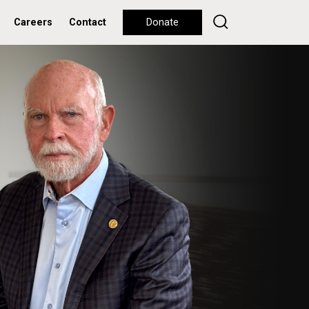
Careers
Contact
Donate