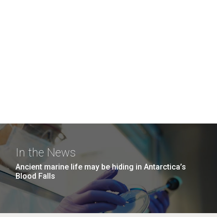
In the News
Ancient marine life may be hiding in Antarctica’s
Blood Falls