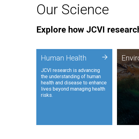
Our Science
Explore how JCVI research
Envi
+
Human Health
Envi
JCVI is
JCVI research is advancing
and ana
the understanding of human
synthet
health and disease to enhance
to harn
lives beyond managing health
such as
risks.
and sust
Human Health