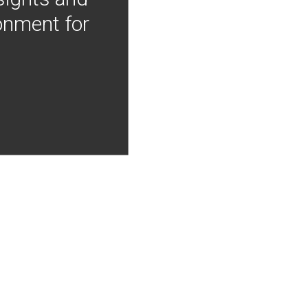
onment for