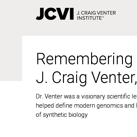
Skip
to
main
content
Remembering
Remembering
J. Craig Venter
J. Craig Venter
Dr. Venter was a visionary scientific
Dr. Venter was a visionary scientific
helped define modern genomics and l
helped define modern genomics and l
of synthetic biology
of synthetic biology