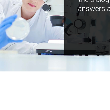
answers a