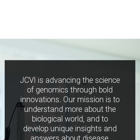
JCVI is advancing the science
of genomics through bold
innovations. Our mission is to
understand more about the
biological world, and to
develop unique insights and
answers about disease,