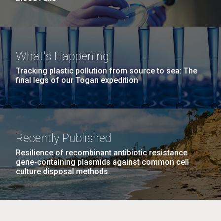
What's Happening
Tracking plastic pollution from source to sea: The
final legs of our Togan expedition
Recently Published
Resilience of recombinant antibiotic resistance
gene-containing plasmids against common cell
culture disposal methods.