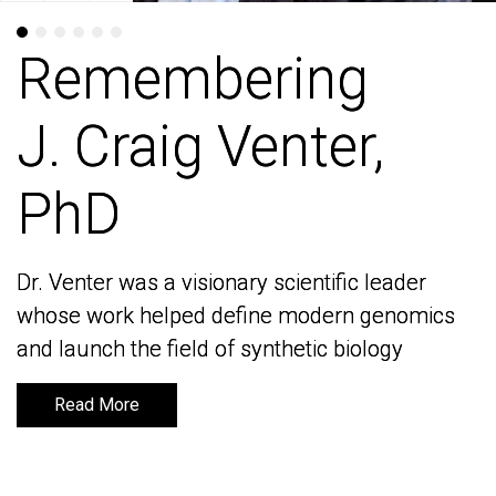
Remembering
Remembering
J. Craig Venter,
J. Craig Venter,
PhD
PhD
Dr. Venter was a visionary scientific leader
Dr. Venter was a visionary scientific leader
whose work helped define modern genomics
whose work helped define modern genomics
and launch the field of synthetic biology
and launch the field of synthetic biology
Read More
Read More