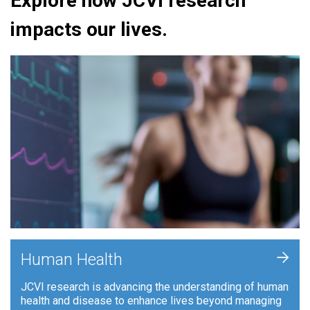
Explore how JCVI research
impacts our lives.
+
Human Health
JCVI research is advancing the understanding of human
health and disease to enhance lives beyond managing