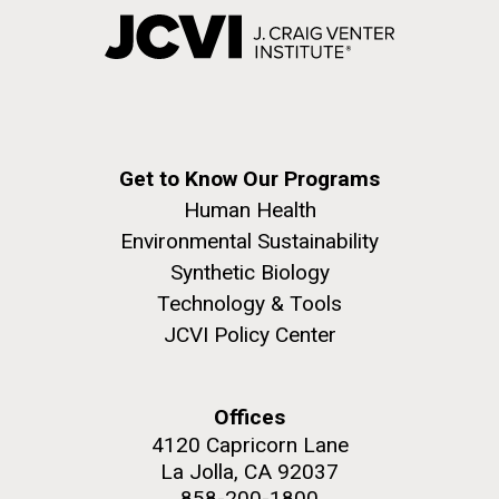
Get to Know Our Programs
Human Health
Environmental Sustainability
Synthetic Biology
Technology & Tools
JCVI Policy Center
Offices
4120 Capricorn Lane
La Jolla, CA 92037
858-200-1800