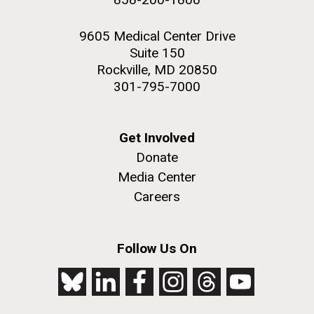
9605 Medical Center Drive
Suite 150
Rockville, MD 20850
301-795-7000
Get Involved
Donate
Media Center
Careers
Follow Us On