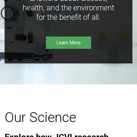
health, and the environment
for the benefit of all.
Learn More
Our Science