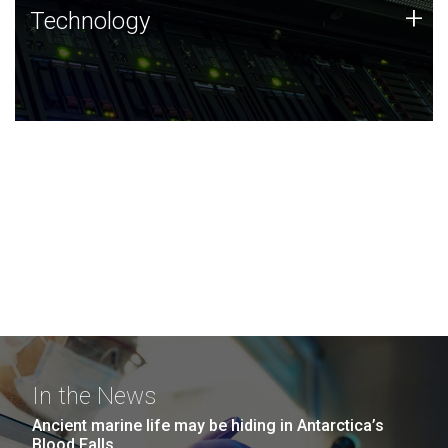
Technology
+
Technology
JCVI was built on a foundation of technology strengths
and this tradition continues today.
In the News
Ancient marine life may be hiding in Antarctica’s
Blood Falls