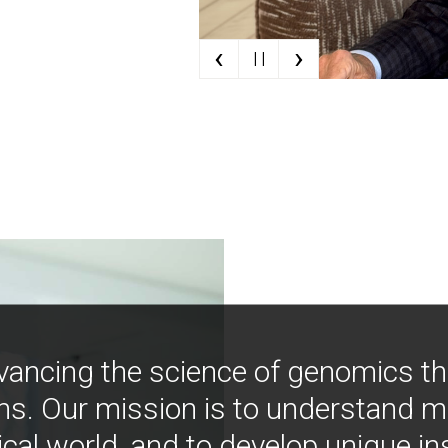
‹
›
| |
vancing the science of genomics t
ns. Our mission is to understand 
ical world, and to develop unique i