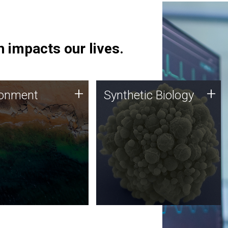
 impacts our lives.
ronment
Synthetic Biology
+
+
ronment
Synthetic Biology
 using DNA sequencing
Synthetic genomics holds
lysis along with
great promise for the future,
ic biology techniques
and the JCVI team is at the
ess microbes for uses
forefront of discoveries and
 plastic degradation
important public dialogue.
ainable agriculture.