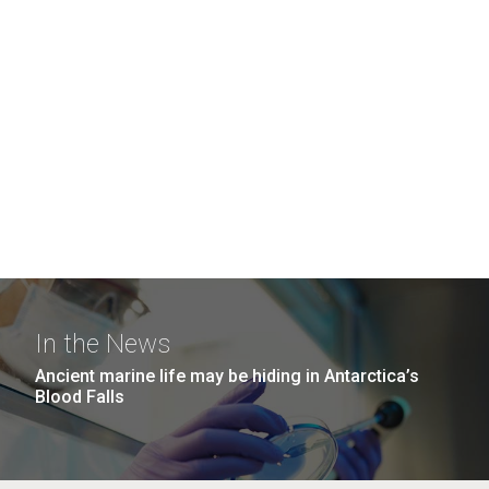
In the News
Ancient marine life may be hiding in Antarctica’s
Blood Falls