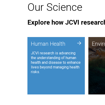
Our Science
Explore how JCVI research
Envi
+
Human Health
Envi
JCVI is
JCVI research is advancing
and ana
the understanding of human
synthet
health and disease to enhance
to harn
lives beyond managing health
such as
risks.
and sust
Human Health