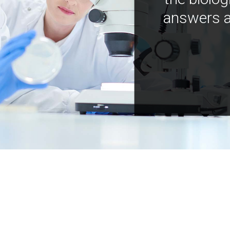
answers a