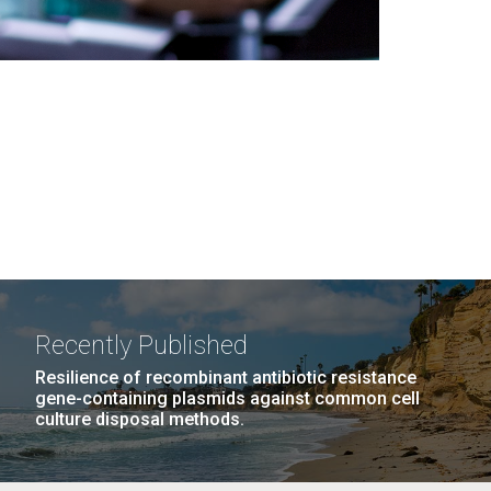
Recently Published
Resilience of recombinant antibiotic resistance
gene-containing plasmids against common cell
culture disposal methods.