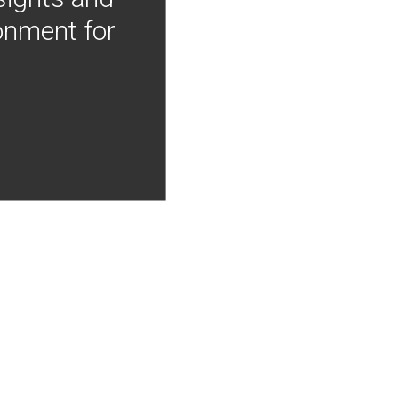
onment for