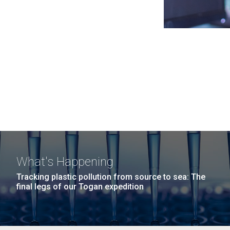
What's Happening
Tracking plastic pollution from source to sea: The
final legs of our Togan expedition