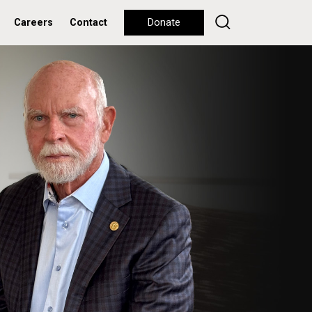
Careers
Contact
Donate