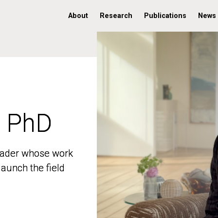
About
Research
Publications
News
, PhD
, PhD
 leader whose work
 leader whose work
aunch the field
aunch the field