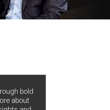
hrough bold
more about
nsights and