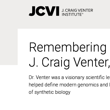
Skip
to
main
content
Remembering
Remembering
J. Craig Venter
J. Craig Venter
Dr. Venter was a visionary scientific
Dr. Venter was a visionary scientific
helped define modern genomics and l
helped define modern genomics and l
of synthetic biology
of synthetic biology