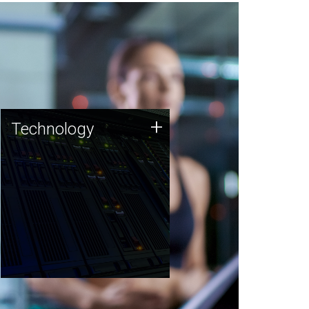
Technology
+
Technology
JCVI was built on a foundation
of technology strengths and
this tradition continues today.