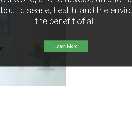
bout disease, health, and the envir
the benefit of all.
Learn More