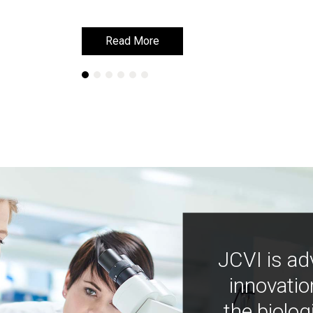
Read More
Read More
JCVI is ad
innovatio
the biolog