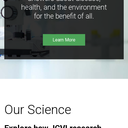
health, and the environment
for the benefit of all.
Learn More
Our Science