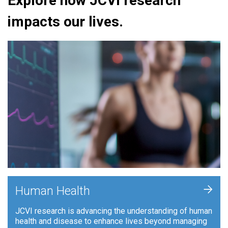
Explore how JCVI research
impacts our lives.
+
Human Health
JCVI research is advancing the understanding of human
health and disease to enhance lives beyond managing