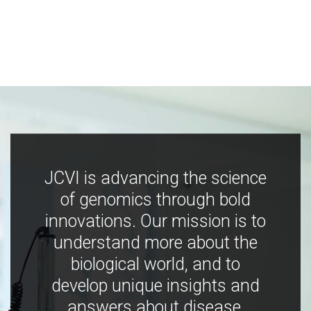
JCVI is advancing the science
of genomics through bold
innovations. Our mission is to
understand more about the
biological world, and to
develop unique insights and
answers about disease,