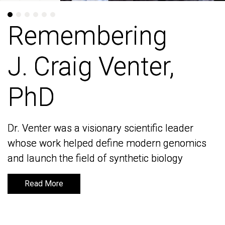
Remembering
Remembering
J. Craig Venter,
J. Craig Venter,
PhD
PhD
Dr. Venter was a visionary scientific leader
Dr. Venter was a visionary scientific leader
whose work helped define modern genomics
whose work helped define modern genomics
and launch the field of synthetic biology
and launch the field of synthetic biology
Read More
Read More