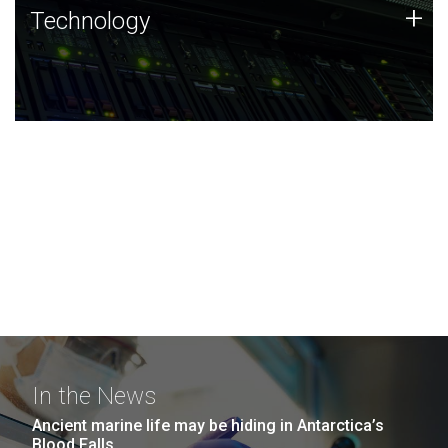
Technology
+
Technology
JCVI was built on a foundation of technology strengths
and this tradition continues today.
In the News
Ancient marine life may be hiding in Antarctica’s
Blood Falls