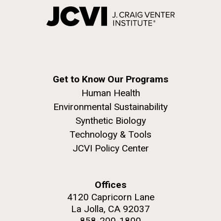
Get to Know Our Programs
Human Health
Environmental Sustainability
Synthetic Biology
Technology & Tools
JCVI Policy Center
Offices
4120 Capricorn Lane
La Jolla, CA 92037
858-200-1800