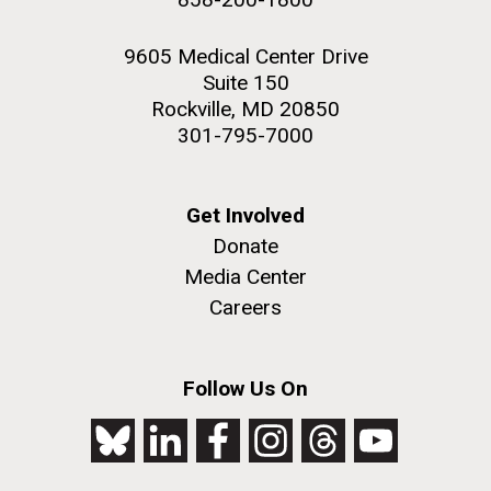
9605 Medical Center Drive
Suite 150
Rockville, MD 20850
301-795-7000
Get Involved
Donate
Media Center
Careers
Follow Us On