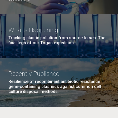
What's Happening
Tracking plastic pollution from source to sea: The
final legs of our Togan expedition
Recently Published
Resilience of recombinant antibiotic resistance
gene-containing plasmids against common cell
culture disposal methods.