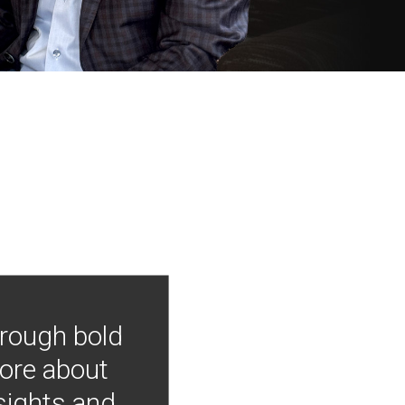
hrough bold
more about
nsights and