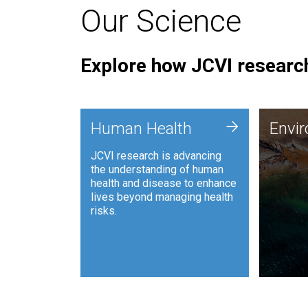
Our Science
Explore how JCVI research
Envi
+
Human Health
Envi
JCVI is
JCVI research is advancing
and ana
the understanding of human
synthet
health and disease to enhance
to harn
lives beyond managing health
such as
risks.
and sust
Human Health