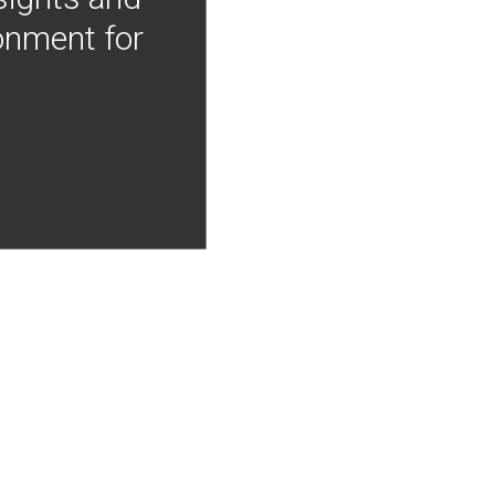
onment for