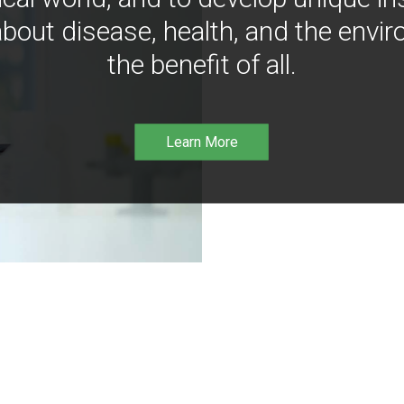
bout disease, health, and the envir
the benefit of all.
Learn More