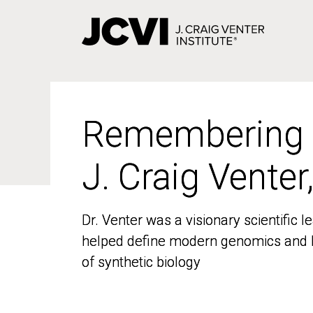
Skip
to
main
content
Remembering
Remembering
J. Craig Venter
J. Craig Venter
Dr. Venter was a visionary scientific
Dr. Venter was a visionary scientific
helped define modern genomics and l
helped define modern genomics and l
of synthetic biology
of synthetic biology