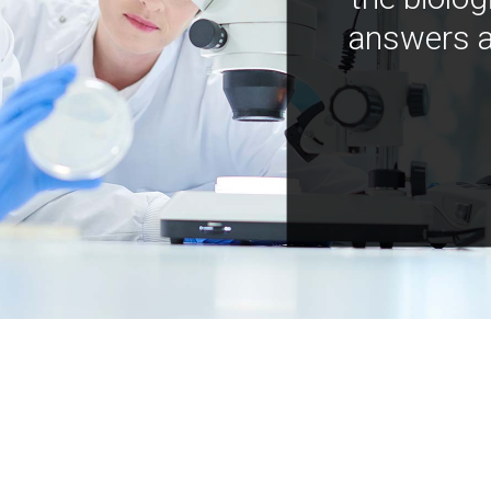
answers a