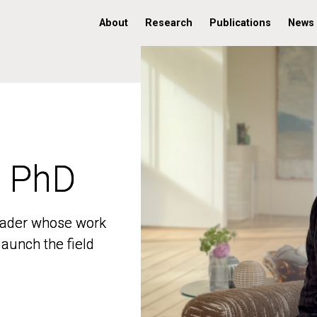
About
Research
Publications
News
, PhD
, PhD
 leader whose work
 leader whose work
aunch the field
aunch the field