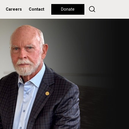
Careers
Contact
Donate