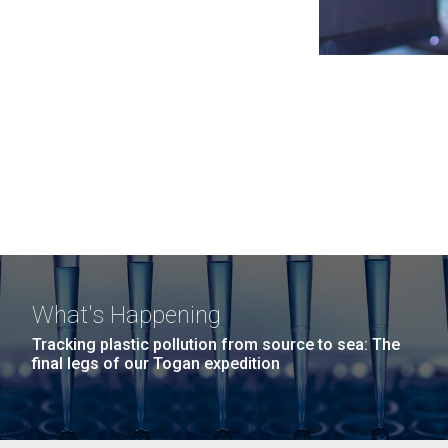
What's Happening
Tracking plastic pollution from source to sea: The
final legs of our Togan expedition