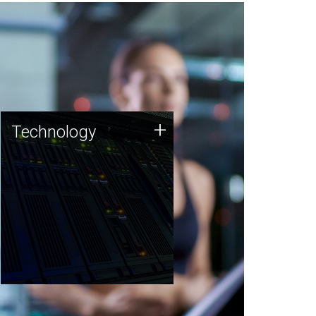
Technology
+
Technology
JCVI was built on a foundation
of technology strengths and
this tradition continues today.