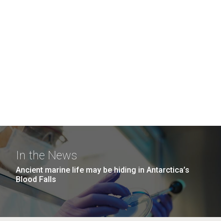
In the News
Ancient marine life may be hiding in Antarctica’s
Blood Falls