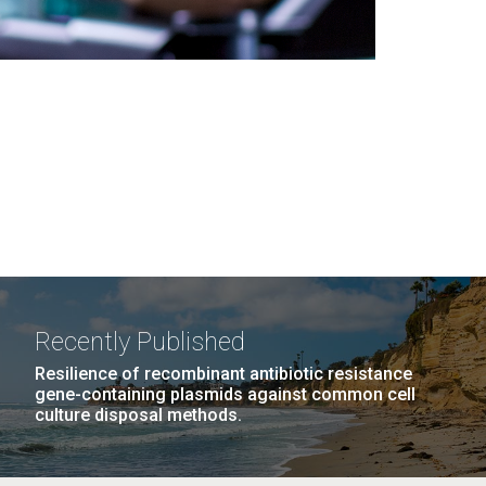
Recently Published
Resilience of recombinant antibiotic resistance
gene-containing plasmids against common cell
culture disposal methods.