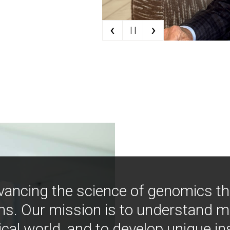
‹
›
| |
vancing the science of genomics t
ns. Our mission is to understand 
ical world, and to develop unique i