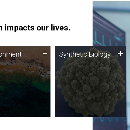
 impacts our lives.
ronment
Synthetic Biology
+
+
ronment
Synthetic Biology
 using DNA sequencing
Synthetic genomics holds
lysis along with
great promise for the future,
ic biology techniques
and the JCVI team is at the
ess microbes for uses
forefront of discoveries and
 plastic degradation
important public dialogue.
ainable agriculture.