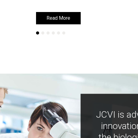
Read More
Read More
JCVI is ad
innovatio
the biolog