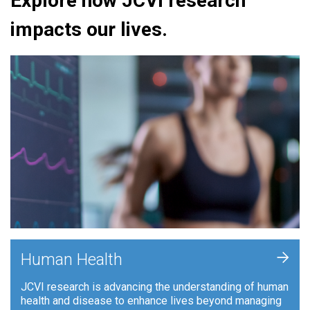
Explore how JCVI research
impacts our lives.
+
Human Health
JCVI research is advancing the understanding of human
health and disease to enhance lives beyond managing