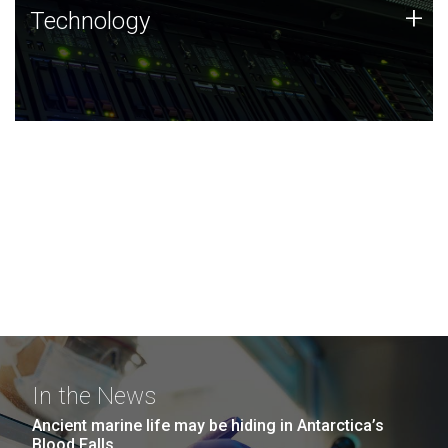
Technology
+
Technology
JCVI was built on a foundation of technology strengths
and this tradition continues today.
In the News
Ancient marine life may be hiding in Antarctica’s
Blood Falls