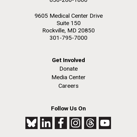
9605 Medical Center Drive
Suite 150
Rockville, MD 20850
301-795-7000
Get Involved
Donate
Media Center
Careers
Follow Us On