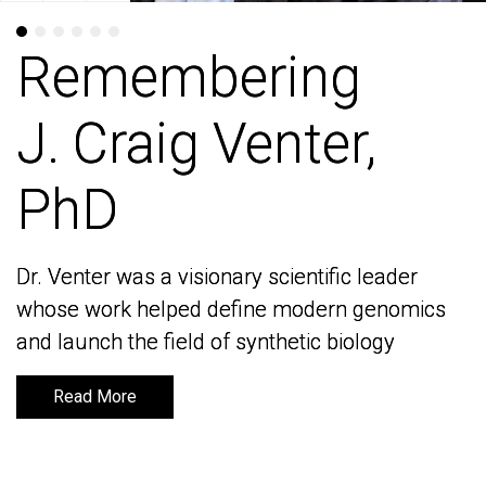
Remembering
Remembering
J. Craig Venter,
J. Craig Venter,
PhD
PhD
Dr. Venter was a visionary scientific leader
Dr. Venter was a visionary scientific leader
whose work helped define modern genomics
whose work helped define modern genomics
and launch the field of synthetic biology
and launch the field of synthetic biology
Read More
Read More