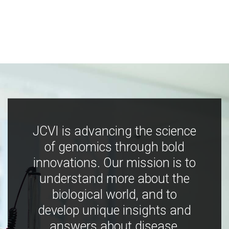
JCVI is advancing the science
of genomics through bold
innovations. Our mission is to
understand more about the
biological world, and to
develop unique insights and
answers about disease,