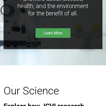
health, and the environment
for the benefit of all.
Learn More
Our Science