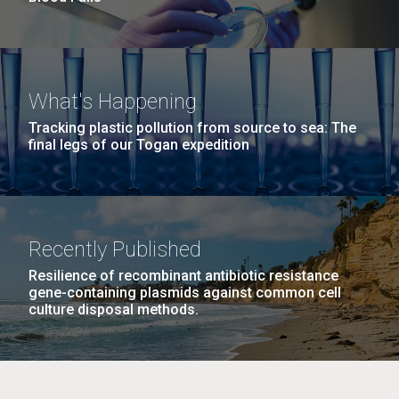
What's Happening
Tracking plastic pollution from source to sea: The
final legs of our Togan expedition
Recently Published
Resilience of recombinant antibiotic resistance
gene-containing plasmids against common cell
culture disposal methods.