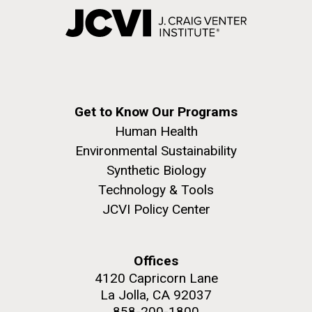
Get to Know Our Programs
Human Health
Environmental Sustainability
Synthetic Biology
Technology & Tools
JCVI Policy Center
Offices
4120 Capricorn Lane
La Jolla, CA 92037
858-200-1800