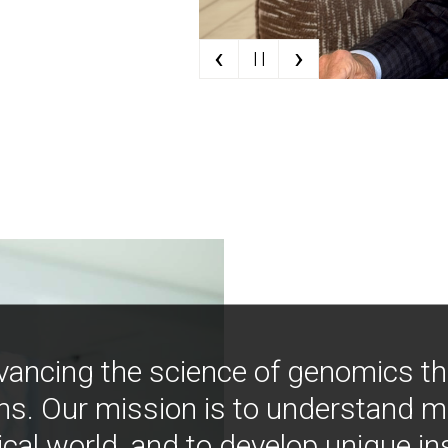
‹
›
| |
vancing the science of genomics t
ns. Our mission is to understand 
ical world, and to develop unique i