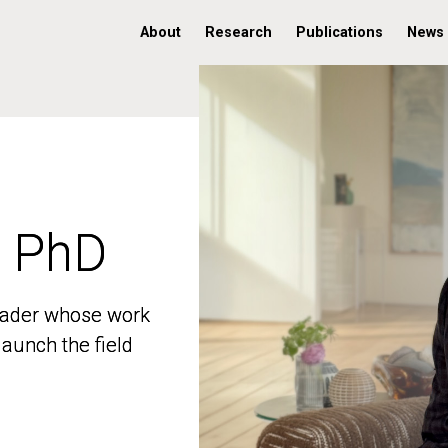
About
Research
Publications
News
, PhD
, PhD
 leader whose work
 leader whose work
aunch the field
aunch the field