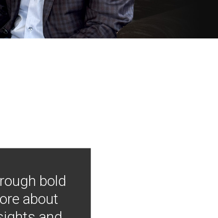
hrough bold
more about
nsights and