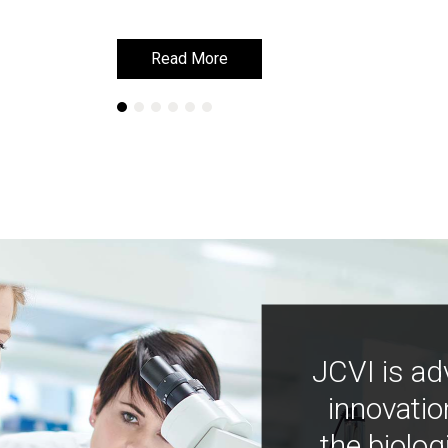
Read More
Read More
JCVI is ad
innovatio
the biolog