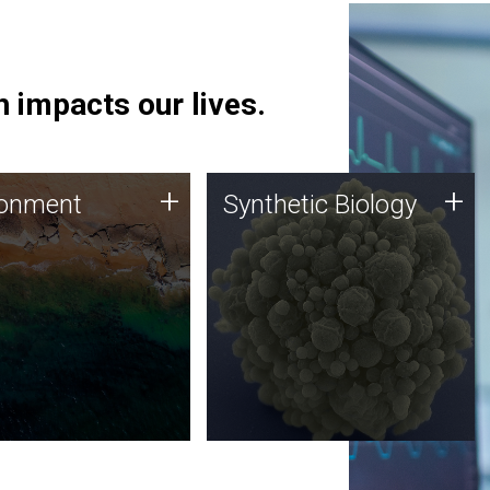
 impacts our lives.
ronment
Synthetic Biology
+
+
ronment
Synthetic Biology
 using DNA sequencing
Synthetic genomics holds
lysis along with
great promise for the future,
ic biology techniques
and the JCVI team is at the
ess microbes for uses
forefront of discoveries and
 plastic degradation
important public dialogue.
ainable agriculture.