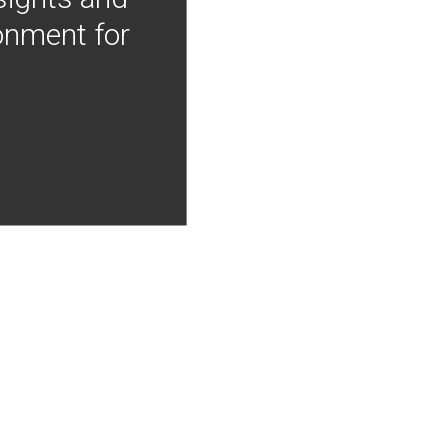
onment for