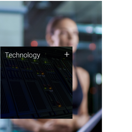
Technology
+
Technology
JCVI was built on a foundation
of technology strengths and
this tradition continues today.