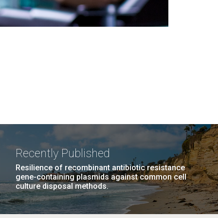
Recently Published
Resilience of recombinant antibiotic resistance
gene-containing plasmids against common cell
culture disposal methods.