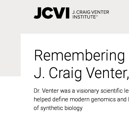
Skip
to
main
content
Remembering
Remembering
J. Craig Venter
J. Craig Venter
Dr. Venter was a visionary scientific
Dr. Venter was a visionary scientific
helped define modern genomics and l
helped define modern genomics and l
of synthetic biology
of synthetic biology