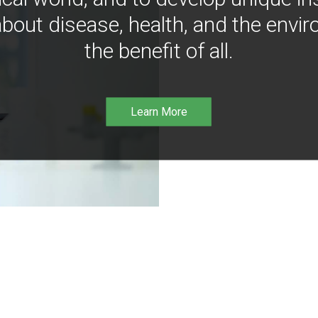
bout disease, health, and the envir
the benefit of all.
Learn More