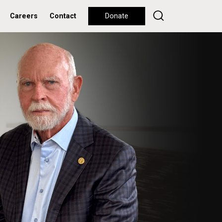
Careers
Contact
Donate