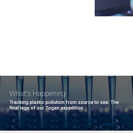
What's Happening
Tracking plastic pollution from source to sea: The
final legs of our Togan expedition