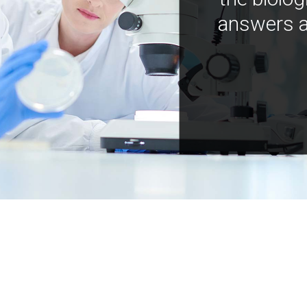
answers a