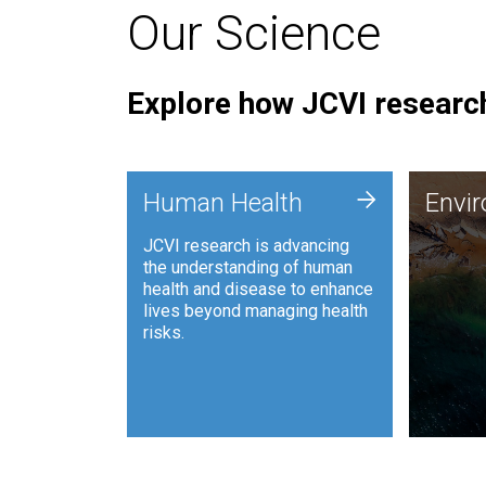
Our Science
Explore how JCVI research
Envi
+
Human Health
Envi
JCVI is
JCVI research is advancing
and ana
the understanding of human
synthet
health and disease to enhance
to harn
lives beyond managing health
such as
risks.
and sust
Human Health