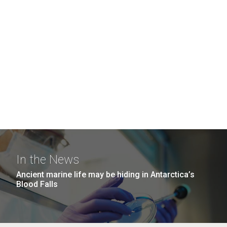
In the News
Ancient marine life may be hiding in Antarctica’s
Blood Falls