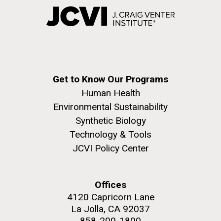
Get to Know Our Programs
Human Health
Environmental Sustainability
Synthetic Biology
Technology & Tools
JCVI Policy Center
Offices
4120 Capricorn Lane
La Jolla, CA 92037
858-200-1800