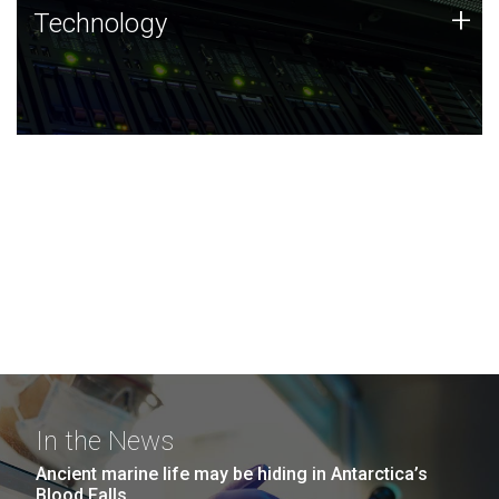
Technology
+
Technology
JCVI was built on a foundation of technology strengths
and this tradition continues today.
In the News
Ancient marine life may be hiding in Antarctica’s
Blood Falls