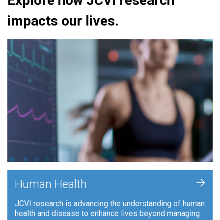
Explore how JCVI research
impacts our lives.
+
Human Health
JCVI research is advancing the understanding of human
health and disease to enhance lives beyond managing