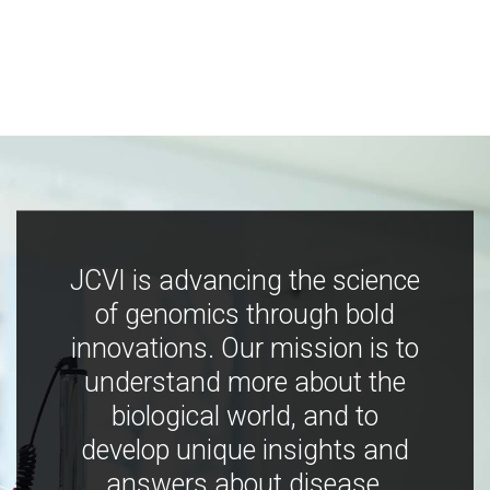
JCVI is advancing the science
of genomics through bold
innovations. Our mission is to
understand more about the
biological world, and to
develop unique insights and
answers about disease,