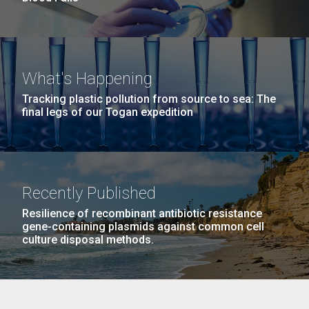
What's Happening
Tracking plastic pollution from source to sea: The
final legs of our Togan expedition
Recently Published
Resilience of recombinant antibiotic resistance
gene-containing plasmids against common cell
culture disposal methods.