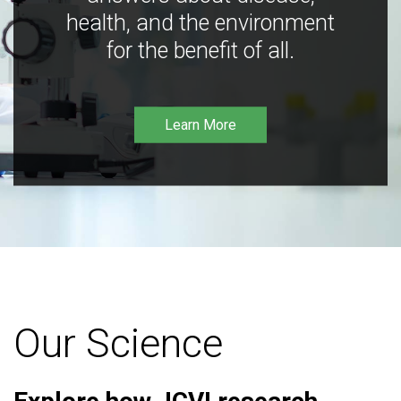
health, and the environment
for the benefit of all.
Learn More
Our Science