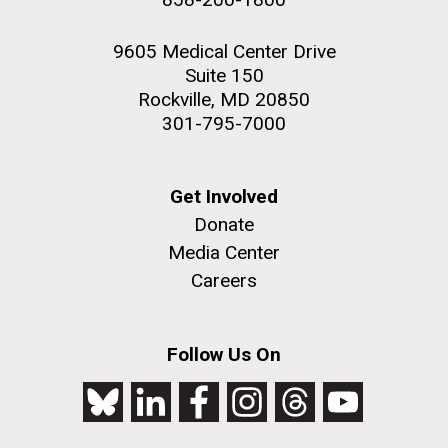
9605 Medical Center Drive
Suite 150
Rockville, MD 20850
301-795-7000
Get Involved
Donate
Media Center
Careers
Follow Us On