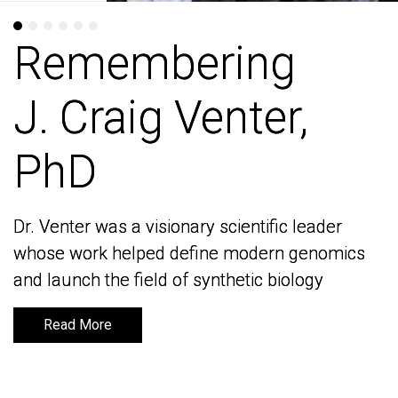
Remembering
Remembering
J. Craig Venter,
J. Craig Venter,
PhD
PhD
Dr. Venter was a visionary scientific leader
Dr. Venter was a visionary scientific leader
whose work helped define modern genomics
whose work helped define modern genomics
and launch the field of synthetic biology
and launch the field of synthetic biology
Read More
Read More