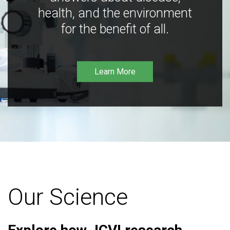
health, and the environment
for the benefit of all.
Learn More
Our Science