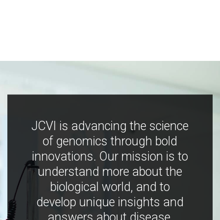
JCVI is advancing the science
of genomics through bold
innovations. Our mission is to
understand more about the
biological world, and to
develop unique insights and
answers about disease,