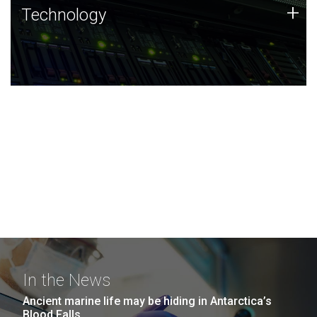
Technology
+
Technology
JCVI was built on a foundation of technology strengths
and this tradition continues today.
In the News
Ancient marine life may be hiding in Antarctica’s
Blood Falls