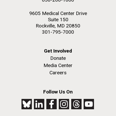
9605 Medical Center Drive
Suite 150
Rockville, MD 20850
301-795-7000
Get Involved
Donate
Media Center
Careers
Follow Us On