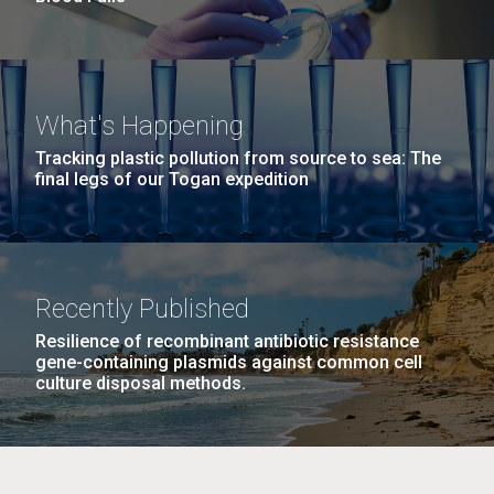
What's Happening
Tracking plastic pollution from source to sea: The
final legs of our Togan expedition
Recently Published
Resilience of recombinant antibiotic resistance
gene-containing plasmids against common cell
culture disposal methods.