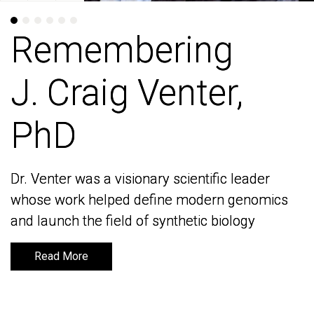
Remembering
Remembering
J. Craig Venter,
J. Craig Venter,
PhD
PhD
Dr. Venter was a visionary scientific leader
Dr. Venter was a visionary scientific leader
whose work helped define modern genomics
whose work helped define modern genomics
and launch the field of synthetic biology
and launch the field of synthetic biology
Read More
Read More