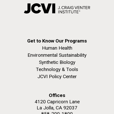
Get to Know Our Programs
Human Health
Environmental Sustainability
Synthetic Biology
Technology & Tools
JCVI Policy Center
Offices
4120 Capricorn Lane
La Jolla, CA 92037
858-200-1800