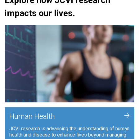
Explore how JCVI research
impacts our lives.
+
Human Health
JCVI research is advancing the understanding of human
health and disease to enhance lives beyond managing