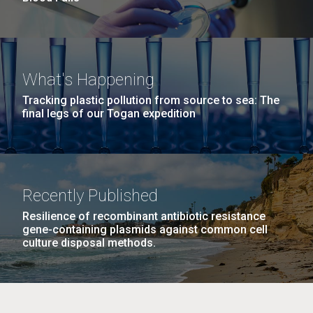
What's Happening
Tracking plastic pollution from source to sea: The
final legs of our Togan expedition
Recently Published
Resilience of recombinant antibiotic resistance
gene-containing plasmids against common cell
culture disposal methods.