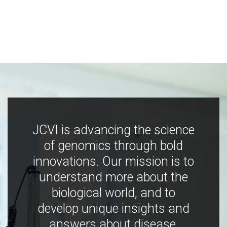
JCVI is advancing the science
of genomics through bold
innovations. Our mission is to
understand more about the
biological world, and to
develop unique insights and
answers about disease,