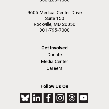
9605 Medical Center Drive
Suite 150
Rockville, MD 20850
301-795-7000
Get Involved
Donate
Media Center
Careers
Follow Us On