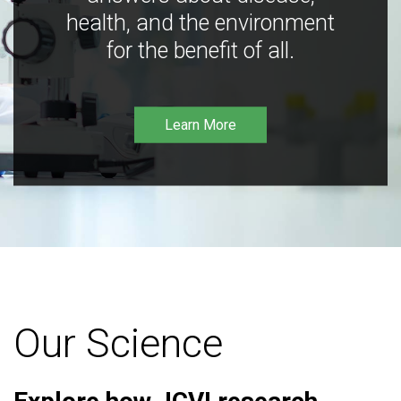
health, and the environment
for the benefit of all.
Learn More
Our Science