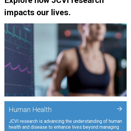
Explore how JCVI research
impacts our lives.
+
Human Health
JCVI research is advancing the understanding of human
health and disease to enhance lives beyond managing