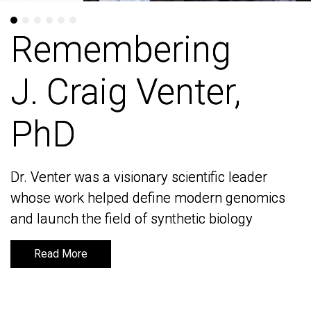
Remembering
Remembering
J. Craig Venter,
J. Craig Venter,
PhD
PhD
Dr. Venter was a visionary scientific leader
Dr. Venter was a visionary scientific leader
whose work helped define modern genomics
whose work helped define modern genomics
and launch the field of synthetic biology
and launch the field of synthetic biology
Read More
Read More