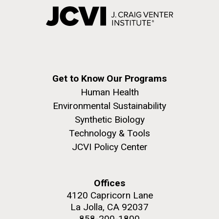
Get to Know Our Programs
Human Health
Environmental Sustainability
Synthetic Biology
Technology & Tools
JCVI Policy Center
Offices
4120 Capricorn Lane
La Jolla, CA 92037
858-200-1800