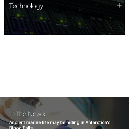
Technology
+
Technology
JCVI was built on a foundation of technology strengths
and this tradition continues today.
In the News
Ancient marine life may be hiding in Antarctica’s
Blood Falls