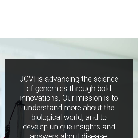
JCVI is advancing the science
of genomics through bold
innovations. Our mission is to
understand more about the
biological world, and to
develop unique insights and
answers about disease,