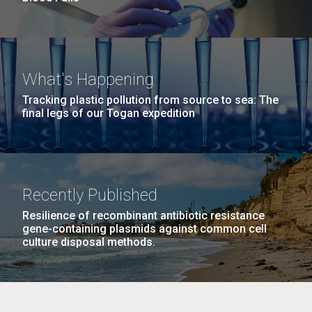
What's Happening
Tracking plastic pollution from source to sea: The
final legs of our Togan expedition
Recently Published
Resilience of recombinant antibiotic resistance
gene-containing plasmids against common cell
culture disposal methods.