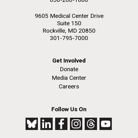
9605 Medical Center Drive
Suite 150
Rockville, MD 20850
301-795-7000
Get Involved
Donate
Media Center
Careers
Follow Us On