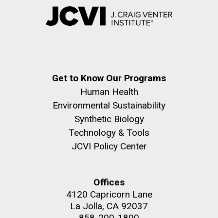
Get to Know Our Programs
Human Health
Environmental Sustainability
Synthetic Biology
Technology & Tools
JCVI Policy Center
Offices
4120 Capricorn Lane
La Jolla, CA 92037
858-200-1800