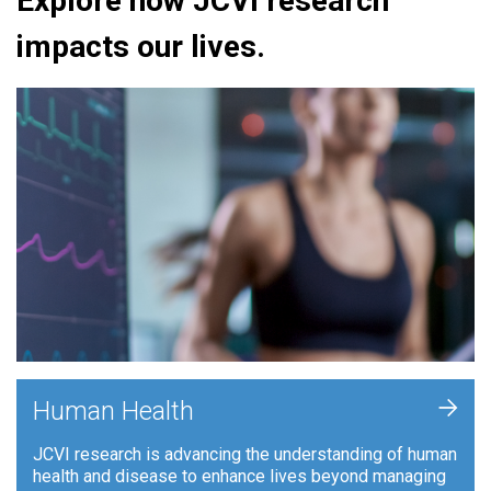
Explore how JCVI research
impacts our lives.
+
Human Health
JCVI research is advancing the understanding of human
health and disease to enhance lives beyond managing