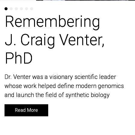
Remembering
Remembering
J. Craig Venter,
J. Craig Venter,
PhD
PhD
Dr. Venter was a visionary scientific leader
Dr. Venter was a visionary scientific leader
whose work helped define modern genomics
whose work helped define modern genomics
and launch the field of synthetic biology
and launch the field of synthetic biology
Read More
Read More