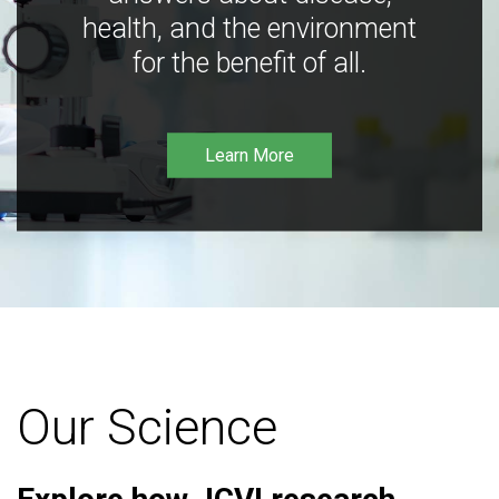
health, and the environment
for the benefit of all.
Learn More
Our Science