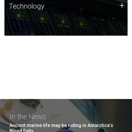
Technology
+
Technology
JCVI was built on a foundation of technology strengths
and this tradition continues today.
In the News
Ancient marine life may be hiding in Antarctica’s
Blood Falls