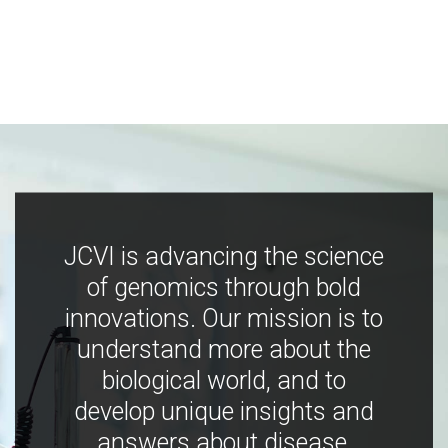
JCVI is advancing the science
of genomics through bold
innovations. Our mission is to
understand more about the
biological world, and to
develop unique insights and
answers about disease,