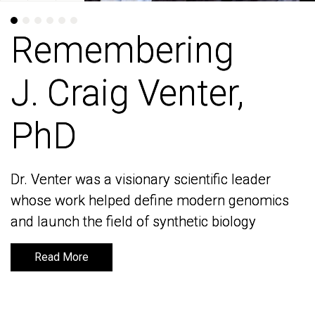
Remembering
Remembering
J. Craig Venter,
J. Craig Venter,
PhD
PhD
Dr. Venter was a visionary scientific leader
Dr. Venter was a visionary scientific leader
whose work helped define modern genomics
whose work helped define modern genomics
and launch the field of synthetic biology
and launch the field of synthetic biology
Read More
Read More