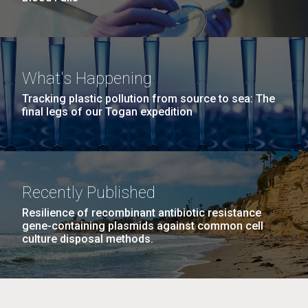
What's Happening
Tracking plastic pollution from source to sea: The
final legs of our Togan expedition
Recently Published
Resilience of recombinant antibiotic resistance
gene-containing plasmids against common cell
culture disposal methods.