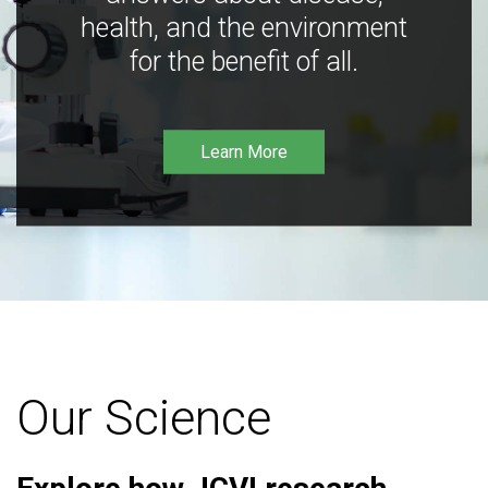
health, and the environment
for the benefit of all.
Learn More
Our Science