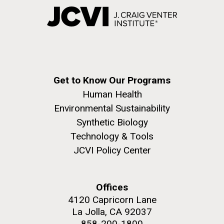
Get to Know Our Programs
Human Health
Environmental Sustainability
Synthetic Biology
Technology & Tools
JCVI Policy Center
Offices
4120 Capricorn Lane
La Jolla, CA 92037
858-200-1800