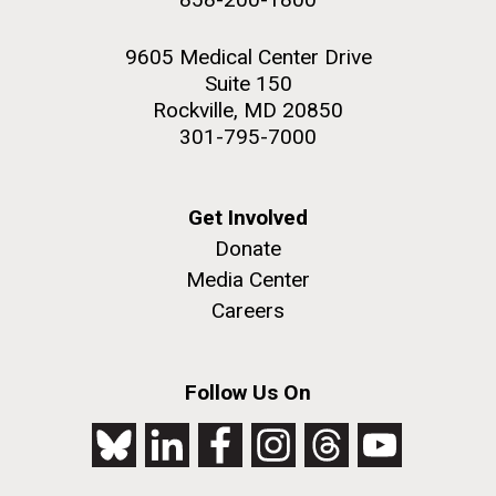
9605 Medical Center Drive
Suite 150
Rockville, MD 20850
301-795-7000
Get Involved
Donate
Media Center
Careers
Follow Us On