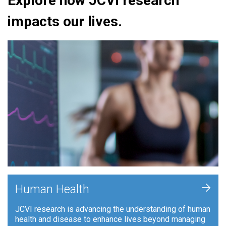
Explore how JCVI research
impacts our lives.
+
Human Health
JCVI research is advancing the understanding of human
health and disease to enhance lives beyond managing