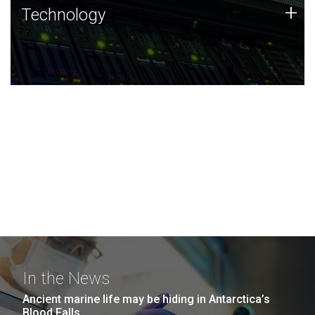
Technology
+
Technology
JCVI was built on a foundation of technology strengths
and this tradition continues today.
In the News
Ancient marine life may be hiding in Antarctica’s
Blood Falls