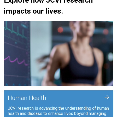
Explore how JCVI research
impacts our lives.
+
Human Health
JCVI research is advancing the understanding of human
health and disease to enhance lives beyond managing