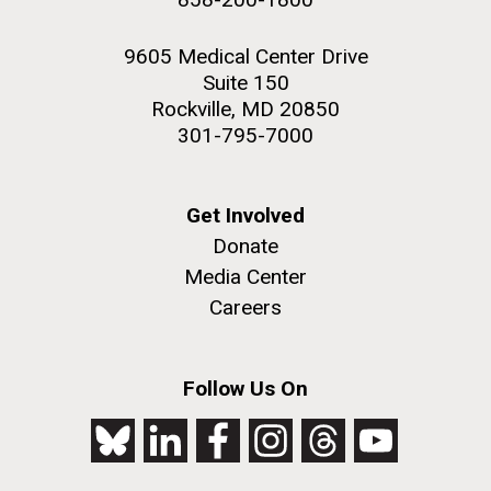
9605 Medical Center Drive
Suite 150
Rockville, MD 20850
301-795-7000
Get Involved
Donate
Media Center
Careers
Follow Us On