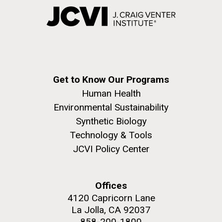
Get to Know Our Programs
Human Health
Environmental Sustainability
Synthetic Biology
Technology & Tools
JCVI Policy Center
Offices
4120 Capricorn Lane
La Jolla, CA 92037
858-200-1800