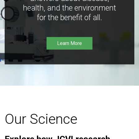
health, and the environment
for the benefit of all.
Learn More
Our Science