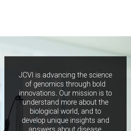
JCVI is advancing the science
of genomics through bold
innovations. Our mission is to
understand more about the
biological world, and to
develop unique insights and
answers about disease,