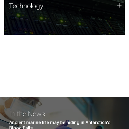
Technology
+
Technology
JCVI was built on a foundation of technology strengths
and this tradition continues today.
In the News
Ancient marine life may be hiding in Antarctica’s
Blood Falls