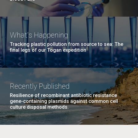
What's Happening
Tracking plastic pollution from source to sea: The
final legs of our Togan expedition
Recently Published
Resilience of recombinant antibiotic resistance
gene-containing plasmids against common cell
culture disposal methods.