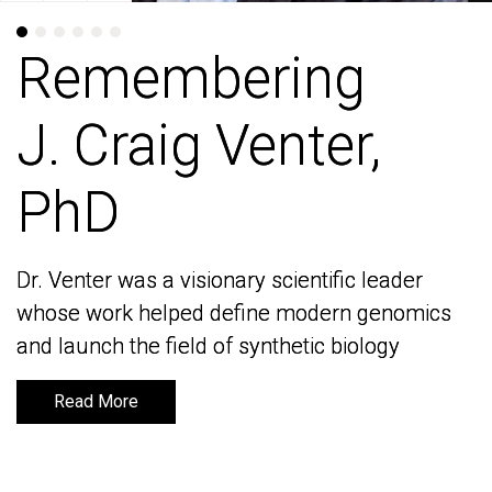
Remembering
Remembering
J. Craig Venter,
J. Craig Venter,
PhD
PhD
Dr. Venter was a visionary scientific leader
Dr. Venter was a visionary scientific leader
whose work helped define modern genomics
whose work helped define modern genomics
and launch the field of synthetic biology
and launch the field of synthetic biology
Read More
Read More