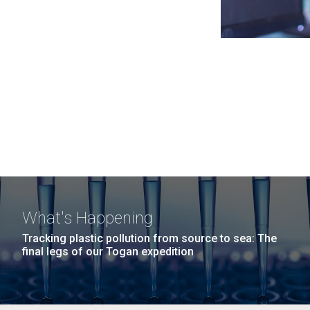
What's Happening
Tracking plastic pollution from source to sea: The
final legs of our Togan expedition