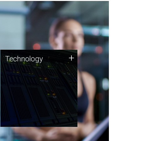
Technology
+
Technology
JCVI was built on a foundation
of technology strengths and
this tradition continues today.