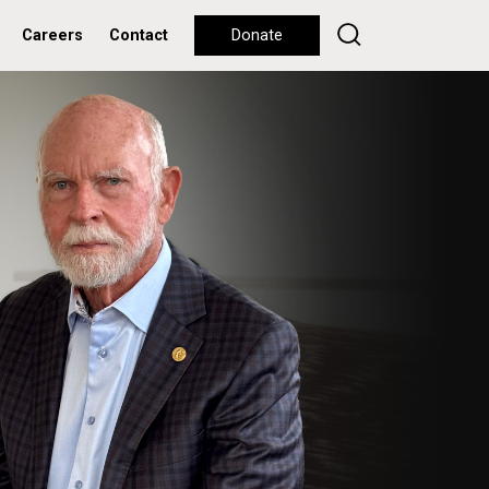
Careers
Contact
Donate