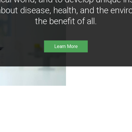
bout disease, health, and the envir
the benefit of all.
Learn More