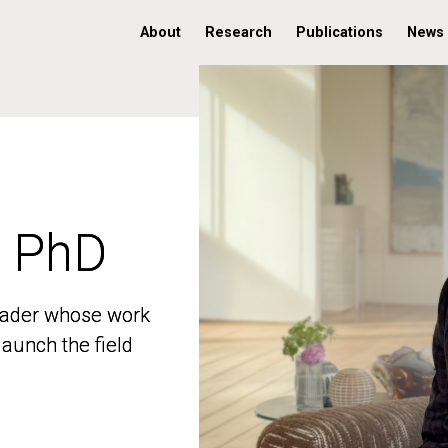
About
Research
Publications
News
, PhD
, PhD
 leader whose work
 leader whose work
aunch the field
aunch the field