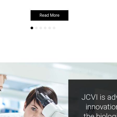
Read More
Read More
JCVI is ad
innovatio
the biolog