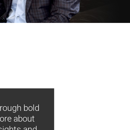
hrough bold
more about
nsights and