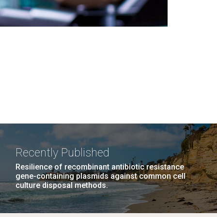
Recently Published
Resilience of recombinant antibiotic resistance
gene-containing plasmids against common cell
culture disposal methods.