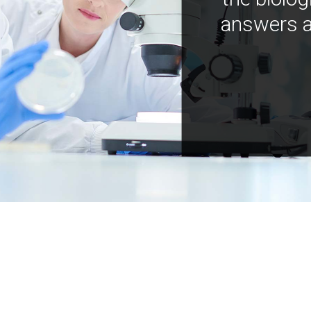
answers a