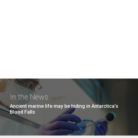
In the News
Ancient marine life may be hiding in Antarctica’s
Blood Falls