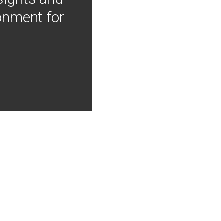
onment for