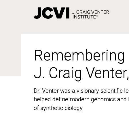
Skip
to
main
content
Remembering
Remembering
J. Craig Venter
J. Craig Venter
Dr. Venter was a visionary scientific
Dr. Venter was a visionary scientific
helped define modern genomics and l
helped define modern genomics and l
of synthetic biology
of synthetic biology