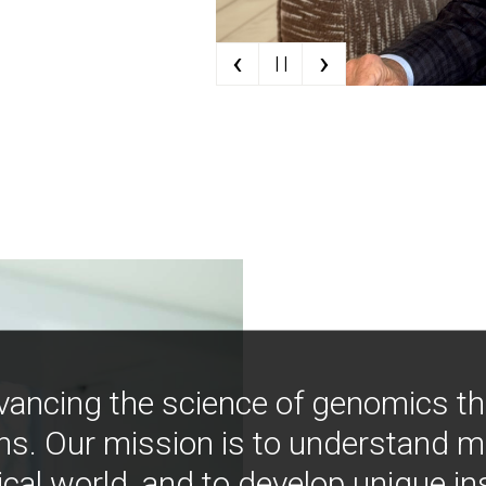
‹
›
| |
vancing the science of genomics t
ns. Our mission is to understand 
ical world, and to develop unique i