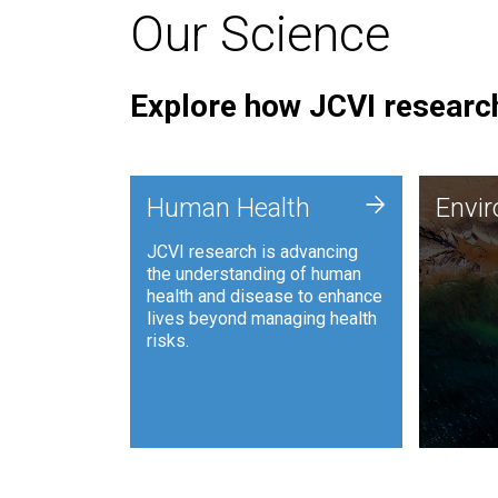
Our Science
Explore how JCVI research
Envi
+
Human Health
Envi
JCVI is
JCVI research is advancing
and ana
the understanding of human
synthet
health and disease to enhance
to harn
lives beyond managing health
such as
risks.
and sust
Human Health