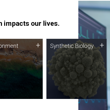
 impacts our lives.
ronment
Synthetic Biology
+
+
ronment
Synthetic Biology
 using DNA sequencing
Synthetic genomics holds
lysis along with
great promise for the future,
ic biology techniques
and the JCVI team is at the
ess microbes for uses
forefront of discoveries and
 plastic degradation
important public dialogue.
ainable agriculture.