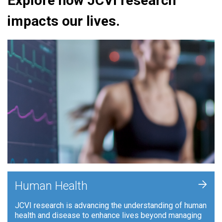
Explore how JCVI research
impacts our lives.
+
Human Health
JCVI research is advancing the understanding of human
health and disease to enhance lives beyond managing