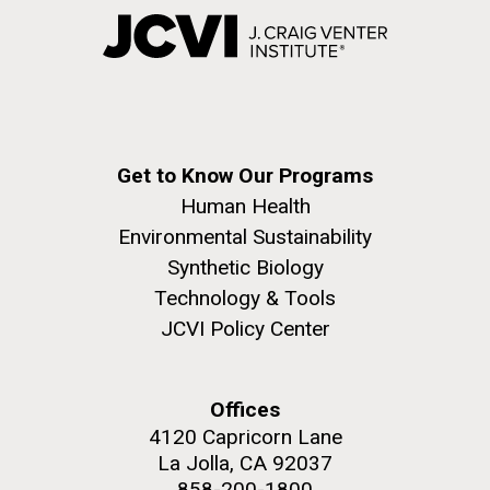
Get to Know Our Programs
Human Health
Environmental Sustainability
Synthetic Biology
Technology & Tools
JCVI Policy Center
Offices
4120 Capricorn Lane
La Jolla, CA 92037
858-200-1800