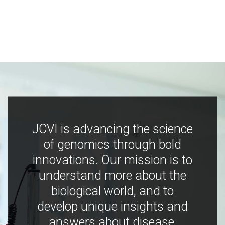
JCVI is advancing the science
of genomics through bold
innovations. Our mission is to
understand more about the
biological world, and to
develop unique insights and
answers about disease,