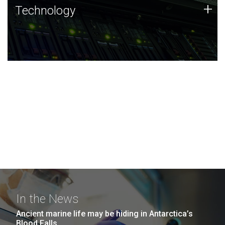
Technology
+
Technology
JCVI was built on a foundation of technology strengths
and this tradition continues today.
In the News
Ancient marine life may be hiding in Antarctica’s
Blood Falls