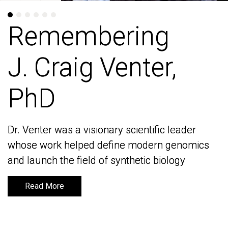
Remembering
Remembering
J. Craig Venter,
J. Craig Venter,
PhD
PhD
Dr. Venter was a visionary scientific leader
Dr. Venter was a visionary scientific leader
whose work helped define modern genomics
whose work helped define modern genomics
and launch the field of synthetic biology
and launch the field of synthetic biology
Read More
Read More