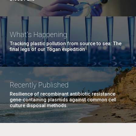
What's Happening
Tracking plastic pollution from source to sea: The
final legs of our Togan expedition
Recently Published
Resilience of recombinant antibiotic resistance
gene-containing plasmids against common cell
culture disposal methods.