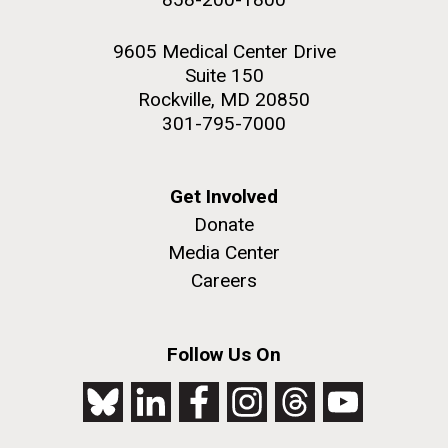
9605 Medical Center Drive
Suite 150
Rockville, MD 20850
301-795-7000
Get Involved
Donate
Media Center
Careers
Follow Us On