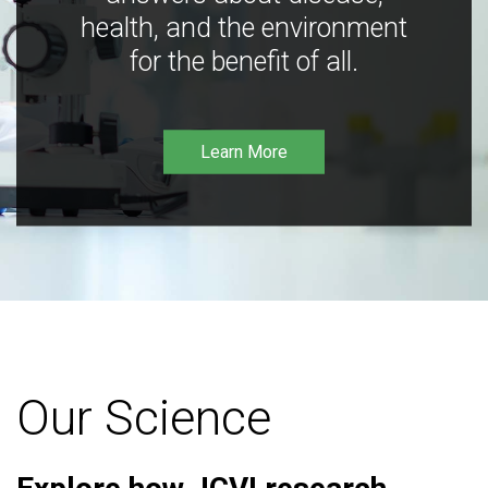
health, and the environment
for the benefit of all.
Learn More
Our Science