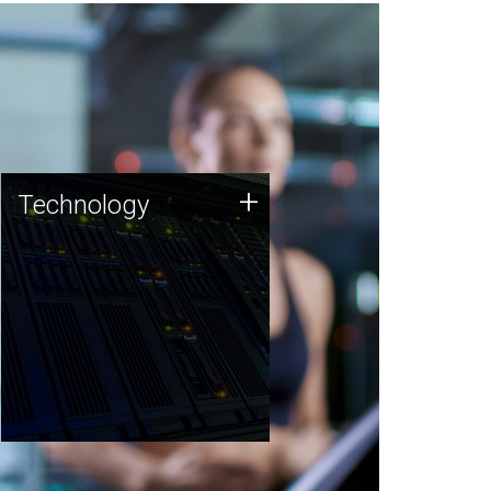
Technology
+
Technology
JCVI was built on a foundation
of technology strengths and
this tradition continues today.