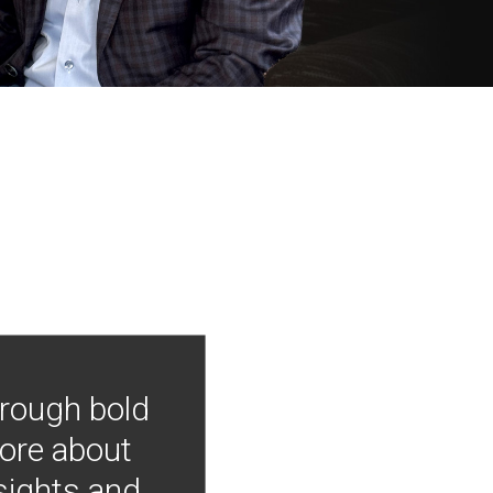
hrough bold
more about
nsights and