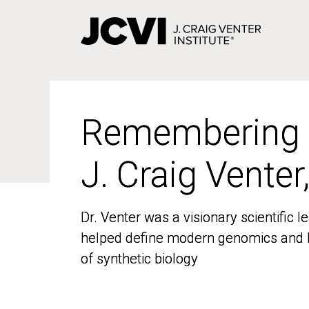
Skip
to
main
content
Remembering
Remembering
J. Craig Venter
J. Craig Venter
Dr. Venter was a visionary scientific
Dr. Venter was a visionary scientific
helped define modern genomics and l
helped define modern genomics and l
of synthetic biology
of synthetic biology