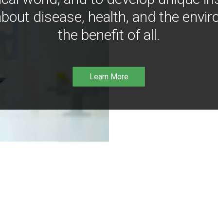
bout disease, health, and the envir
the benefit of all.
Learn More