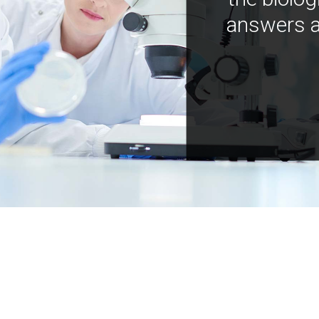
answers a