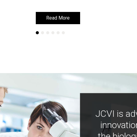
Read More
Read More
JCVI is ad
innovatio
the biolog