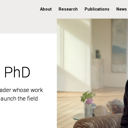
About
Research
Publications
News
, PhD
, PhD
 leader whose work
 leader whose work
aunch the field
aunch the field