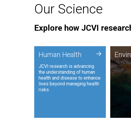
Our Science
Explore how JCVI research
Envi
+
Human Health
Envi
JCVI is
JCVI research is advancing
and ana
the understanding of human
synthet
health and disease to enhance
to harn
lives beyond managing health
such as
risks.
and sust
Human Health