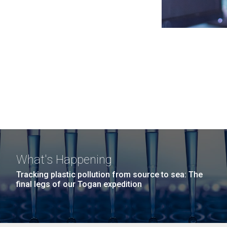
What's Happening
Tracking plastic pollution from source to sea: The
final legs of our Togan expedition