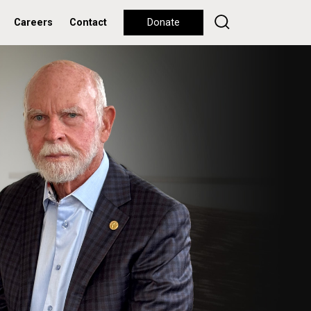
Careers
Contact
Donate