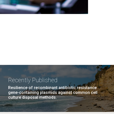
Recently Published
Resilience of recombinant antibiotic resistance
gene-containing plasmids against common cell
culture disposal methods.