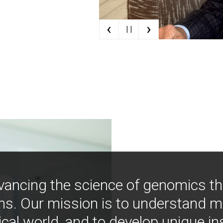
‹
›
| |
vancing the science of genomics t
ns. Our mission is to understand 
ical world, and to develop unique i