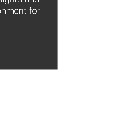
onment for