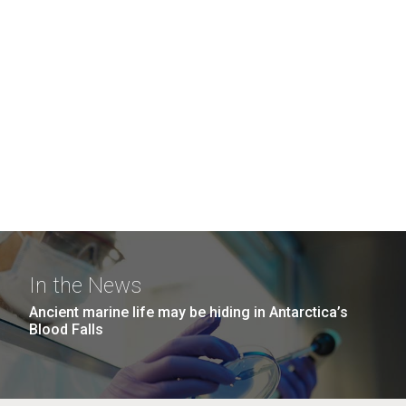
In the News
Ancient marine life may be hiding in Antarctica’s
Blood Falls