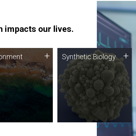
 impacts our lives.
ronment
Synthetic Biology
+
+
ronment
Synthetic Biology
 using DNA sequencing
Synthetic genomics holds
lysis along with
great promise for the future,
ic biology techniques
and the JCVI team is at the
ess microbes for uses
forefront of discoveries and
 plastic degradation
important public dialogue.
ainable agriculture.