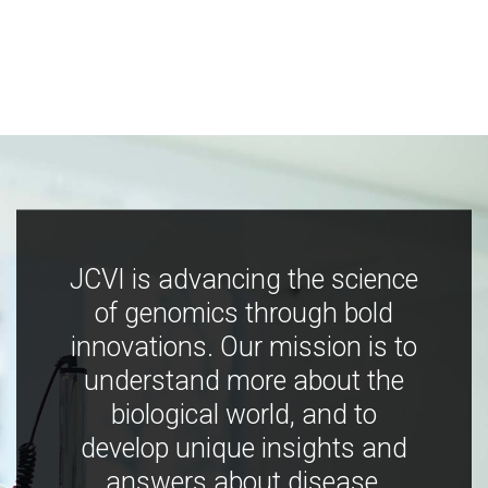
JCVI is advancing the science
of genomics through bold
innovations. Our mission is to
understand more about the
biological world, and to
develop unique insights and
answers about disease,