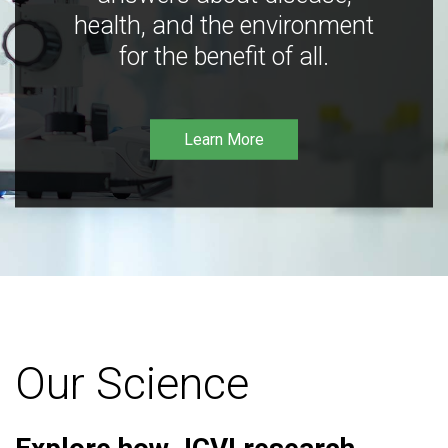
health, and the environment
for the benefit of all.
Learn More
Our Science