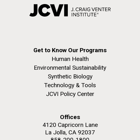
Get to Know Our Programs
Human Health
Environmental Sustainability
Synthetic Biology
Technology & Tools
JCVI Policy Center
Offices
4120 Capricorn Lane
La Jolla, CA 92037
858-200-1800