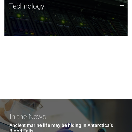
Technology
+
Technology
JCVI was built on a foundation of technology strengths
and this tradition continues today.
In the News
Ancient marine life may be hiding in Antarctica’s
Blood Falls