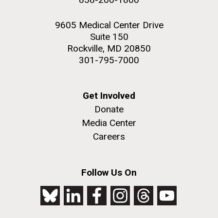
9605 Medical Center Drive
Suite 150
Rockville, MD 20850
301-795-7000
Get Involved
Donate
Media Center
Careers
Follow Us On