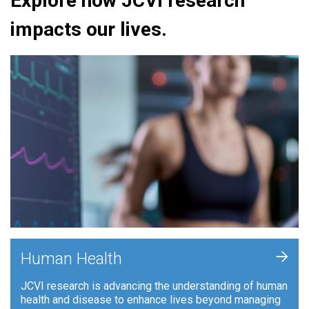
Explore how JCVI research
impacts our lives.
+
Human Health
JCVI research is advancing the understanding of human
health and disease to enhance lives beyond managing