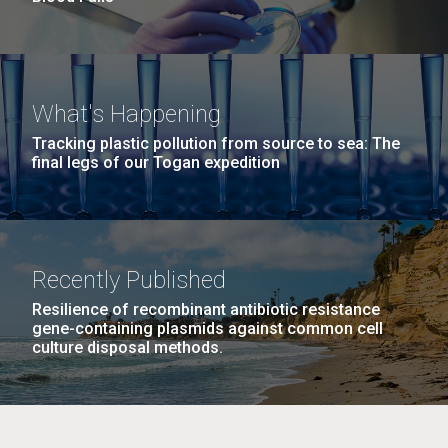
What's Happening
Tracking plastic pollution from source to sea: The
final legs of our Togan expedition
Recently Published
Resilience of recombinant antibiotic resistance
gene-containing plasmids against common cell
culture disposal methods.