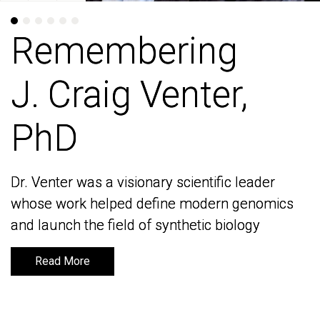
Remembering
Remembering
J. Craig Venter,
J. Craig Venter,
PhD
PhD
Dr. Venter was a visionary scientific leader
Dr. Venter was a visionary scientific leader
whose work helped define modern genomics
whose work helped define modern genomics
and launch the field of synthetic biology
and launch the field of synthetic biology
Read More
Read More