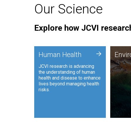
Our Science
Explore how JCVI research
Envi
+
Human Health
Envi
JCVI is
JCVI research is advancing
and ana
the understanding of human
synthet
health and disease to enhance
to harn
lives beyond managing health
such as
risks.
and sust
Human Health