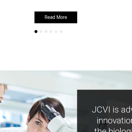
Read More
Read More
JCVI is ad
innovatio
the biolog