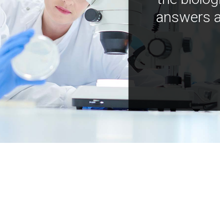
answers a