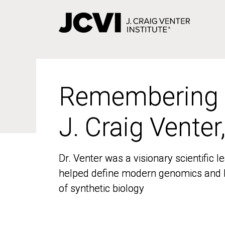
Skip
to
main
content
Remembering
Remembering
J. Craig Venter
J. Craig Venter
Dr. Venter was a visionary scientific
Dr. Venter was a visionary scientific
helped define modern genomics and l
helped define modern genomics and l
of synthetic biology
of synthetic biology