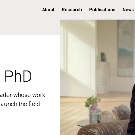
About
Research
Publications
News
, PhD
, PhD
 leader whose work
 leader whose work
aunch the field
aunch the field