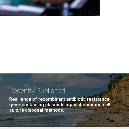
Recently Published
Resilience of recombinant antibiotic resistance
gene-containing plasmids against common cell
culture disposal methods.