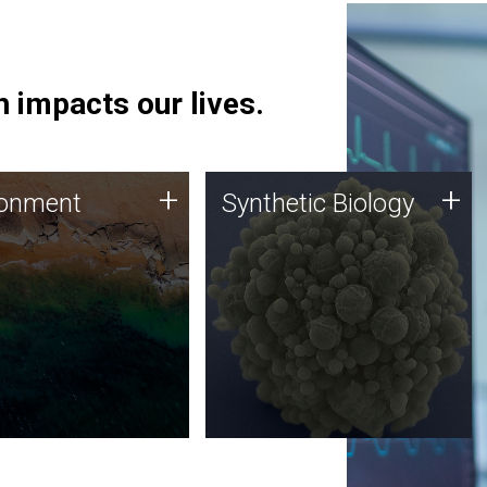
 impacts our lives.
ronment
Synthetic Biology
+
+
ronment
Synthetic Biology
 using DNA sequencing
Synthetic genomics holds
lysis along with
great promise for the future,
ic biology techniques
and the JCVI team is at the
ess microbes for uses
forefront of discoveries and
 plastic degradation
important public dialogue.
ainable agriculture.