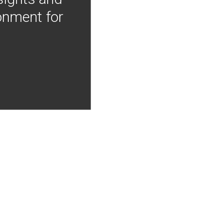
onment for