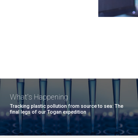
What's Happening
Tracking plastic pollution from source to sea: The
final legs of our Togan expedition