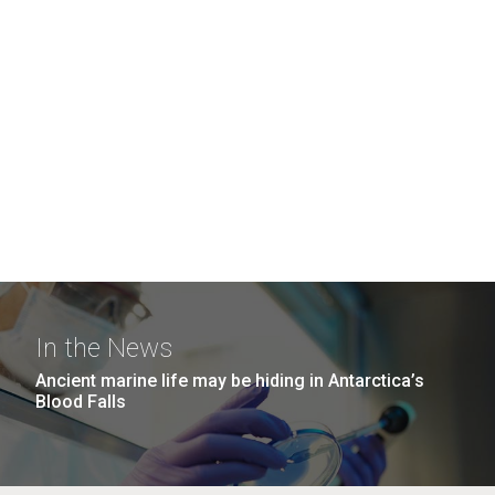
In the News
Ancient marine life may be hiding in Antarctica’s
Blood Falls