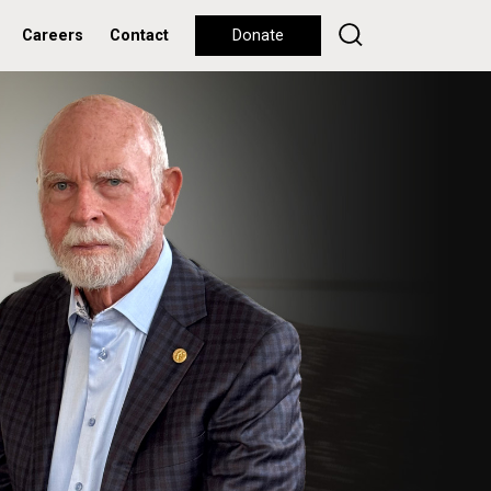
Careers
Contact
Donate