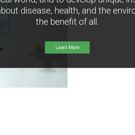
bout disease, health, and the envir
the benefit of all.
Learn More