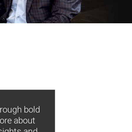
hrough bold
more about
nsights and