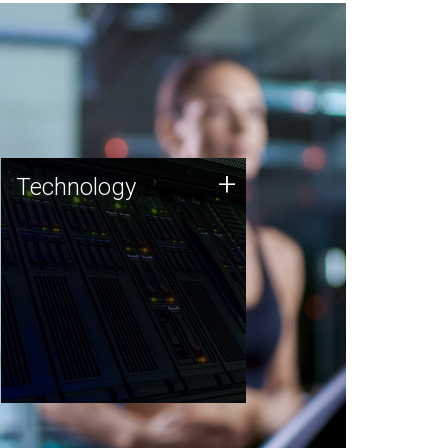
Technology
+
Technology
JCVI was built on a foundation
of technology strengths and
this tradition continues today.