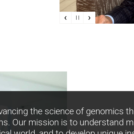
‹
›
| |
vancing the science of genomics t
ns. Our mission is to understand 
ical world, and to develop unique i