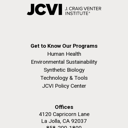
Get to Know Our Programs
Human Health
Environmental Sustainability
Synthetic Biology
Technology & Tools
JCVI Policy Center
Offices
4120 Capricorn Lane
La Jolla, CA 92037
858-200-1800