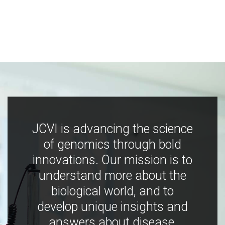
JCVI is advancing the science
of genomics through bold
innovations. Our mission is to
understand more about the
biological world, and to
develop unique insights and
answers about disease,