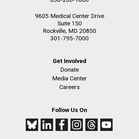
9605 Medical Center Drive
Suite 150
Rockville, MD 20850
301-795-7000
Get Involved
Donate
Media Center
Careers
Follow Us On