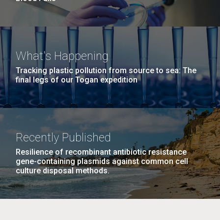
What's Happening
Tracking plastic pollution from source to sea: The
final legs of our Togan expedition
Recently Published
Resilience of recombinant antibiotic resistance
gene-containing plasmids against common cell
culture disposal methods.