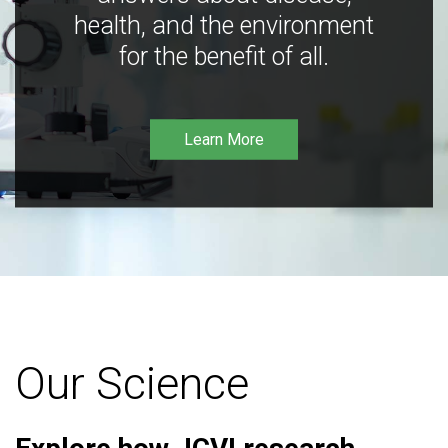
health, and the environment
for the benefit of all.
Learn More
Our Science