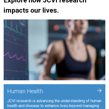
Explore how JCVI research
impacts our lives.
+
Human Health
JCVI research is advancing the understanding of human
health and disease to enhance lives beyond managing