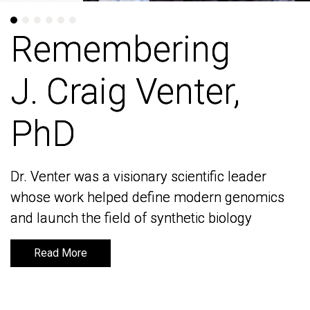
Remembering
Remembering
J. Craig Venter,
J. Craig Venter,
PhD
PhD
Dr. Venter was a visionary scientific leader
Dr. Venter was a visionary scientific leader
whose work helped define modern genomics
whose work helped define modern genomics
and launch the field of synthetic biology
and launch the field of synthetic biology
Read More
Read More