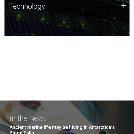
Technology
+
Technology
JCVI was built on a foundation of technology strengths
and this tradition continues today.
In the News
Ancient marine life may be hiding in Antarctica’s
Blood Falls