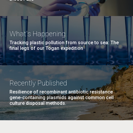
What's Happening
Tracking plastic pollution from source to sea: The
final legs of our Togan expedition
Recently Published
Resilience of recombinant antibiotic resistance
gene-containing plasmids against common cell
culture disposal methods.