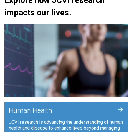
Explore how JCVI research
impacts our lives.
+
Human Health
JCVI research is advancing the understanding of human
health and disease to enhance lives beyond managing