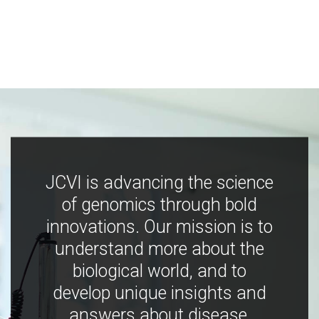
JCVI is advancing the science
of genomics through bold
innovations. Our mission is to
understand more about the
biological world, and to
develop unique insights and
answers about disease,