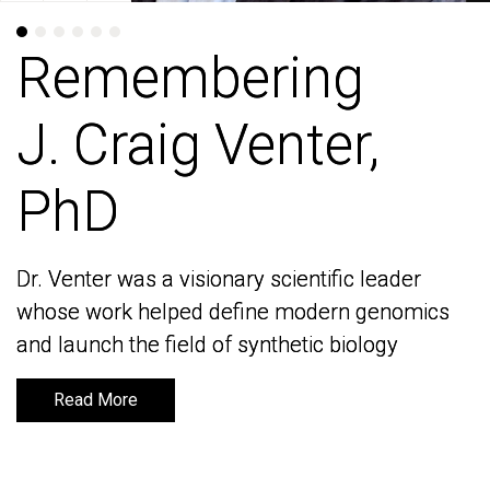
Remembering
Remembering
J. Craig Venter,
J. Craig Venter,
PhD
PhD
Dr. Venter was a visionary scientific leader
Dr. Venter was a visionary scientific leader
whose work helped define modern genomics
whose work helped define modern genomics
and launch the field of synthetic biology
and launch the field of synthetic biology
Read More
Read More