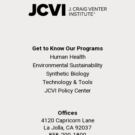
Get to Know Our Programs
Human Health
Environmental Sustainability
Synthetic Biology
Technology & Tools
JCVI Policy Center
Offices
4120 Capricorn Lane
La Jolla, CA 92037
858-200-1800