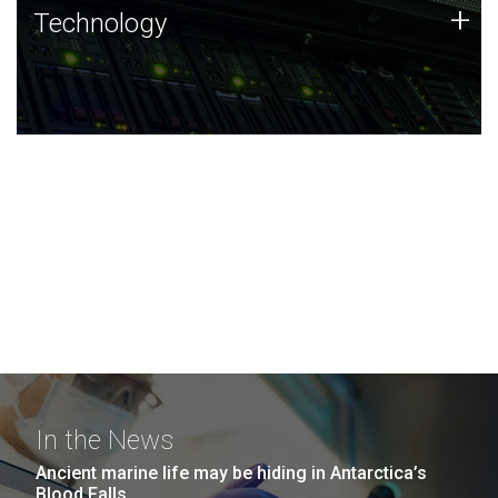
Technology
+
Technology
JCVI was built on a foundation of technology strengths
and this tradition continues today.
In the News
Ancient marine life may be hiding in Antarctica’s
Blood Falls