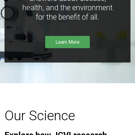
health, and the environment
for the benefit of all.
Learn More
Our Science