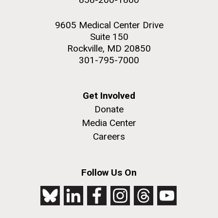
9605 Medical Center Drive
Suite 150
Rockville, MD 20850
301-795-7000
Get Involved
Donate
Media Center
Careers
Follow Us On