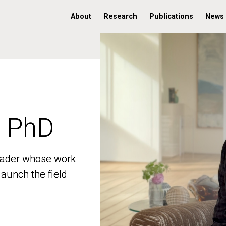
About
Research
Publications
News
, PhD
, PhD
 leader whose work
 leader whose work
aunch the field
aunch the field