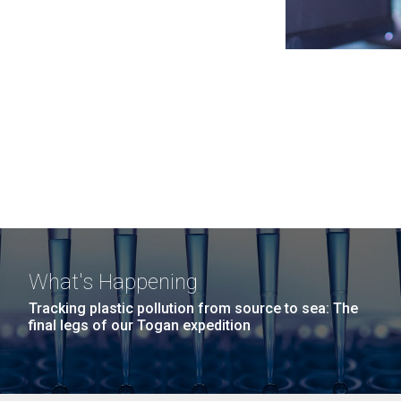
What's Happening
Tracking plastic pollution from source to sea: The
final legs of our Togan expedition