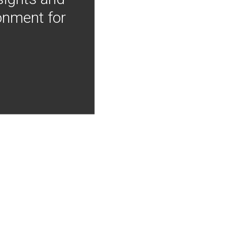
onment for