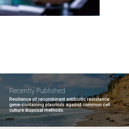
Recently Published
Resilience of recombinant antibiotic resistance
gene-containing plasmids against common cell
culture disposal methods.