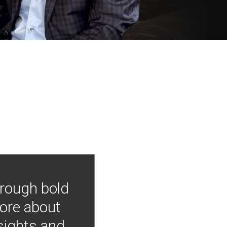
hrough bold
more about
nsights and