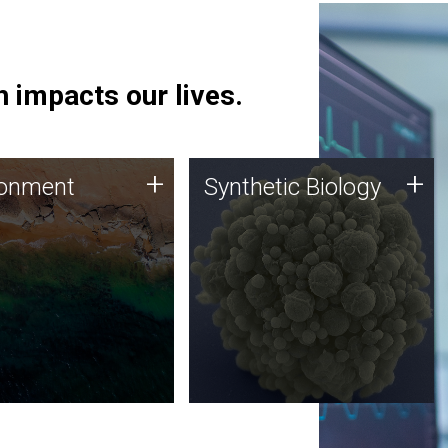
 impacts our lives.
ronment
Synthetic Biology
+
+
ronment
Synthetic Biology
 using DNA sequencing
Synthetic genomics holds
lysis along with
great promise for the future,
ic biology techniques
and the JCVI team is at the
ess microbes for uses
forefront of discoveries and
 plastic degradation
important public dialogue.
ainable agriculture.