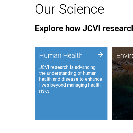
Our Science
Explore how JCVI research
Envi
+
Human Health
Envi
JCVI is
JCVI research is advancing
and ana
the understanding of human
synthet
health and disease to enhance
to harn
lives beyond managing health
such as
risks.
and sust
Human Health