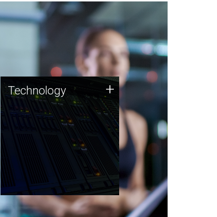
Technology
+
Technology
JCVI was built on a foundation
of technology strengths and
this tradition continues today.