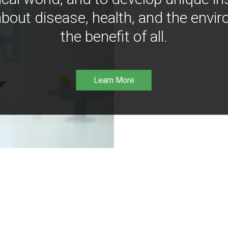
bout disease, health, and the envir
the benefit of all.
Learn More