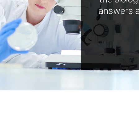
answers a