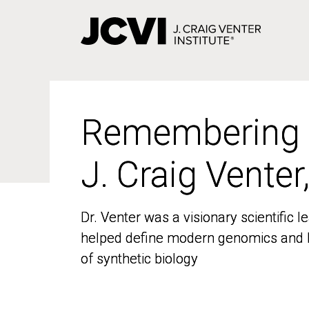
Skip
to
main
content
Remembering
Remembering
J. Craig Venter
J. Craig Venter
Dr. Venter was a visionary scientific
Dr. Venter was a visionary scientific
helped define modern genomics and l
helped define modern genomics and l
of synthetic biology
of synthetic biology