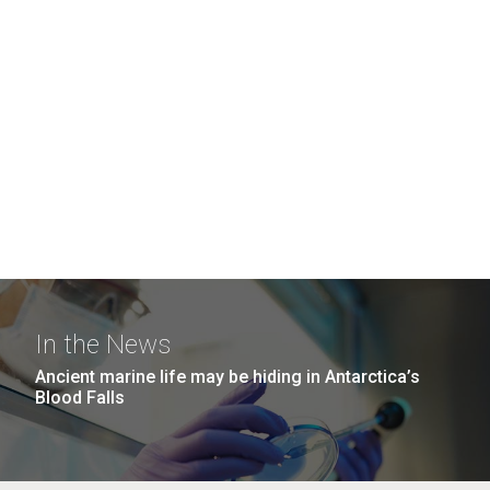
In the News
Ancient marine life may be hiding in Antarctica’s
Blood Falls