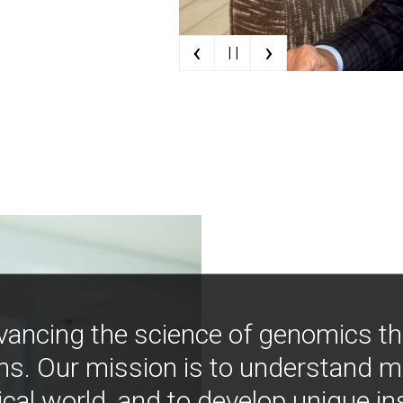
‹
›
| |
vancing the science of genomics t
ns. Our mission is to understand 
ical world, and to develop unique i