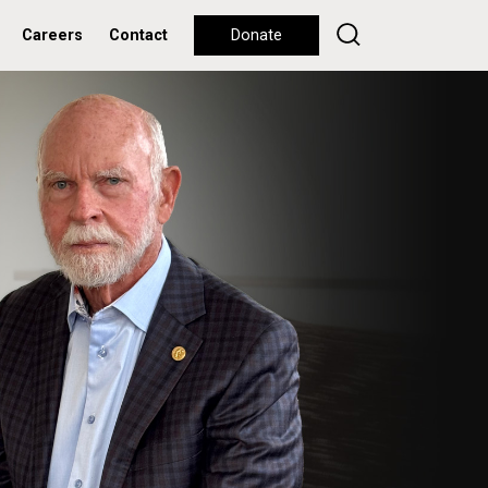
Careers
Contact
Donate