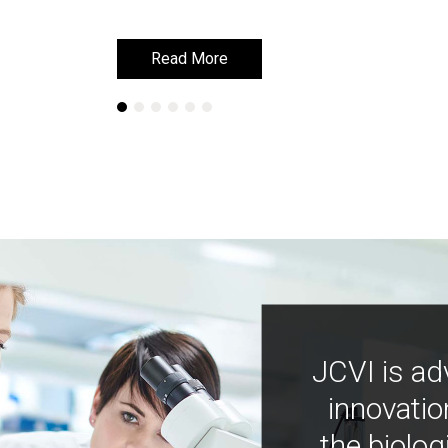
Read More
Read More
JCVI is ad
innovatio
the biolog