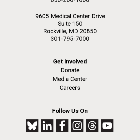
9605 Medical Center Drive
Suite 150
Rockville, MD 20850
301-795-7000
Get Involved
Donate
Media Center
Careers
Follow Us On