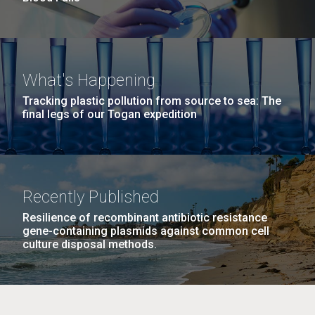
What's Happening
Tracking plastic pollution from source to sea: The
final legs of our Togan expedition
Recently Published
Resilience of recombinant antibiotic resistance
gene-containing plasmids against common cell
culture disposal methods.