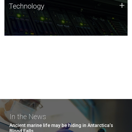
Technology
+
Technology
JCVI was built on a foundation of technology strengths
and this tradition continues today.
In the News
Ancient marine life may be hiding in Antarctica’s
Blood Falls