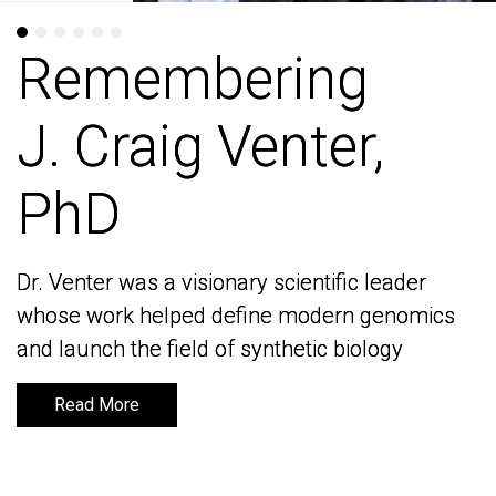
Remembering
Remembering
J. Craig Venter,
J. Craig Venter,
PhD
PhD
Dr. Venter was a visionary scientific leader
Dr. Venter was a visionary scientific leader
whose work helped define modern genomics
whose work helped define modern genomics
and launch the field of synthetic biology
and launch the field of synthetic biology
Read More
Read More