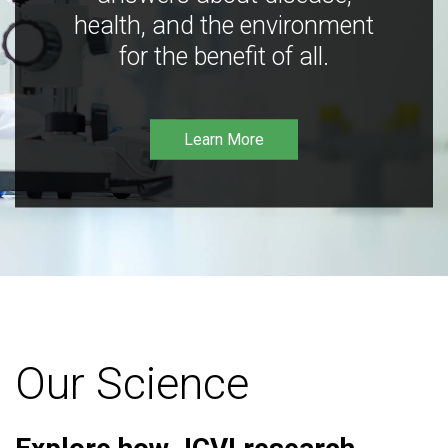
health, and the environment
for the benefit of all.
Learn More
Our Science