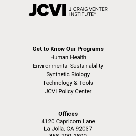
Get to Know Our Programs
Human Health
Environmental Sustainability
Synthetic Biology
Technology & Tools
JCVI Policy Center
Offices
4120 Capricorn Lane
La Jolla, CA 92037
858-200-1800