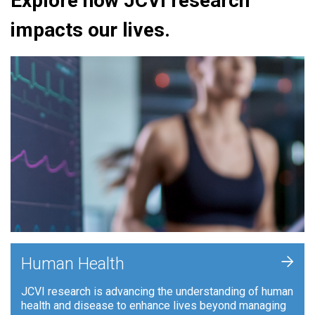
Explore how JCVI research
impacts our lives.
+
Human Health
JCVI research is advancing the understanding of human
health and disease to enhance lives beyond managing