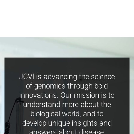
JCVI is advancing the science
of genomics through bold
innovations. Our mission is to
understand more about the
biological world, and to
develop unique insights and
answers about disease,