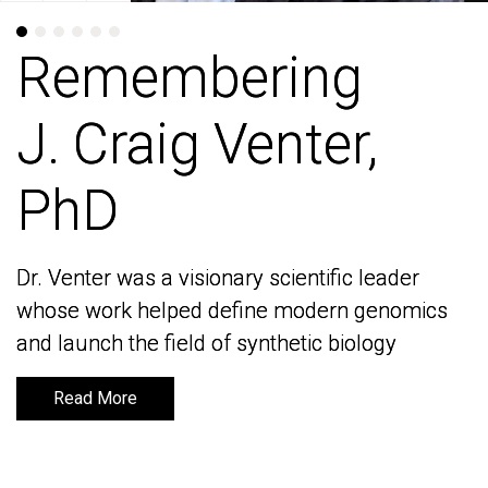
Remembering
Remembering
J. Craig Venter,
J. Craig Venter,
PhD
PhD
Dr. Venter was a visionary scientific leader
Dr. Venter was a visionary scientific leader
whose work helped define modern genomics
whose work helped define modern genomics
and launch the field of synthetic biology
and launch the field of synthetic biology
Read More
Read More