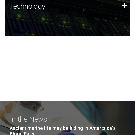
Technology
+
Technology
JCVI was built on a foundation of technology strengths
and this tradition continues today.
In the News
Ancient marine life may be hiding in Antarctica’s
Blood Falls