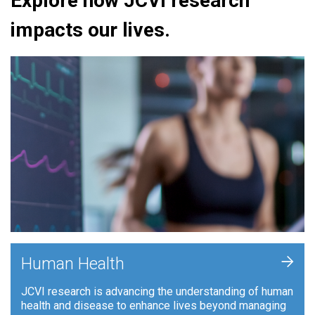
Explore how JCVI research
impacts our lives.
+
Human Health
JCVI research is advancing the understanding of human
health and disease to enhance lives beyond managing