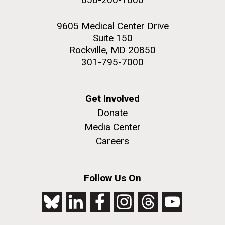
9605 Medical Center Drive
Suite 150
Rockville, MD 20850
301-795-7000
Get Involved
Donate
Media Center
Careers
Follow Us On