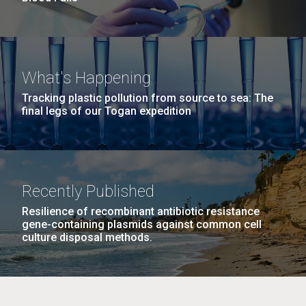
What's Happening
Tracking plastic pollution from source to sea: The
final legs of our Togan expedition
Recently Published
Resilience of recombinant antibiotic resistance
gene-containing plasmids against common cell
culture disposal methods.