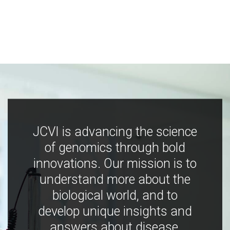
JCVI is advancing the science
of genomics through bold
innovations. Our mission is to
understand more about the
biological world, and to
develop unique insights and
answers about disease,