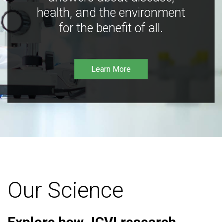
health, and the environment
for the benefit of all.
Learn More
Our Science