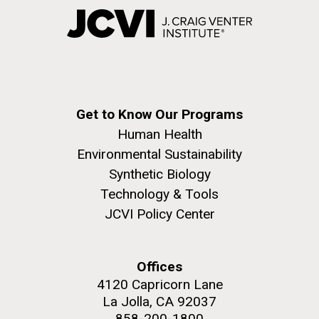
Get to Know Our Programs
Human Health
Environmental Sustainability
Synthetic Biology
Technology & Tools
JCVI Policy Center
Offices
4120 Capricorn Lane
La Jolla, CA 92037
858-200-1800