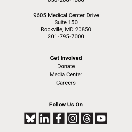
9605 Medical Center Drive
Suite 150
Rockville, MD 20850
301-795-7000
Get Involved
Donate
Media Center
Careers
Follow Us On