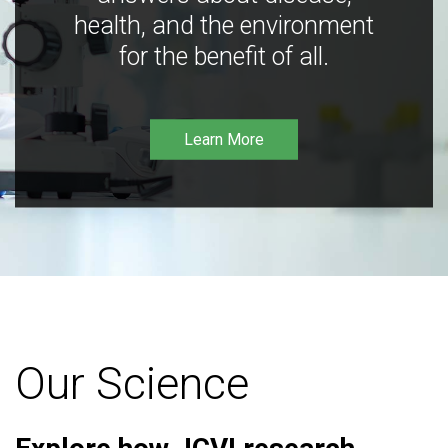
health, and the environment
for the benefit of all.
Learn More
Our Science