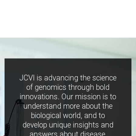
JCVI is advancing the science
of genomics through bold
innovations. Our mission is to
understand more about the
biological world, and to
develop unique insights and
answers about disease,