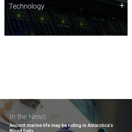
Technology
+
Technology
JCVI was built on a foundation of technology strengths
and this tradition continues today.
In the News
Ancient marine life may be hiding in Antarctica’s
Blood Falls