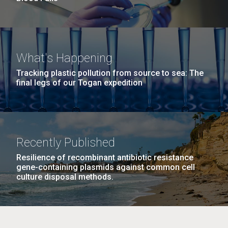
What's Happening
Tracking plastic pollution from source to sea: The
final legs of our Togan expedition
Recently Published
Resilience of recombinant antibiotic resistance
gene-containing plasmids against common cell
culture disposal methods.