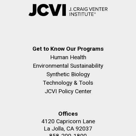
Get to Know Our Programs
Human Health
Environmental Sustainability
Synthetic Biology
Technology & Tools
JCVI Policy Center
Offices
4120 Capricorn Lane
La Jolla, CA 92037
858-200-1800