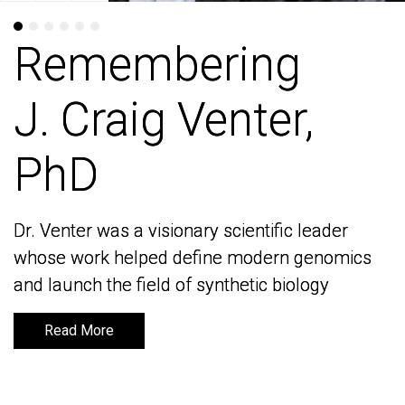
Remembering
Remembering
J. Craig Venter,
J. Craig Venter,
PhD
PhD
Dr. Venter was a visionary scientific leader
Dr. Venter was a visionary scientific leader
whose work helped define modern genomics
whose work helped define modern genomics
and launch the field of synthetic biology
and launch the field of synthetic biology
Read More
Read More