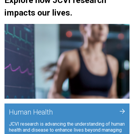
Explore how JCVI research
impacts our lives.
+
Human Health
JCVI research is advancing the understanding of human
health and disease to enhance lives beyond managing