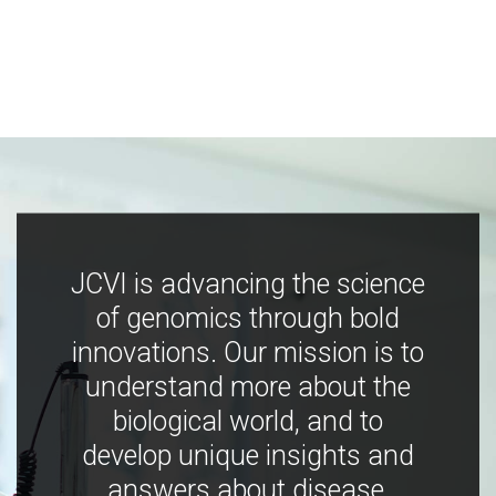
JCVI is advancing the science
of genomics through bold
innovations. Our mission is to
understand more about the
biological world, and to
develop unique insights and
answers about disease,