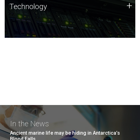
Technology
+
Technology
JCVI was built on a foundation of technology strengths
and this tradition continues today.
In the News
Ancient marine life may be hiding in Antarctica’s
Blood Falls