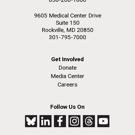
9605 Medical Center Drive
Suite 150
Rockville, MD 20850
301-795-7000
Get Involved
Donate
Media Center
Careers
Follow Us On