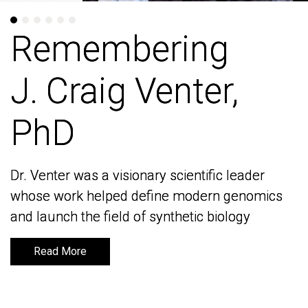
Remembering
Remembering
J. Craig Venter,
J. Craig Venter,
PhD
PhD
Dr. Venter was a visionary scientific leader
Dr. Venter was a visionary scientific leader
whose work helped define modern genomics
whose work helped define modern genomics
and launch the field of synthetic biology
and launch the field of synthetic biology
Read More
Read More