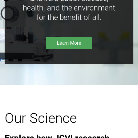
health, and the environment
for the benefit of all.
Learn More
Our Science