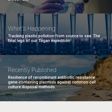
What's Happening
Tracking plastic pollution from source to sea: The
final legs of our Togan expedition
Recently Published
Resilience of recombinant antibiotic resistance
gene-containing plasmids against common cell
culture disposal methods.