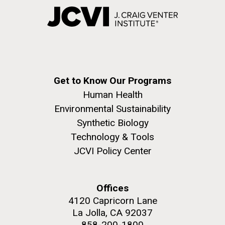
Get to Know Our Programs
Human Health
Environmental Sustainability
Synthetic Biology
Technology & Tools
JCVI Policy Center
Offices
4120 Capricorn Lane
La Jolla, CA 92037
858-200-1800