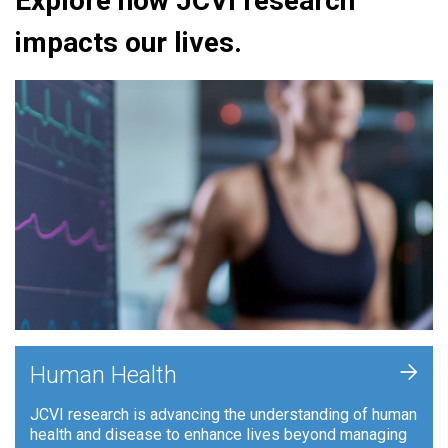
Explore how JCVI research
impacts our lives.
+
Human Health
JCVI research is advancing the understanding of human
health and disease to enhance lives beyond managing