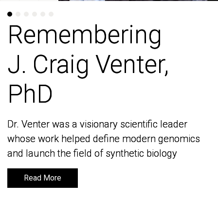
Remembering
Remembering
J. Craig Venter,
J. Craig Venter,
PhD
PhD
Dr. Venter was a visionary scientific leader
Dr. Venter was a visionary scientific leader
whose work helped define modern genomics
whose work helped define modern genomics
and launch the field of synthetic biology
and launch the field of synthetic biology
Read More
Read More