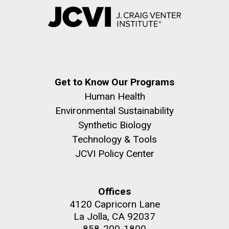
Get to Know Our Programs
Human Health
Environmental Sustainability
Synthetic Biology
Technology & Tools
JCVI Policy Center
Offices
4120 Capricorn Lane
La Jolla, CA 92037
858-200-1800