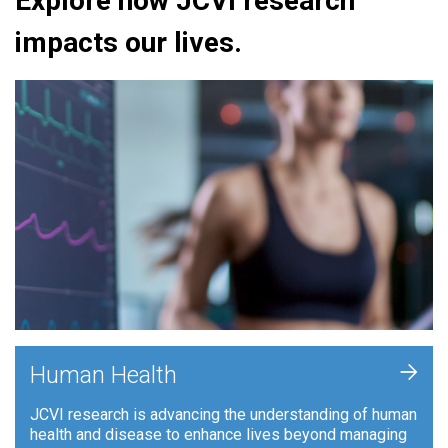
Explore how JCVI research
impacts our lives.
+
Human Health
JCVI research is advancing the understanding of human
health and disease to enhance lives beyond managing