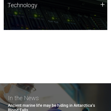
Technology
+
Technology
JCVI was built on a foundation of technology strengths
and this tradition continues today.
In the News
Ancient marine life may be hiding in Antarctica’s
Blood Falls