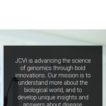
JCVI is advancing the science
of genomics through bold
innovations. Our mission is to
understand more about the
biological world, and to
develop unique insights and
answers about disease,