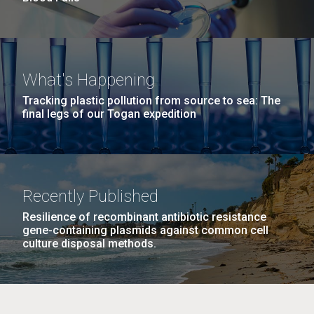
What's Happening
Tracking plastic pollution from source to sea: The
final legs of our Togan expedition
Recently Published
Resilience of recombinant antibiotic resistance
gene-containing plasmids against common cell
culture disposal methods.