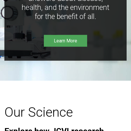
health, and the environment
for the benefit of all.
Learn More
Our Science