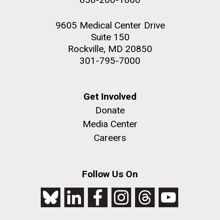
9605 Medical Center Drive
Suite 150
Rockville, MD 20850
301-795-7000
Get Involved
Donate
Media Center
Careers
Follow Us On