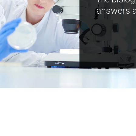
answers a