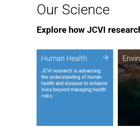
Our Science
Explore how JCVI research
Envi
+
Human Health
Envi
JCVI is
JCVI research is advancing
and ana
the understanding of human
synthet
health and disease to enhance
to harn
lives beyond managing health
such as
risks.
and sust
Human Health