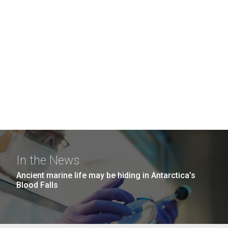
In the News
Ancient marine life may be hiding in Antarctica’s
Blood Falls