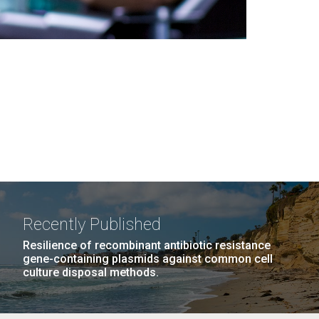
Recently Published
Resilience of recombinant antibiotic resistance
gene-containing plasmids against common cell
culture disposal methods.