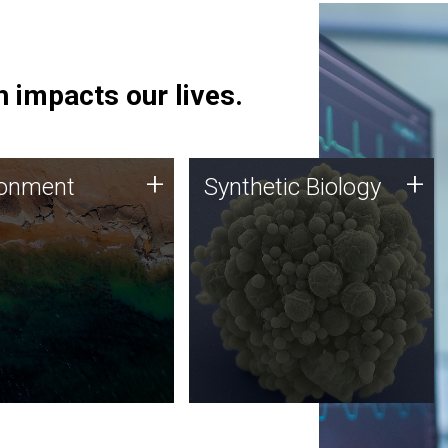
 impacts our lives.
ronment
Synthetic Biology
+
+
ronment
Synthetic Biology
 using DNA sequencing
Synthetic genomics holds
lysis along with
great promise for the future,
ic biology techniques
and the JCVI team is at the
ess microbes for uses
forefront of discoveries and
 plastic degradation
important public dialogue.
ainable agriculture.