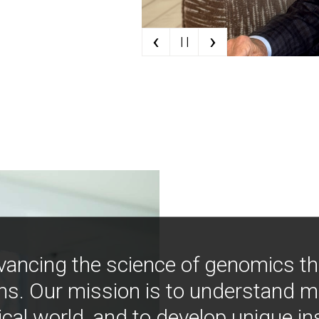
‹
›
| |
vancing the science of genomics t
ns. Our mission is to understand 
ical world, and to develop unique i