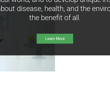
bout disease, health, and the envir
the benefit of all.
Learn More