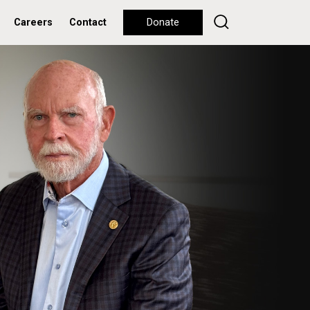
Careers
Contact
Donate