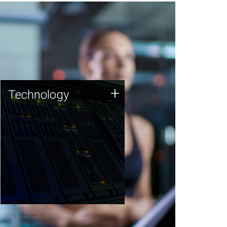
Technology
+
Technology
JCVI was built on a foundation
of technology strengths and
this tradition continues today.