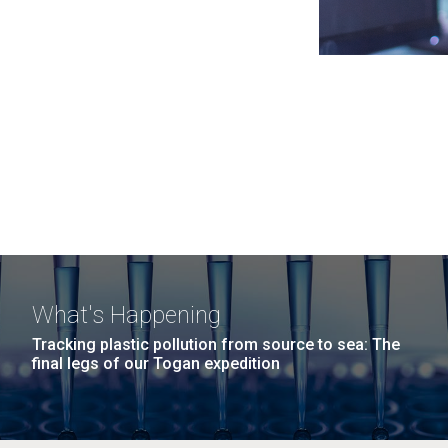
What's Happening
Tracking plastic pollution from source to sea: The
final legs of our Togan expedition