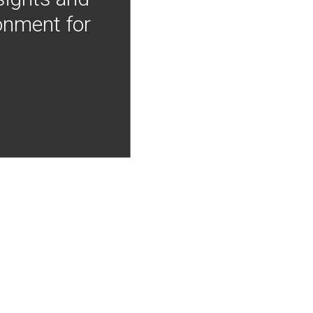
onment for