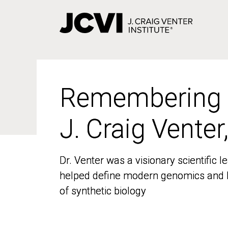
Skip
to
main
content
Remembering
Remembering
J. Craig Venter
J. Craig Venter
Dr. Venter was a visionary scientific
Dr. Venter was a visionary scientific
helped define modern genomics and l
helped define modern genomics and l
of synthetic biology
of synthetic biology