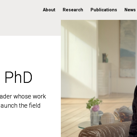
About
Research
Publications
News
, PhD
, PhD
 leader whose work
 leader whose work
aunch the field
aunch the field