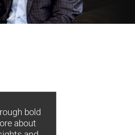
hrough bold
more about
nsights and