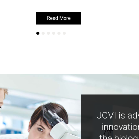
Read More
Read More
JCVI is ad
innovatio
the biolog