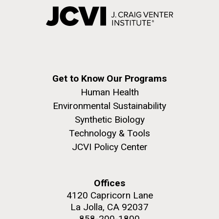
Get to Know Our Programs
Human Health
Environmental Sustainability
Synthetic Biology
Technology & Tools
JCVI Policy Center
Offices
4120 Capricorn Lane
La Jolla, CA 92037
858-200-1800