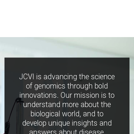
JCVI is advancing the science
of genomics through bold
innovations. Our mission is to
understand more about the
biological world, and to
develop unique insights and
answers about disease,