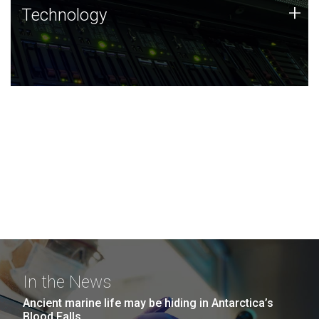
Technology
+
Technology
JCVI was built on a foundation of technology strengths
and this tradition continues today.
In the News
Ancient marine life may be hiding in Antarctica’s
Blood Falls