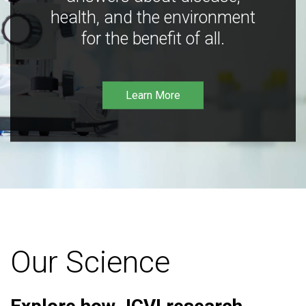
health, and the environment
for the benefit of all.
Learn More
Our Science