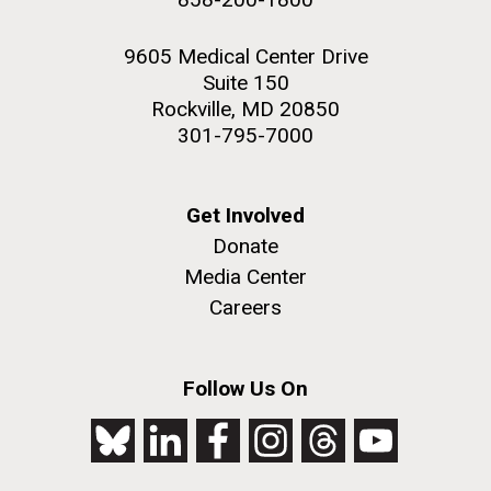
9605 Medical Center Drive
Suite 150
Rockville, MD 20850
301-795-7000
Get Involved
Donate
Media Center
Careers
Follow Us On