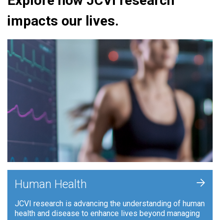
Explore how JCVI research
impacts our lives.
+
Human Health
JCVI research is advancing the understanding of human
health and disease to enhance lives beyond managing