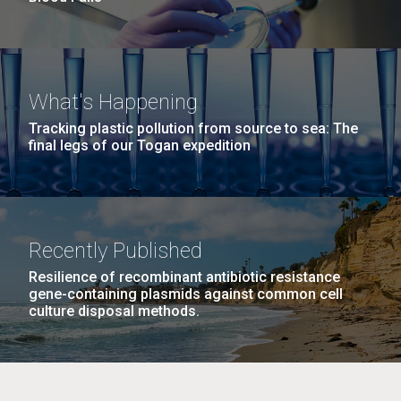
What's Happening
Tracking plastic pollution from source to sea: The
final legs of our Togan expedition
Recently Published
Resilience of recombinant antibiotic resistance
gene-containing plasmids against common cell
culture disposal methods.