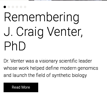
Remembering
Remembering
J. Craig Venter,
J. Craig Venter,
PhD
PhD
Dr. Venter was a visionary scientific leader
Dr. Venter was a visionary scientific leader
whose work helped define modern genomics
whose work helped define modern genomics
and launch the field of synthetic biology
and launch the field of synthetic biology
Read More
Read More