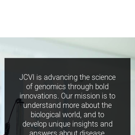
JCVI is advancing the science
of genomics through bold
innovations. Our mission is to
understand more about the
biological world, and to
develop unique insights and
answers about disease,