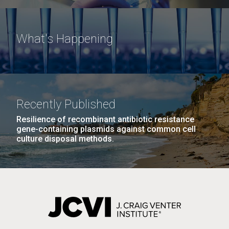
What's Happening
Recently Published
Resilience of recombinant antibiotic resistance
gene-containing plasmids against common cell
culture disposal methods.