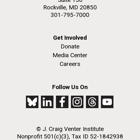
Rockville, MD 20850
301-795-7000
Get Involved
Donate
Media Center
Careers
Follow Us On
© J. Craig Venter Institute
Nonprofit 501(c)(3), Tax ID 52-1842938