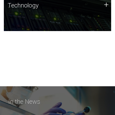
Technology
+
Technology
JCVI was built on a foundation of technology strengths
and this tradition continues today.
In the News