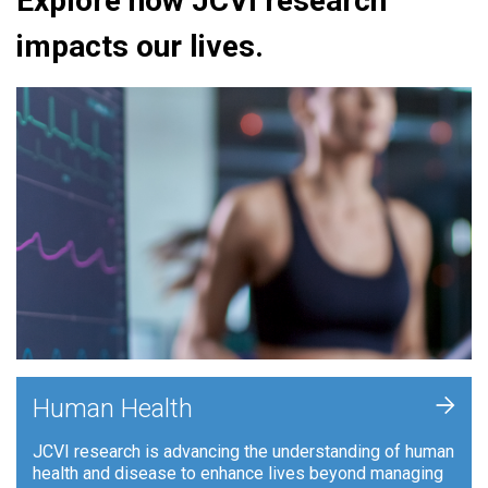
Explore how JCVI research
impacts our lives.
+
Human Health
JCVI research is advancing the understanding of human
health and disease to enhance lives beyond managing