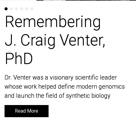
Remembering
Remembering
J. Craig Venter,
J. Craig Venter,
PhD
PhD
Dr. Venter was a visionary scientific leader
Dr. Venter was a visionary scientific leader
whose work helped define modern genomics
whose work helped define modern genomics
and launch the field of synthetic biology
and launch the field of synthetic biology
Read More
Read More