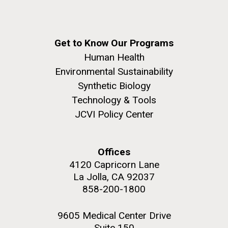
Get to Know Our Programs
Human Health
Environmental Sustainability
Synthetic Biology
Technology & Tools
JCVI Policy Center
Offices
4120 Capricorn Lane
La Jolla, CA 92037
858-200-1800
9605 Medical Center Drive
Suite 150