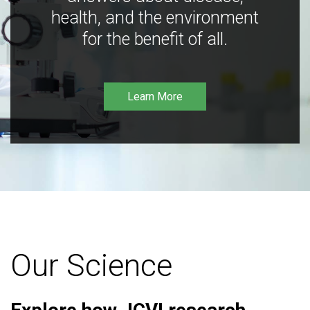
health, and the environment
for the benefit of all.
Learn More
Our Science