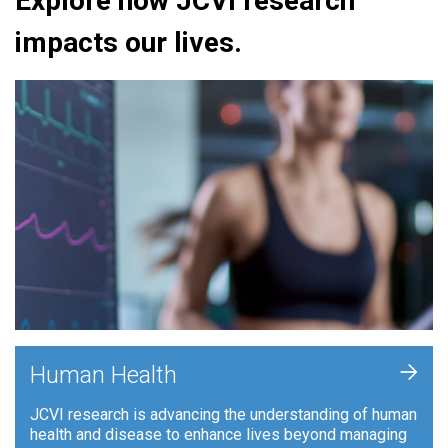
Explore how JCVI research
impacts our lives.
+
Human Health
JCVI research is advancing the understanding of human
health and disease to enhance lives beyond managing