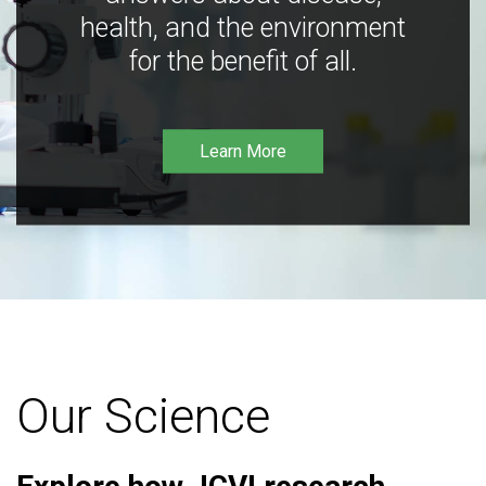
health, and the environment
for the benefit of all.
Learn More
Our Science