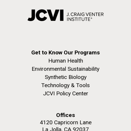
Get to Know Our Programs
Human Health
Environmental Sustainability
Synthetic Biology
Technology & Tools
JCVI Policy Center
Offices
4120 Capricorn Lane
La Jolla, CA 92037