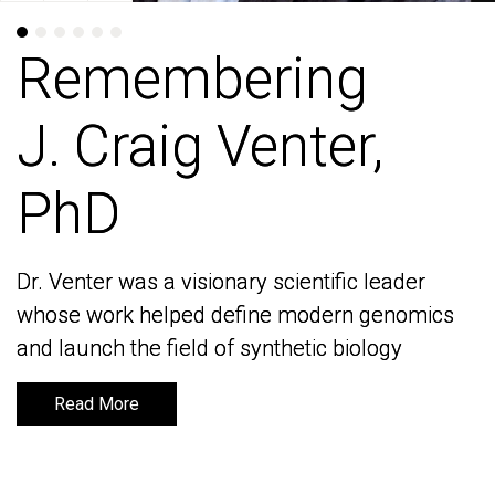
Remembering
Remembering
J. Craig Venter,
J. Craig Venter,
PhD
PhD
Dr. Venter was a visionary scientific leader
Dr. Venter was a visionary scientific leader
whose work helped define modern genomics
whose work helped define modern genomics
and launch the field of synthetic biology
and launch the field of synthetic biology
Read More
Read More