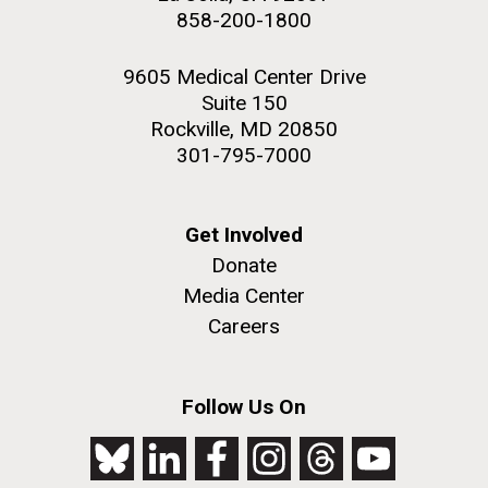
858-200-1800
9605 Medical Center Drive
Suite 150
Rockville, MD 20850
301-795-7000
Get Involved
Donate
Media Center
Careers
Follow Us On