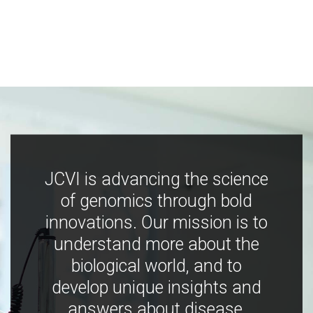
JCVI is advancing the science
of genomics through bold
innovations. Our mission is to
understand more about the
biological world, and to
develop unique insights and
answers about disease,