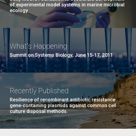
of experimental model systems in marine microbial
ecology
What's Happening
Summit on Systems Biology, June 15-17, 2011
Recently Published
Resilience of recombinant antibiotic resistance
gene-containing plasmids against common cell
culture disposal methods.