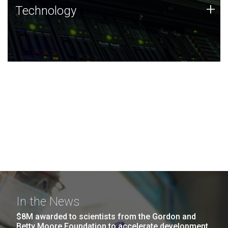
Technology
+
Technology
JCVI was built on a foundation of technology strengths
and this tradition continues today.
In the News
$8M awarded to scientists from the Gordon and
Betty Moore Foundation to accelerate development